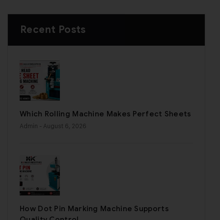
Recent Posts
Which Rolling Machine Makes Perfect Sheets
Admin
- August 6, 2026
How Dot Pin Marking Machine Supports
Quality Control