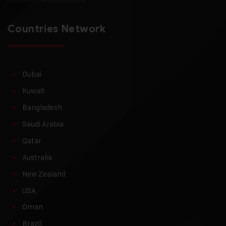
Countries Network
Dubai
Kuwait
Bangladesh
Saudi Arabia
Qatar
Australia
New Zealand
USA
Oman
Brazil