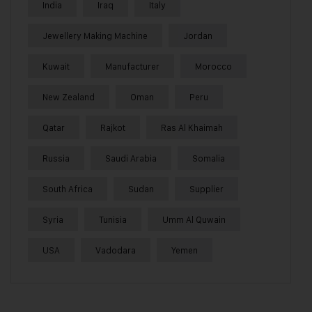
India
Iraq
Italy
Jewellery Making Machine
Jordan
Kuwait
Manufacturer
Morocco
New Zealand
Oman
Peru
Qatar
Rajkot
Ras Al Khaimah
Russia
Saudi Arabia
Somalia
South Africa
Sudan
Supplier
Syria
Tunisia
Umm Al Quwain
USA
Vadodara
Yemen