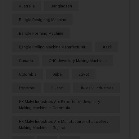
Australia
Bangladesh
Bangle Designing Machine
Bangle Forming Machine
Bangle Rolling Machine Manufacturer
Brazil
Canada
CNC Jewellery Making Machines
Colombia
Dubai
Egypt
Exporter
Gujarat
HK Malvi Industries
HK Malvi Industries Are Exporter of Jewellery
Making Machine in Colombia
HK Malvi Industries Are Manufacturer of Jewellery
Making Machine in Gujarat