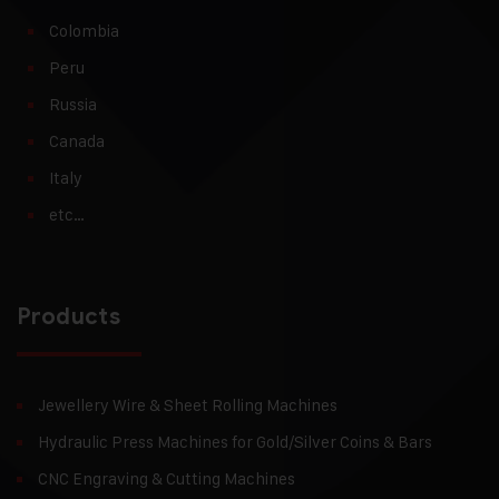
Colombia
Peru
Russia
Canada
Italy
etc…
Products
Jewellery Wire & Sheet Rolling Machines
Hydraulic Press Machines for Gold/Silver Coins & Bars
CNC Engraving & Cutting Machines