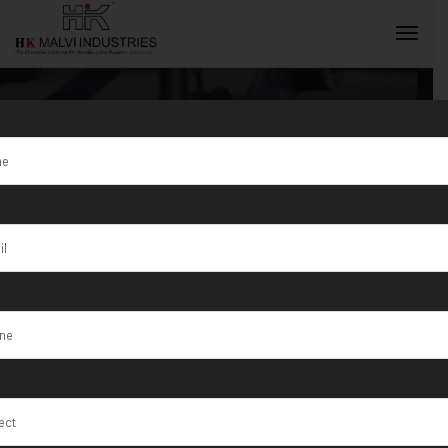
Tag:
Jewellery
Wire &
INQUIRY NOW
Automatic Wire
Stripping
MachineManuf