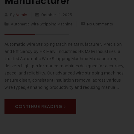
Manufacturer
By
Admin
October 11, 2025
Automatic Wire Stripping Machine
No Comments
Automatic Wire Stripping Machine Manufacturer: Precision
and Efficiency by HK Malvi Industries HK Malvi Industries, a
trusted Automatic Wire Stripping Machine Manufacturer,
delivers high-performance machines designed for accuracy,
speed, and reliability. Our advanced wire stripping machines
ensure clean, consistent insulation removal across various
wire types, enhancing productivity and reducing manual…
CONTINUE READING