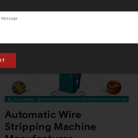
acturer
Automatic Wire
Stripping Machine