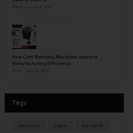
Admin
- August 4, 2026
How Coin Rimming Machines Improve
Manufacturing Efficiency
Admin
- July 30, 2026
Tags
Ahmedabad
Algeria
and Fujairah