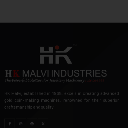
HK Malvi, established in 1968, excels in creating advanced
gold coin-making machines, renowned for their superior
craftsmanship and quality.