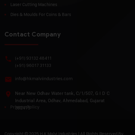
Laser Cutting Machines
Dies & Moulds For Coins & Bars
Contact Company
(+91) 93132 48411
(+91) 96017 31133
info@hkmalviindustries.com
Near New Odhav Water tank, C/1/507, G I D C
Industrial Area, Odhav, Ahmedabad, Gujarat
Privacy Policy
382415
Copyright © 2025 H.K Malvi Industries | All Rights Reserved By