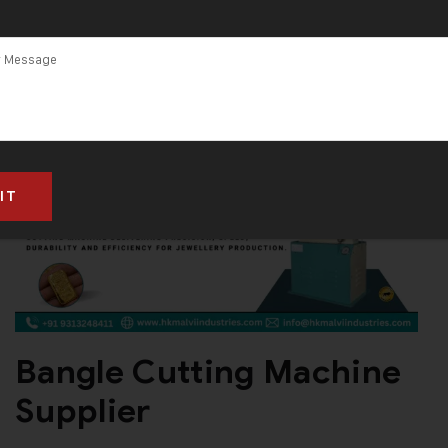
in Gujarat
Bangle Cutting Machine
Supplier