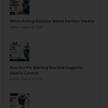
Which Rolling Machine Makes Perfect Sheets
Admin
- August 6, 2026
How Dot Pin Marking Machine Supports
Quality Control
Admin
- August 4, 2026