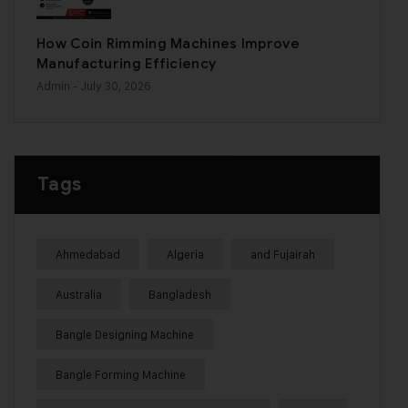
How Coin Rimming Machines Improve
Manufacturing Efficiency
Admin
- July 30, 2026
Tags
Ahmedabad
Algeria
and Fujairah
Australia
Bangladesh
Bangle Designing Machine
Bangle Forming Machine