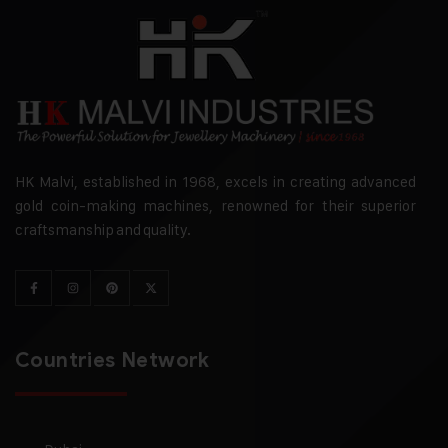
HK Malvi, established in 1968, excels in creating advanced
gold coin-making machines, renowned for their superior
craftsmanship and quality.
Countries Network