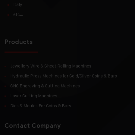
Italy
etc…
Products
Jewellery Wire & Sheet Rolling Machines
Hydraulic Press Machines for Gold/Silver Coins & Bars
CNC Engraving & Cutting Machines
Laser Cutting Machines
Dies & Moulds For Coins & Bars
Contact Company