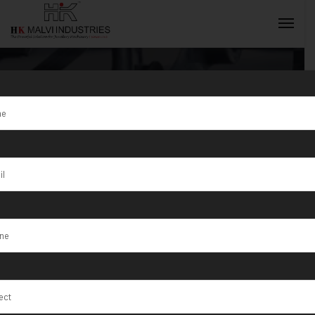
Tag:
Jewellery
Wire & Bangle
INQUIRY NOW
Cutting
Machine
Manufacturer