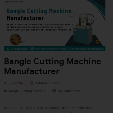
Bangle Cutting Machine
Manufacturer
By
Admin
October 13, 2025
Bangle Cutting Machine
No Comments
Bangle Cutting Machine Manufacturer: Precision and