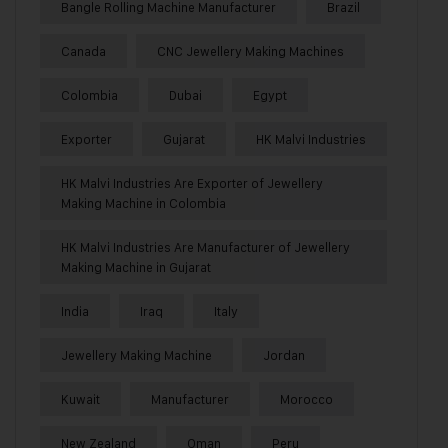
Bangle Rolling Machine Manufacturer
Brazil
Canada
CNC Jewellery Making Machines
Colombia
Dubai
Egypt
Exporter
Gujarat
HK Malvi Industries
HK Malvi Industries Are Exporter of Jewellery
Making Machine in Colombia
HK Malvi Industries Are Manufacturer of Jewellery
Making Machine in Gujarat
India
Iraq
Italy
Jewellery Making Machine
Jordan
Kuwait
Manufacturer
Morocco
New Zealand
Oman
Peru