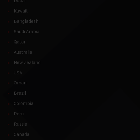
Dubai
Kuwait
Bangladesh
Saudi Arabia
Qatar
Australia
New Zealand
USA
Oman
Brazil
Colombia
Peru
Russia
Canada