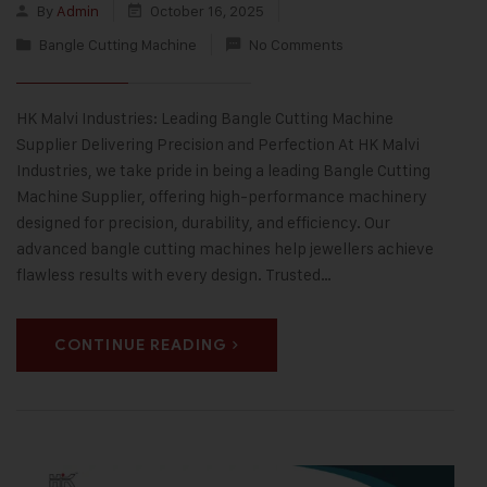
By
Admin
October 16, 2025
Bangle Cutting Machine
No Comments
HK Malvi Industries: Leading Bangle Cutting Machine
Supplier Delivering Precision and Perfection At HK Malvi
Industries, we take pride in being a leading Bangle Cutting
Machine Supplier, offering high-performance machinery
designed for precision, durability, and efficiency. Our
advanced bangle cutting machines help jewellers achieve
flawless results with every design. Trusted…
CONTINUE READING