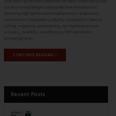
Innovation by HK Malvi Industries HK Malvi Industries stands
out as a trusted Bangle Cutting Machine Manufacturer,
delivering high-performance and precision-engineered
machines for the jewellery industry. Designed for flawless
cutting, engraving, and polishing, our machines ensure
accuracy, durability, and efficiency. With advanced
technology and…
CONTINUE READING
Recent Posts