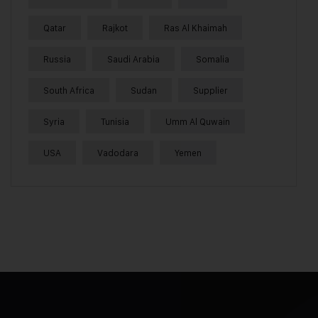
Qatar
Rajkot
Ras Al Khaimah
Russia
Saudi Arabia
Somalia
South Africa
Sudan
Supplier
Syria
Tunisia
Umm Al Quwain
USA
Vadodara
Yemen