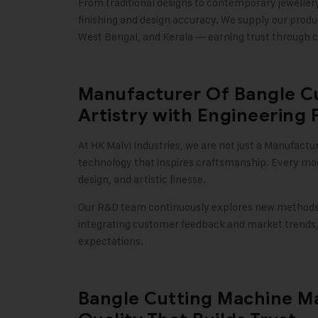
From traditional designs to contemporary jeweller
finishing and design accuracy. We supply our produ
West Bengal, and Kerala — earning trust through c
Manufacturer Of Bangle C
Artistry with Engineering 
At
HK Malvi Industries
, we are not just a Manufactu
technology that inspires craftsmanship. Every mo
design, and artistic finesse.
Our R&D team continuously explores new methods t
integrating customer feedback and market trends,
expectations
.
Bangle Cutting Machine Ma