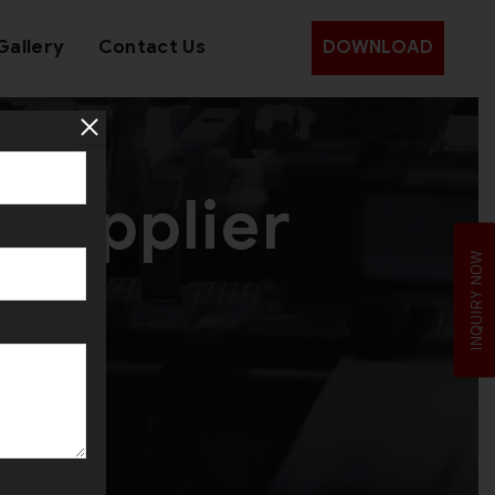
Gallery
Contact Us
DOWNLOAD
 Supplier
INQUIRY NOW