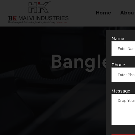
Home
Abou
Name
Bangle C
Phone
Message