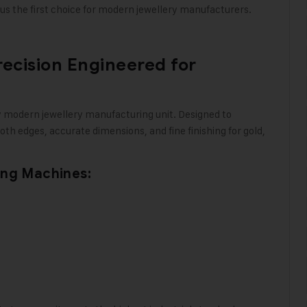
s the first choice for modern jewellery manufacturers
.
recision Engineered for
y modern jewellery manufacturing unit. Designed to
th edges, accurate dimensions, and fine finishing for gold,
ing Machines: