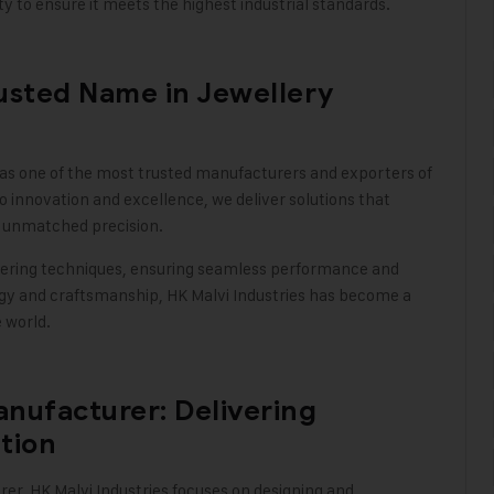
y to ensure it meets the highest industrial standards
.
rusted Name in Jewellery
 as one of the most trusted manufacturers and exporters of
innovation and excellence, we deliver solutions that
h unmatched precision.
ering techniques, ensuring seamless performance and
ology and craftsmanship, HK Malvi Industries has become a
e world
.
nufacturer: Delivering
tion
rer,
HK Malvi Industries
focuses on designing and