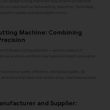
y, our bangle cutting machines help achieve exceptional
cts to states such as Maharashtra, Rajasthan, Tamil Nadu,
onsistent quality and dependable service
.
utting Machine: Combining
Precision
rer of Bangle Cutting Machine — we are creators of
del we produce combines mechanical strength, innovative
o enhance speed, efficiency, and output quality. By
 we ensure that each new version of our machines exceeds
nufacturer and Supplier: