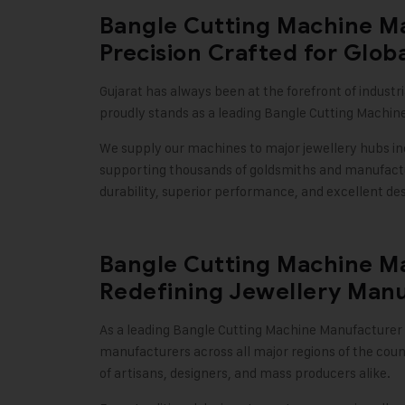
Bangle Cutting Machine Ma
Precision Crafted for Glob
Gujarat has always been at the forefront of industr
proudly stands as a leading Bangle Cutting Machine
We supply our machines to major jewellery hubs i
supporting thousands of goldsmiths and manufactur
durability, superior performance, and excellent des
Bangle Cutting Machine Ma
Redefining Jewellery Manu
As a leading Bangle Cutting Machine Manufacturer i
manufacturers across all major regions of the cou
of artisans, designers, and mass producers alike.