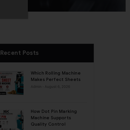
Recent Posts
Which Rolling Machine
Makes Perfect Sheets
Admin
- August 6, 2026
How Dot Pin Marking
Machine Supports
Quality Control