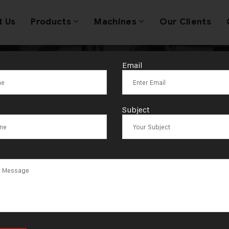
t Us
Products
Machines
Our Clients
Email
utting Machine
Subject