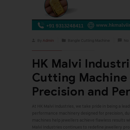
By
Admin
Bangle Cutting Machine
No
HK Malvi Industr
Cutting Machine 
Precision and Pe
At
HK Malvi Industries
, we take pride in being a lea
performance machinery designed for precision, dura
machines help jewellers achieve flawless results w
Malvi Industries continues to redefine jewellery pr