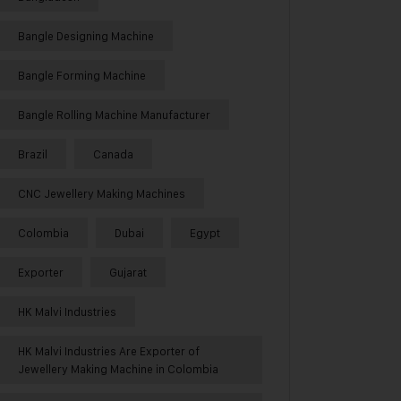
Bangle Designing Machine
Bangle Forming Machine
Bangle Rolling Machine Manufacturer
Brazil
Canada
CNC Jewellery Making Machines
Colombia
Dubai
Egypt
Exporter
Gujarat
HK Malvi Industries
HK Malvi Industries Are Exporter of
Jewellery Making Machine in Colombia