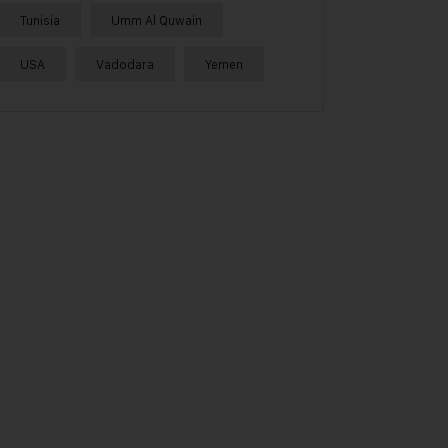
Tunisia
Umm Al Quwain
USA
Vadodara
Yemen