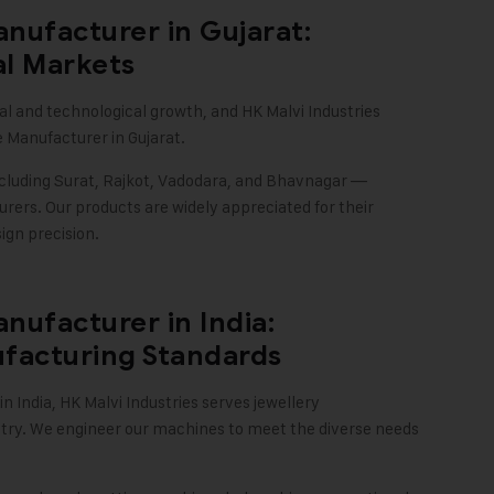
nufacturer in Gujarat:
al Markets
ial and technological growth, and
HK Malvi Industries
 Manufacturer in Gujarat.
ncluding Surat, Rajkot, Vadodara, and Bhavnagar —
ers. Our products are widely appreciated for their
ign precision
.
nufacturer in India:
facturing Standards
n India,
HK Malvi Industries
serves jewellery
ntry. We engineer our machines to meet the diverse needs