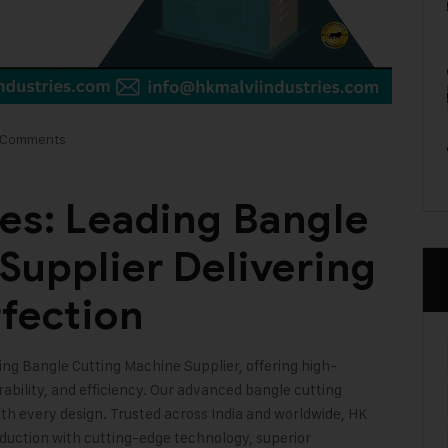
 Comments
ies: Leading Bangle
Supplier Delivering
rfection
ding Bangle Cutting Machine Supplier, offering high-
bility, and efficiency. Our advanced bangle cutting
ith every design. Trusted across India and worldwide, HK
oduction with cutting-edge technology, superior