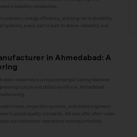
eed in jewellery production.
 precision, energy efficiency, and long-term durability.
 systems, every part is built to deliver reliability and
anufacturer in Ahmedabad: A
ering
K Malvi Industries
is a reputed Bangle Cutting Machine
gineering culture and skilled workforce, Ahmedabad
nufacturing.
modern tools, inspection systems, and skilled engineers
s to global quality standards. We also offer after-sales
 keep our customers’ operations running smoothly
.