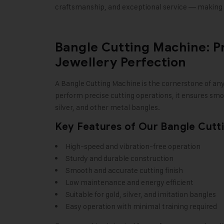
craftsmanship, and exceptional service — making u
Bangle Cutting Machine: P
Jewellery Perfection
A Bangle Cutting Machine is the cornerstone of an
perform precise cutting operations, it ensures smoo
silver, and other metal bangles.
Key Features of Our Bangle Cutt
High-speed and vibration-free operation
Sturdy and durable construction
Smooth and accurate cutting finish
Low maintenance and energy efficient
Suitable for gold, silver, and imitation bangles
Easy operation with minimal training required