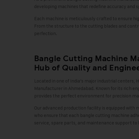
developing machines that redefine accuracy and sp
Each machine is meticulously crafted to ensure high
From the structure to the cutting blades and control
perfection
.
Bangle Cutting Machine M
Hub of Quality and Engine
Located in one of India’s major industrial centers,
H
Manufacturer in Ahmedabad. Known for its rich en
provides the perfect environment for precision ma
Our advanced production facility is equipped with 
who ensure that each bangle cutting machine adhere
service, spare parts, and maintenance support to