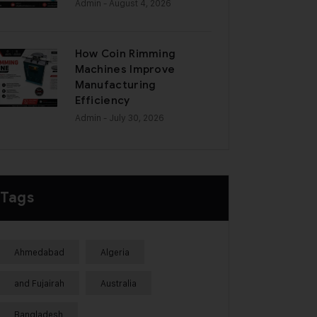
Admin
- August 4, 2026
How Coin Rimming
Machines Improve
Manufacturing
Efficiency
Admin
- July 30, 2026
Tags
Ahmedabad
Algeria
and Fujairah
Australia
Bangladesh