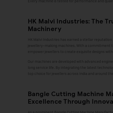
Every machine is tested for performance and qualit
HK Malvi Industries: The T
Machinery
HK Malvi Industries
has earned a stellar reputation
jewellery-making machines. With a commitment to 
empower jewellers to create exquisite designs wit
Our machines are developed with advanced engine
long service life. By integrating the latest techn
top choice for jewellers across India and around th
Bangle Cutting Machine Ma
Excellence Through Innova
As a prominent Bangle Cutting Machine Manufactu