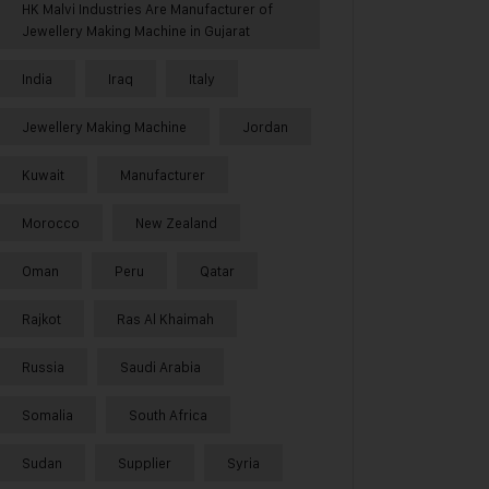
HK Malvi Industries Are Manufacturer of
Jewellery Making Machine in Gujarat
India
Iraq
Italy
Jewellery Making Machine
Jordan
Kuwait
Manufacturer
Morocco
New Zealand
Oman
Peru
Qatar
Rajkot
Ras Al Khaimah
Russia
Saudi Arabia
Somalia
South Africa
Sudan
Supplier
Syria