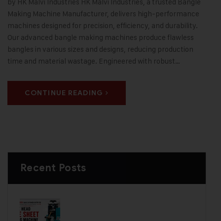
by HK Malvi Industries HK Malvi Industries, a trusted Bangle
Making Machine Manufacturer, delivers high-performance
machines designed for precision, efficiency, and durability.
Our advanced bangle making machines produce flawless
bangles in various sizes and designs, reducing production
time and material wastage. Engineered with robust…
CONTINUE READING
Recent Posts