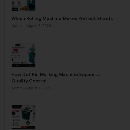
Which Rolling Machine Makes Perfect Sheets
Admin
- August 6, 2026
How Dot Pin Marking Machine Supports
Quality Control
Admin
- August 4, 2026