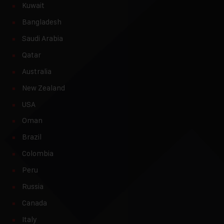
Kuwait
Bangladesh
Saudi Arabia
Qatar
Australia
New Zealand
USA
Oman
Brazil
Colombia
Peru
Russia
Canada
Italy