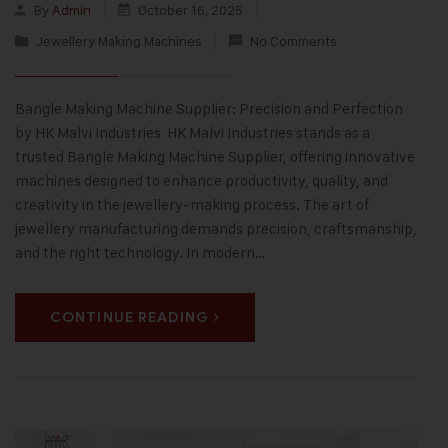
By
Admin
October 16, 2025
Jewellery Making Machines
No Comments
Bangle Making Machine Supplier: Precision and Perfection
by HK Malvi Industries HK Malvi Industries stands as a
trusted Bangle Making Machine Supplier, offering innovative
machines designed to enhance productivity, quality, and
creativity in the jewellery-making process. The art of
jewellery manufacturing demands precision, craftsmanship,
and the right technology. In modern…
CONTINUE READING