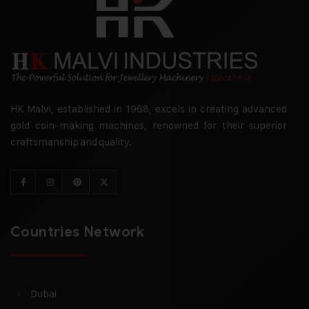
HK Malvi, established in 1968, excels in creating advanced
gold coin-making machines, renowned for their superior
craftsmanship and quality.
Countries Network
Dubai