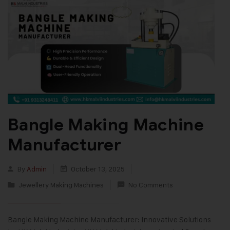
Bangle Making Machine
Manufacturer
By
Admin
October 13, 2025
Jewellery Making Machines
No Comments
Bangle Making Machine Manufacturer: Innovative Solutions