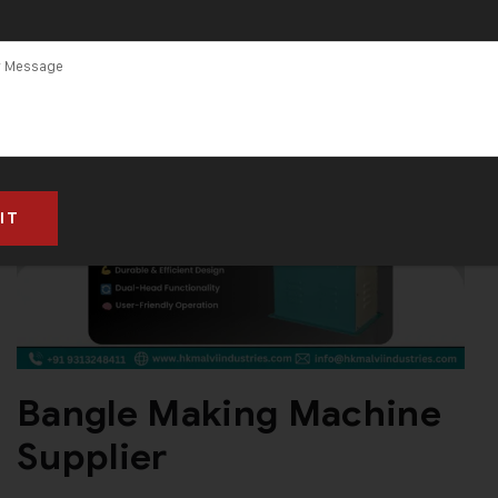
in Ahmedabad
Bangle Making Machine
Supplier