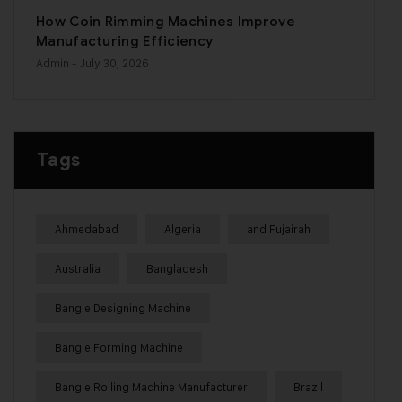
How Coin Rimming Machines Improve
Manufacturing Efficiency
Admin
- July 30, 2026
Tags
Ahmedabad
Algeria
and Fujairah
Australia
Bangladesh
Bangle Designing Machine
Bangle Forming Machine
Bangle Rolling Machine Manufacturer
Brazil