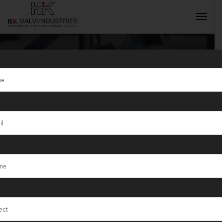
Tag:
Jewellery
Wire & Bangle
INQUIRY NOW
Making
Machine
Manufacturer