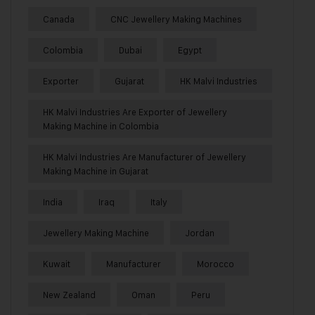
Canada
CNC Jewellery Making Machines
Colombia
Dubai
Egypt
Exporter
Gujarat
HK Malvi Industries
HK Malvi Industries Are Exporter of Jewellery
Making Machine in Colombia
HK Malvi Industries Are Manufacturer of Jewellery
Making Machine in Gujarat
India
Iraq
Italy
Jewellery Making Machine
Jordan
Kuwait
Manufacturer
Morocco
New Zealand
Oman
Peru