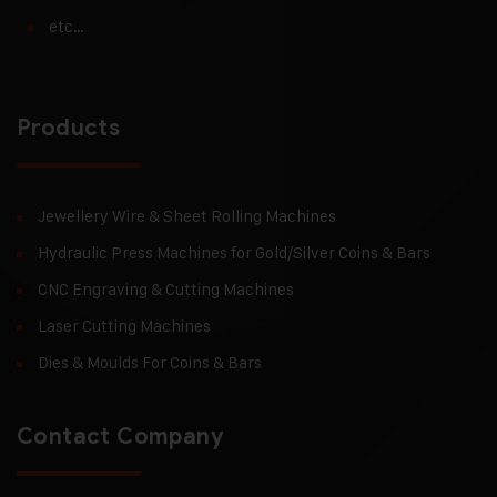
etc…
Products
Jewellery Wire & Sheet Rolling Machines
Hydraulic Press Machines for Gold/Silver Coins & Bars
CNC Engraving & Cutting Machines
Laser Cutting Machines
Dies & Moulds For Coins & Bars
Contact Company