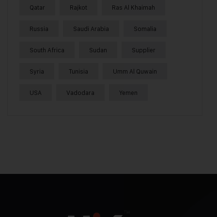
Qatar
Rajkot
Ras Al Khaimah
Russia
Saudi Arabia
Somalia
South Africa
Sudan
Supplier
Syria
Tunisia
Umm Al Quwain
USA
Vadodara
Yemen