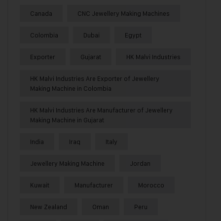
Canada
CNC Jewellery Making Machines
Colombia
Dubai
Egypt
Exporter
Gujarat
HK Malvi Industries
HK Malvi Industries Are Exporter of Jewellery
Making Machine in Colombia
HK Malvi Industries Are Manufacturer of Jewellery
Making Machine in Gujarat
India
Iraq
Italy
Jewellery Making Machine
Jordan
Kuwait
Manufacturer
Morocco
New Zealand
Oman
Peru