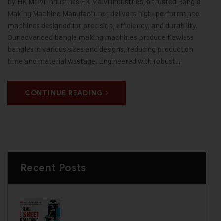
by HK Malvi Industries HK Malvi Industries, a trusted Bangle
Making Machine Manufacturer, delivers high-performance
machines designed for precision, efficiency, and durability.
Our advanced bangle making machines produce flawless
bangles in various sizes and designs, reducing production
time and material wastage. Engineered with robust…
CONTINUE READING
Recent Posts