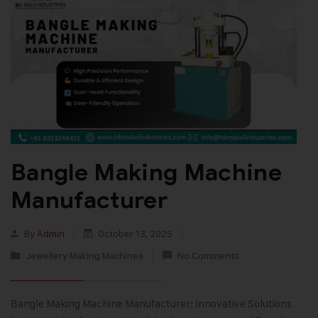
Bangle Making Machine
Manufacturer
By
Admin
October 13, 2025
Jewellery Making Machines
No Comments
Bangle Making Machine Manufacturer: Innovative Solutions