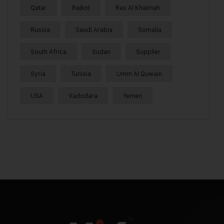
Qatar
Rajkot
Ras Al Khaimah
Russia
Saudi Arabia
Somalia
South Africa
Sudan
Supplier
Syria
Tunisia
Umm Al Quwain
USA
Vadodara
Yemen