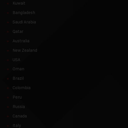
Kuwait
Bangladesh
Saudi Arabia
Qatar
Australia
New Zealand
USA
Oman
Brazil
Colombia
Peru
Russia
Canada
Italy