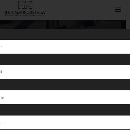
Tag:
Jewellery
Wire & Bangle
INQUIRY NOW
Making
Machine
Manufacturer