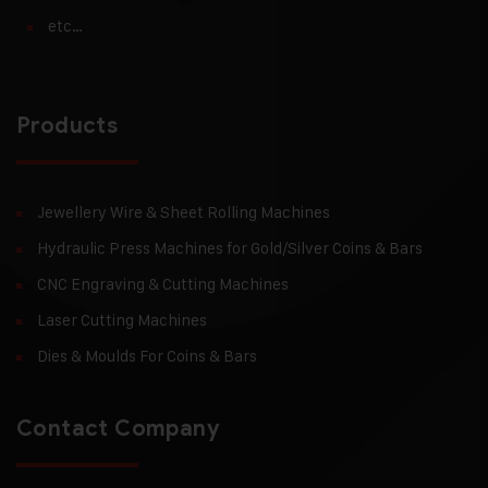
etc…
Products
Jewellery Wire & Sheet Rolling Machines
Hydraulic Press Machines for Gold/Silver Coins & Bars
CNC Engraving & Cutting Machines
Laser Cutting Machines
Dies & Moulds For Coins & Bars
Contact Company