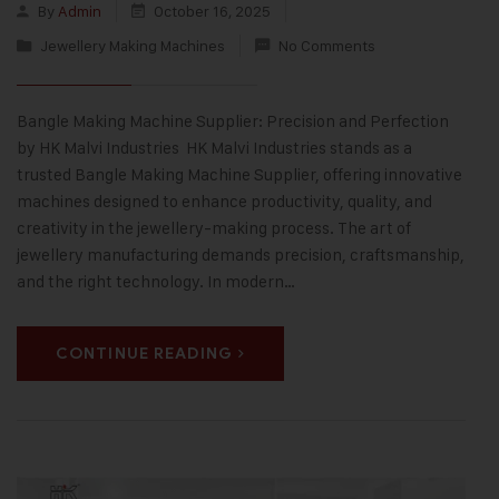
By
Admin
October 16, 2025
Jewellery Making Machines
No Comments
Bangle Making Machine Supplier: Precision and Perfection
by HK Malvi Industries HK Malvi Industries stands as a
trusted Bangle Making Machine Supplier, offering innovative
machines designed to enhance productivity, quality, and
creativity in the jewellery-making process. The art of
jewellery manufacturing demands precision, craftsmanship,
and the right technology. In modern…
CONTINUE READING