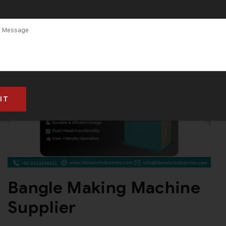
Bangle Making Machine
Supplier