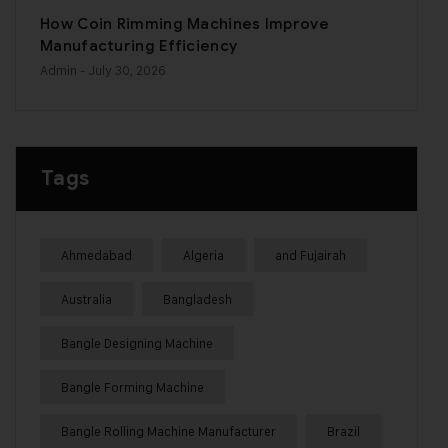
How Coin Rimming Machines Improve
Manufacturing Efficiency
Admin
- July 30, 2026
Tags
Ahmedabad
Algeria
and Fujairah
Australia
Bangladesh
Bangle Designing Machine
Bangle Forming Machine
Bangle Rolling Machine Manufacturer
Brazil