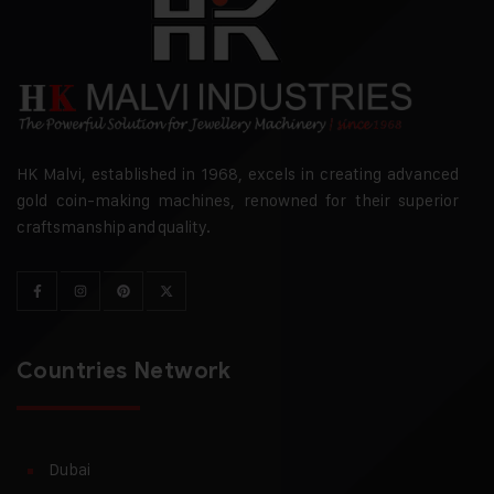
HK Malvi, established in 1968, excels in creating advanced
gold coin-making machines, renowned for their superior
craftsmanship and quality.
Countries Network
Dubai