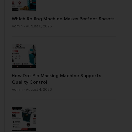
Which Rolling Machine Makes Perfect Sheets
Admin
- August 6, 2026
How Dot Pin Marking Machine Supports
Quality Control
Admin
- August 4, 2026