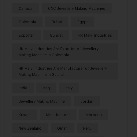
Canada
CNC Jewellery Making Machines
Colombia
Dubai
Egypt
Exporter
Gujarat
HK Malvi Industries
HK Malvi Industries Are Exporter of Jewellery
Making Machine in Colombia
HK Malvi Industries Are Manufacturer of Jewellery
Making Machine in Gujarat
India
Iraq
Italy
Jewellery Making Machine
Jordan
Kuwait
Manufacturer
Morocco
New Zealand
Oman
Peru