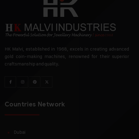
HK Malvi, established in 1968, excels in creating advanced
gold coin-making machines, renowned for their superior
craftsmanship and quality.
Countries Network
Dubai