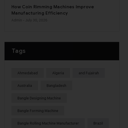
How Coin Rimming Machines Improve
Manufacturing Efficiency
Admin
- July 30, 2026
Tags
Ahmedabad
Algeria
and Fujairah
Australia
Bangladesh
Bangle Designing Machine
Bangle Forming Machine
Bangle Rolling Machine Manufacturer
Brazil