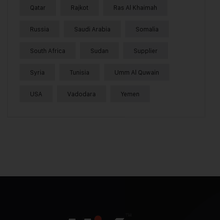
Qatar
Rajkot
Ras Al Khaimah
Russia
Saudi Arabia
Somalia
South Africa
Sudan
Supplier
Syria
Tunisia
Umm Al Quwain
USA
Vadodara
Yemen