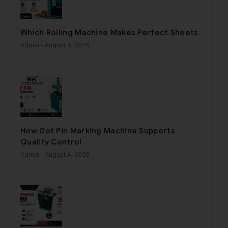
Which Rolling Machine Makes Perfect Sheets
Admin
- August 6, 2026
How Dot Pin Marking Machine Supports
Quality Control
Admin
- August 4, 2026