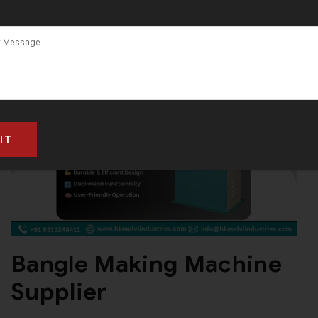
Bangle Making Machine
Supplier