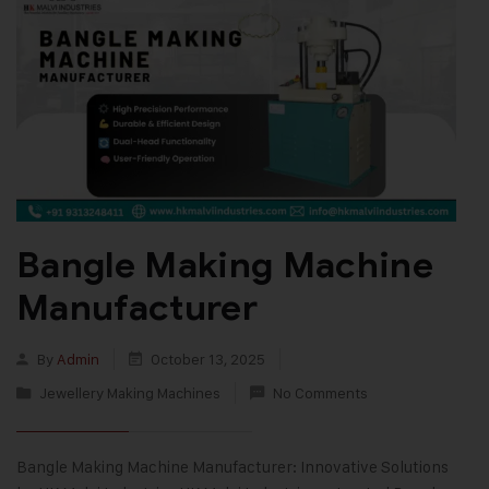
Bangle Making Machine
Manufacturer
By
Admin
October 13, 2025
Jewellery Making Machines
No Comments
Bangle Making Machine Manufacturer: Innovative Solutions