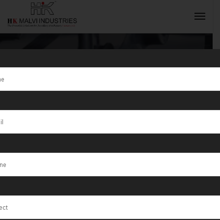
Tag:
Jewellery
Wire & Bangle
INQUIRY NOW
Making
Machine