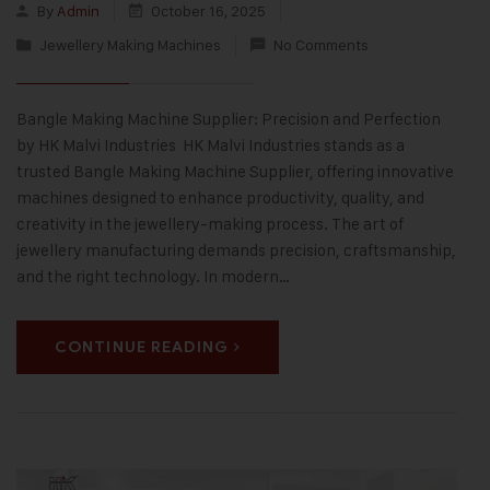
By
Admin
October 16, 2025
Jewellery Making Machines
No Comments
Bangle Making Machine Supplier: Precision and Perfection
by HK Malvi Industries HK Malvi Industries stands as a
trusted Bangle Making Machine Supplier, offering innovative
machines designed to enhance productivity, quality, and
creativity in the jewellery-making process. The art of
jewellery manufacturing demands precision, craftsmanship,
and the right technology. In modern…
CONTINUE READING