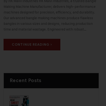
by HK Malvi Industries HK Malvi Industries, a trusted Bangle
Making Machine Manufacturer, delivers high-performance
machines designed for precision, efficiency, and durability.
Our advanced bangle making machines produce flawless
bangles in various sizes and designs, reducing production
time and material wastage. Engineered with robust…
CONTINUE READING
Recent Posts