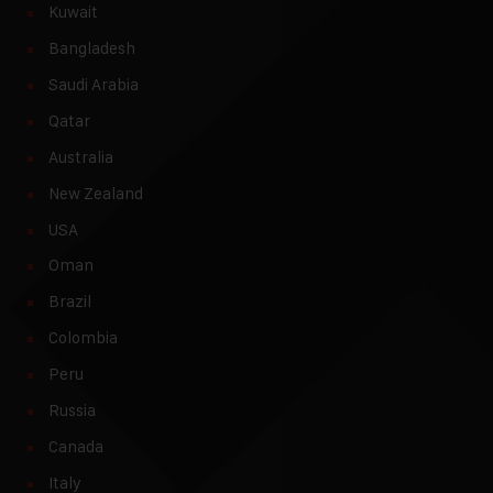
Kuwait
Bangladesh
Saudi Arabia
Qatar
Australia
New Zealand
USA
Oman
Brazil
Colombia
Peru
Russia
Canada
Italy