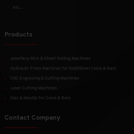
etc…
Products
Jewellery Wire & Sheet Rolling Machines
Hydraulic Press Machines for Gold/Silver Coins & Bars
CNC Engraving & Cutting Machines
Laser Cutting Machines
Dies & Moulds For Coins & Bars
Contact Company