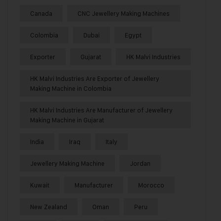
Canada
CNC Jewellery Making Machines
Colombia
Dubai
Egypt
Exporter
Gujarat
HK Malvi Industries
HK Malvi Industries Are Exporter of Jewellery
Making Machine in Colombia
HK Malvi Industries Are Manufacturer of Jewellery
Making Machine in Gujarat
India
Iraq
Italy
Jewellery Making Machine
Jordan
Kuwait
Manufacturer
Morocco
New Zealand
Oman
Peru