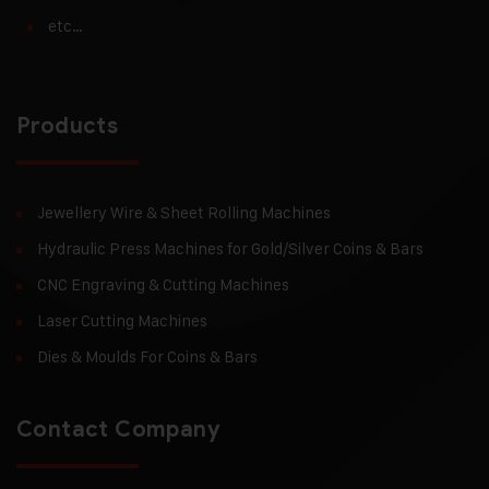
etc…
Products
Jewellery Wire & Sheet Rolling Machines
Hydraulic Press Machines for Gold/Silver Coins & Bars
CNC Engraving & Cutting Machines
Laser Cutting Machines
Dies & Moulds For Coins & Bars
Contact Company