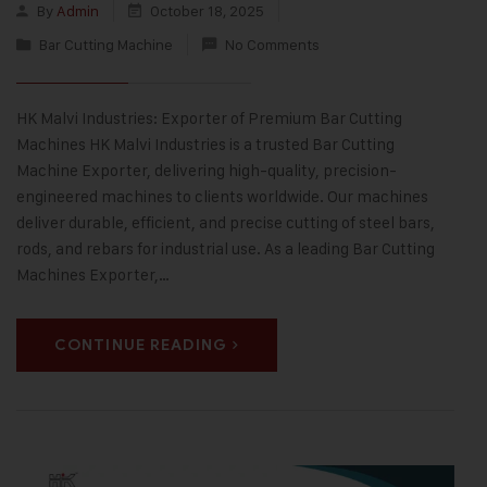
By
Admin
October 18, 2025
Bar Cutting Machine
No Comments
HK Malvi Industries: Exporter of Premium Bar Cutting
Machines HK Malvi Industries is a trusted Bar Cutting
Machine Exporter, delivering high-quality, precision-
engineered machines to clients worldwide. Our machines
deliver durable, efficient, and precise cutting of steel bars,
rods, and rebars for industrial use. As a leading Bar Cutting
Machines Exporter,…
CONTINUE READING