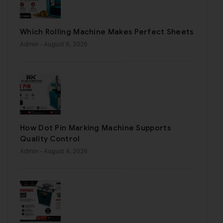
Which Rolling Machine Makes Perfect Sheets
Admin
- August 6, 2026
How Dot Pin Marking Machine Supports
Quality Control
Admin
- August 4, 2026