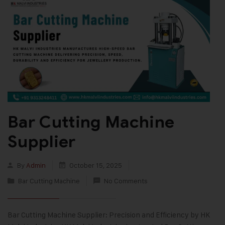
Bar Cutting Machine
Supplier
By
Admin
October 15, 2025
Bar Cutting Machine
No Comments
Bar Cutting Machine Supplier: Precision and Efficiency by HK