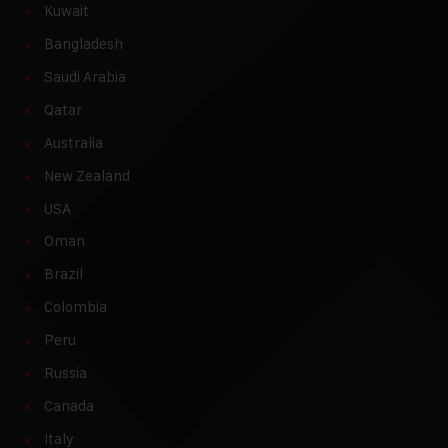
Kuwait
Bangladesh
Saudi Arabia
Qatar
Australia
New Zealand
USA
Oman
Brazil
Colombia
Peru
Russia
Canada
Italy