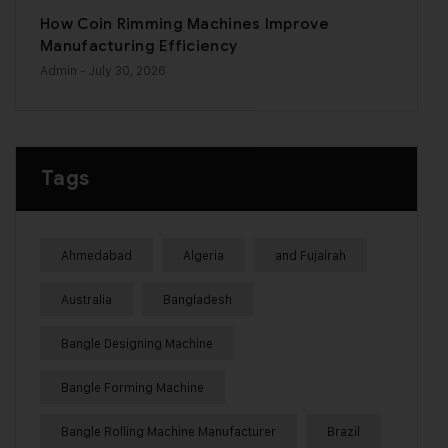
How Coin Rimming Machines Improve
Manufacturing Efficiency
Admin
- July 30, 2026
Tags
Ahmedabad
Algeria
and Fujairah
Australia
Bangladesh
Bangle Designing Machine
Bangle Forming Machine
Bangle Rolling Machine Manufacturer
Brazil