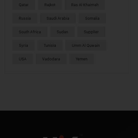
Qatar
Rajkot
Ras Al Khaimah
Russia
Saudi Arabia
Somalia
South Africa
Sudan
Supplier
Syria
Tunisia
Umm Al Quwain
USA
Vadodara
Yemen