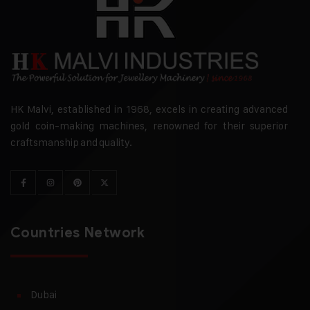
HK Malvi, established in 1968, excels in creating advanced
gold coin-making machines, renowned for their superior
craftsmanship and quality.
Countries Network
Dubai