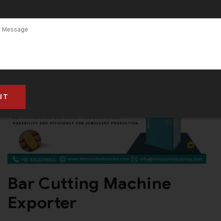
in India
Bar Cutting Machine
Exporter