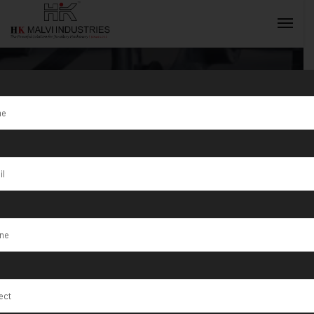
Tag:
Jewellery
Wire & Bar
INQUIRY NOW
Cutting
Machine
Manufacturer