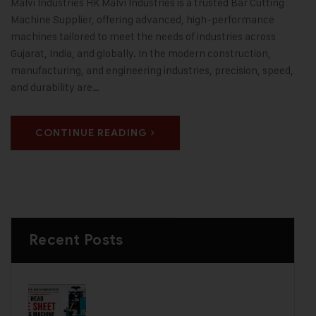
Malvi Industries HK Malvi Industries is a trusted Bar Cutting
Machine Supplier, offering advanced, high-performance
machines tailored to meet the needs of industries across
Gujarat, India, and globally. In the modern construction,
manufacturing, and engineering industries, precision, speed,
and durability are…
CONTINUE READING
Recent Posts