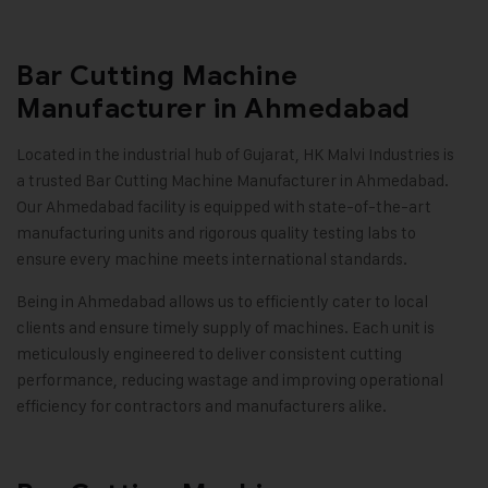
Bar Cutting Machine
Manufacturer in Ahmedabad
Located in the industrial hub of Gujarat, HK Malvi Industries is
a trusted Bar Cutting Machine Manufacturer in Ahmedabad.
Our Ahmedabad facility is equipped with state-of-the-art
manufacturing units and rigorous quality testing labs to
ensure every machine meets international standards.
Being in Ahmedabad allows us to efficiently cater to local
clients and ensure timely supply of machines. Each unit is
meticulously engineered to deliver consistent cutting
performance, reducing wastage and improving operational
efficiency for contractors and manufacturers alike.