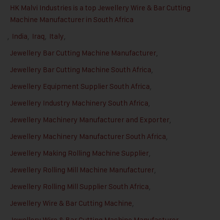
HK Malvi Industries is a top Jewellery Wire & Bar Cutting
Machine Manufacturer in South Africa
,
India
,
Iraq
,
Italy
,
Jewellery Bar Cutting Machine Manufacturer
,
Jewellery Bar Cutting Machine South Africa
,
Jewellery Equipment Supplier South Africa
,
Jewellery Industry Machinery South Africa
,
Jewellery Machinery Manufacturer and Exporter
,
Jewellery Machinery Manufacturer South Africa
,
Jewellery Making Rolling Machine Supplier
,
Jewellery Rolling Mill Machine Manufacturer
,
Jewellery Rolling Mill Supplier South Africa
,
Jewellery Wire & Bar Cutting Machine
,
Jewellery Wire & Bar Cutting Machine Manufacturer
,