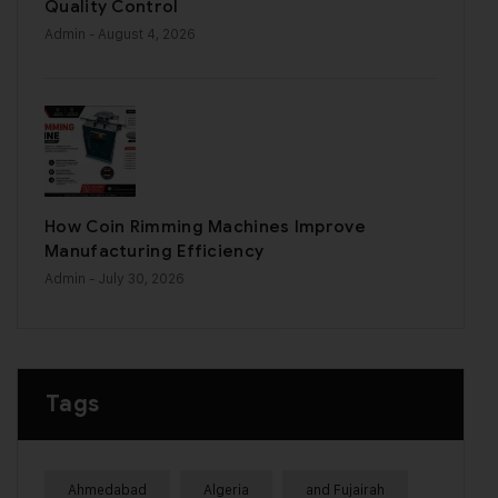
Quality Control
Admin
- August 4, 2026
How Coin Rimming Machines Improve
Manufacturing Efficiency
Admin
- July 30, 2026
Tags
Ahmedabad
Algeria
and Fujairah