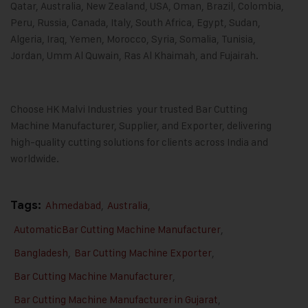
Qatar, Australia, New Zealand, USA, Oman, Brazil, Colombia,
Peru, Russia, Canada, Italy, South Africa, Egypt, Sudan,
Algeria, Iraq, Yemen, Morocco, Syria, Somalia, Tunisia,
Jordan, Umm Al Quwain, Ras Al Khaimah, and Fujairah.
Choose HK Malvi Industries your trusted Bar Cutting
Machine Manufacturer, Supplier, and Exporter, delivering
high-quality cutting solutions for clients across India and
worldwide.
Tags:
Ahmedabad
,
Australia
,
AutomaticBar Cutting Machine Manufacturer
,
Bangladesh
,
Bar Cutting Machine Exporter
,
Bar Cutting Machine Manufacturer
,
Bar Cutting Machine Manufacturer in Gujarat
,