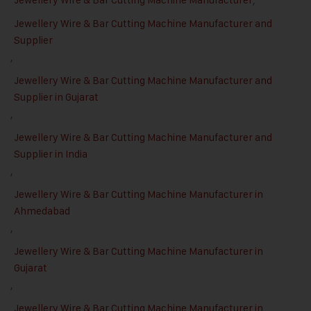
Jewellery Wire & Bar Cutting Machine Manufacturer and
Supplier
,
Jewellery Wire & Bar Cutting Machine Manufacturer and
Supplier in Gujarat
,
Jewellery Wire & Bar Cutting Machine Manufacturer and
Supplier in India
,
Jewellery Wire & Bar Cutting Machine Manufacturer in
Ahmedabad
,
Jewellery Wire & Bar Cutting Machine Manufacturer in
Gujarat
,
Jewellery Wire & Bar Cutting Machine Manufacturer in