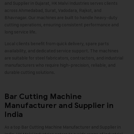
and Supplier in Gujarat, HK Malvi Industries serves clients
across Ahmedabad, Surat, Vadodara, Rajkot, and
Bhavnagar. Our machines are built to handle heavy-duty
cutting operations, ensuring consistent performance and
long service life.
Local clients benefit from quick delivery, spare parts
availability, and dedicated service support. The machines
are suitable for steel fabricators, contractors, and industrial
manufacturers who require high-precision, reliable, and
durable cutting solutions.
Bar Cutting Machine
Manufacturer and Supplier in
India
As a top Bar Cutting Machine Manufacturer and Supplier in