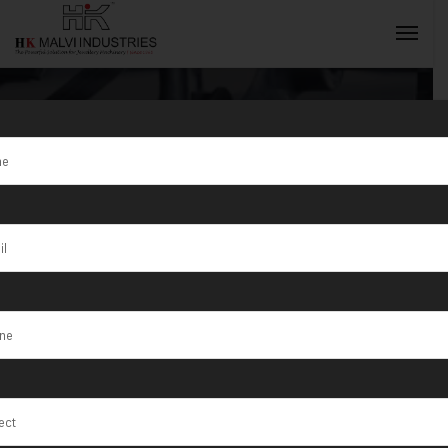
Bar Cutting
Machine
INQUIRY NOW
Exporter