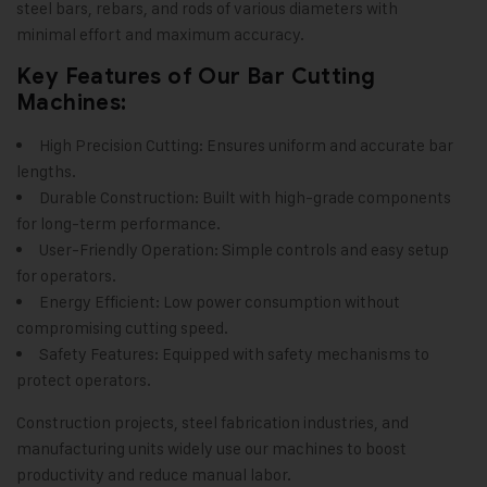
steel bars, rebars, and rods of various diameters with
minimal effort and maximum accuracy.
Key Features of Our Bar Cutting
Machines:
High Precision Cutting: Ensures uniform and accurate bar
lengths.
Durable Construction: Built with high-grade components
for long-term performance.
User-Friendly Operation: Simple controls and easy setup
for operators.
Energy Efficient: Low power consumption without
compromising cutting speed.
Safety Features: Equipped with safety mechanisms to
protect operators.
Construction projects, steel fabrication industries, and
manufacturing units widely use our machines to boost
productivity and reduce manual labor.