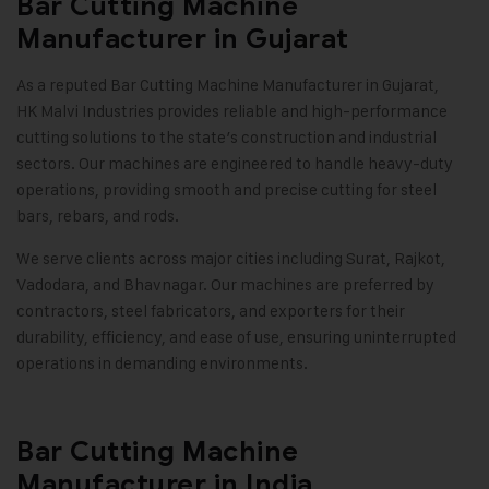
Bar Cutting Machine
Manufacturer in Gujarat
As a reputed Bar Cutting Machine Manufacturer in Gujarat,
HK Malvi Industries provides reliable and high-performance
cutting solutions to the state’s construction and industrial
sectors. Our machines are engineered to handle heavy-duty
operations, providing smooth and precise cutting for steel
bars, rebars, and rods.
We serve clients across major cities including Surat, Rajkot,
Vadodara, and Bhavnagar. Our machines are preferred by
contractors, steel fabricators, and exporters for their
durability, efficiency, and ease of use, ensuring uninterrupted
operations in demanding environments.
Bar Cutting Machine
Manufacturer in India