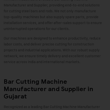
Manufacturer and Supplier, providing end-to-end solutions
for cutting steel bars and rods. We not only manufacture
top-quality machines but also supply spare parts, provide
installation services, and offer after-sales support to ensure
uninterrupted operations for our clients.
Our machines are designed to enhance productivity, reduce
labor costs, and deliver precise cutting for construction
projects and industrial applications. With our robust supply
network, we ensure timely delivery and excellent customer
service across India and international markets.
Bar Cutting Machine
Manufacturer and Supplier in
Gujarat
Recognized as a leading Bar Cutting Machine Manufacturer