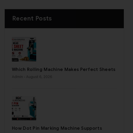
Recent Posts
Which Rolling Machine Makes Perfect Sheets
Admin
- August 6, 2026
How Dot Pin Marking Machine Supports