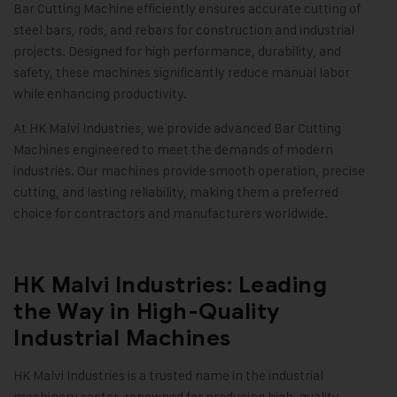
Bar Cutting Machine efficiently ensures accurate cutting of
steel bars, rods, and rebars for construction and industrial
projects. Designed for high performance, durability, and
safety, these machines significantly reduce manual labor
while enhancing productivity.
At HK Malvi Industries, we provide advanced Bar Cutting
Machines engineered to meet the demands of modern
industries. Our machines provide smooth operation, precise
cutting, and lasting reliability, making them a preferred
choice for contractors and manufacturers worldwide.
HK Malvi Industries: Leading
the Way in High-Quality
Industrial Machines
HK Malvi Industries is a trusted name in the industrial
machinery sector, renowned for producing high-quality,