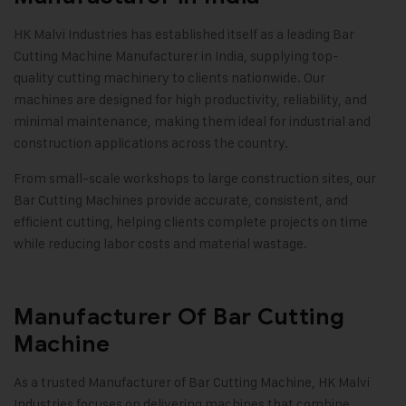
HK Malvi Industries has established itself as a leading Bar
Cutting Machine Manufacturer in India, supplying top-
quality cutting machinery to clients nationwide. Our
machines are designed for high productivity, reliability, and
minimal maintenance, making them ideal for industrial and
construction applications across the country.
From small-scale workshops to large construction sites, our
Bar Cutting Machines provide accurate, consistent, and
efficient cutting, helping clients complete projects on time
while reducing labor costs and material wastage.
Manufacturer Of Bar Cutting
Machine
As a trusted Manufacturer of Bar Cutting Machine, HK Malvi
Industries focuses on delivering machines that combine