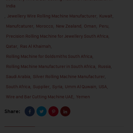
India
,
Jewellery Wire Rolling Machine Manufacturer
,
Kuwait
,
Manufcaturer
,
Morocco
,
New Zealand
,
Oman
,
Peru
,
Precision Rolling Machine for Jewellery South Africa
,
Qatar
,
Ras Al Khaimah
,
Rolling Machine for Goldsmiths South Africa
,
Rolling Machine Manufacturer in South Africa
,
Russia
,
Saudi Arabia
,
Silver Rolling Machine Manufacturer
,
South Africa
,
Supplier
,
Syria
,
Umm Al Quwain
,
USA
,
Wire and Bar Cutting Machine UAE
,
Yemen
Share: