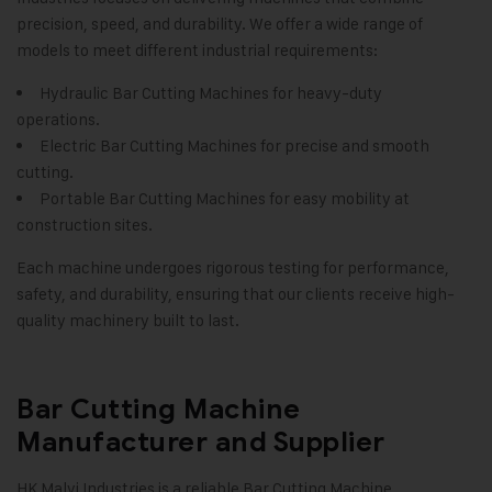
precision, speed, and durability. We offer a wide range of
models to meet different industrial requirements:
Hydraulic Bar Cutting Machines for heavy-duty
operations.
Electric Bar Cutting Machines for precise and smooth
cutting.
Portable Bar Cutting Machines for easy mobility at
construction sites.
Each machine undergoes rigorous testing for performance,
safety, and durability, ensuring that our clients receive high-
quality machinery built to last.
Bar Cutting Machine
Manufacturer and Supplier
HK Malvi Industries is a reliable Bar Cutting Machine