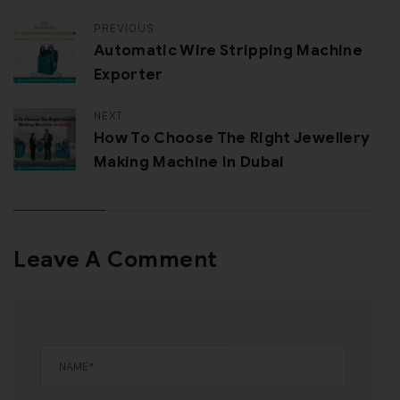
PREVIOUS
Automatic Wire Stripping Machine
Exporter
NEXT
How To Choose The Right Jewellery
Making Machine In Dubai
Leave A Comment