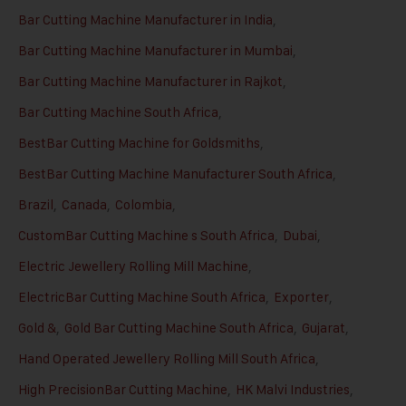
Bar Cutting Machine Manufacturer in India
,
Bar Cutting Machine Manufacturer in Mumbai
,
Bar Cutting Machine Manufacturer in Rajkot
,
Bar Cutting Machine South Africa
,
BestBar Cutting Machine for Goldsmiths
,
BestBar Cutting Machine Manufacturer South Africa
,
Brazil
,
Canada
,
Colombia
,
CustomBar Cutting Machine s South Africa
,
Dubai
,
Electric Jewellery Rolling Mill Machine
,
ElectricBar Cutting Machine South Africa
,
Exporter
,
Gold &
,
Gold Bar Cutting Machine South Africa
,
Gujarat
,
Hand Operated Jewellery Rolling Mill South Africa
,
High PrecisionBar Cutting Machine
,
HK Malvi Industries
,