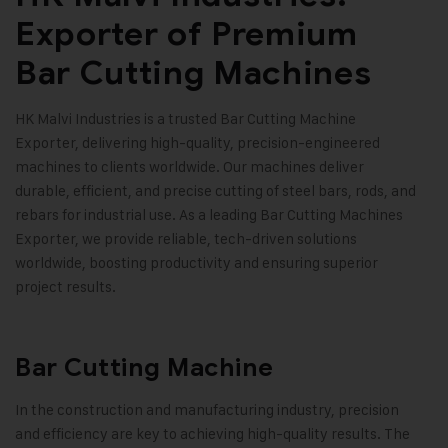
Exporter of Premium
Bar Cutting Machines
HK Malvi Industries is a trusted Bar Cutting Machine
Exporter, delivering high-quality, precision-engineered
machines to clients worldwide. Our machines deliver
durable, efficient, and precise cutting of steel bars, rods, and
rebars for industrial use. As a leading Bar Cutting Machines
Exporter, we provide reliable, tech-driven solutions
worldwide, boosting productivity and ensuring superior
project results.
Bar Cutting Machine
In the construction and manufacturing industry, precision
and efficiency are key to achieving high-quality results. The