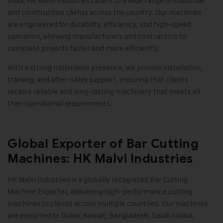
India, HK Malvi Industries caters to a wide range of industrial
and construction clients across the country. Our machines
are engineered for durability, efficiency, and high-speed
operation, allowing manufacturers and contractors to
complete projects faster and more efficiently.
With a strong nationwide presence, we provide installation,
training, and after-sales support, ensuring that clients
receive reliable and long-lasting machinery that meets all
their operational requirements.
Global Exporter of Bar Cutting
Machines: HK Malvi Industries
HK Malvi Industries is a globally recognized Bar Cutting
Machine Exporter, delivering high-performance cutting
machines to clients across multiple countries. Our machines
are exported to Dubai, Kuwait, Bangladesh, Saudi Arabia,