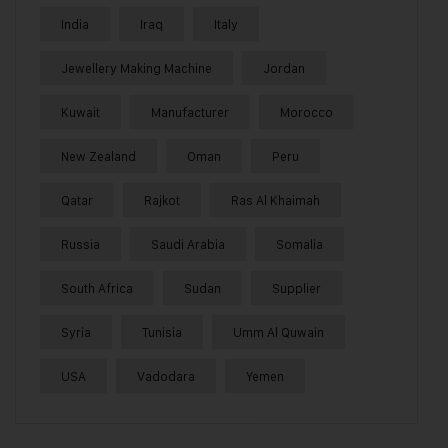
India
Iraq
Italy
Jewellery Making Machine
Jordan
Kuwait
Manufacturer
Morocco
New Zealand
Oman
Peru
Qatar
Rajkot
Ras Al Khaimah
Russia
Saudi Arabia
Somalia
South Africa
Sudan
Supplier
Syria
Tunisia
Umm Al Quwain
USA
Vadodara
Yemen