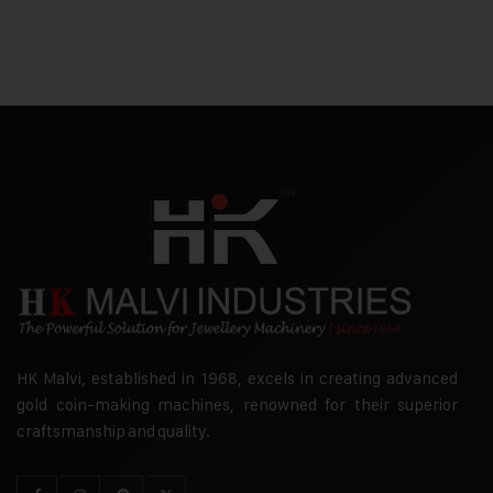
HK Malvi, established in 1968, excels in creating advanced
gold coin-making machines, renowned for their superior
craftsmanship and quality.