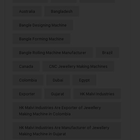
Australia
Bangladesh
Bangle Designing Machine
Bangle Forming Machine
Bangle Rolling Machine Manufacturer
Brazil
Canada
CNC Jewellery Making Machines
Colombia
Dubai
Egypt
Exporter
Gujarat
HK Malvi Industries
HK Malvi Industries Are Exporter of Jewellery
Making Machine in Colombia
HK Malvi Industries Are Manufacturer of Jewellery
Making Machine in Gujarat