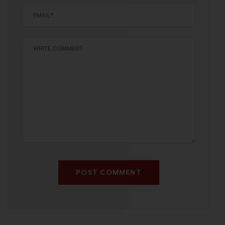
POST COMMENT