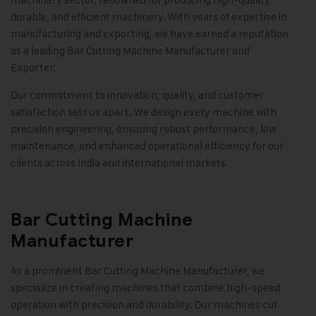
durable, and efficient machinery. With years of expertise in
manufacturing and exporting, we have earned a reputation
as a leading Bar Cutting Machine Manufacturer and
Exporter.
Our commitment to innovation, quality, and customer
satisfaction sets us apart. We design every machine with
precision engineering, ensuring robust performance, low
maintenance, and enhanced operational efficiency for our
clients across India and international markets.
Bar Cutting Machine
Manufacturer
As a prominent Bar Cutting Machine Manufacturer, we
specialize in creating machines that combine high-speed
operation with precision and durability. Our machines cut