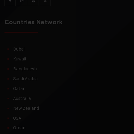
Countries Network
Dubai
Kuwait
Bangladesh
Saudi Arabia
Qatar
Australia
New Zealand
USA
Oman