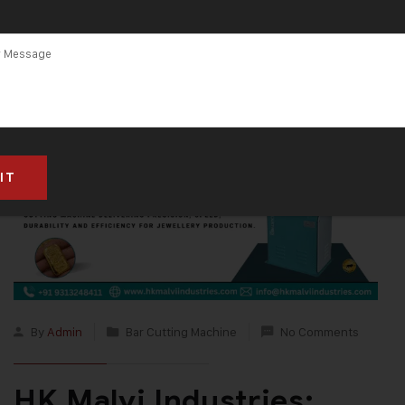
By
Admin
Bar Cutting Machine
No Comments
HK Malvi Industries: