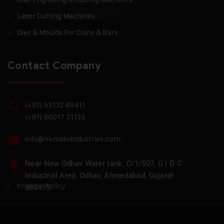
Laser Cutting Machines
Dies & Moulds For Coins & Bars
Contact Company
(+91) 93132 48411
(+91) 96017 31133
info@hkmalviindustries.com
Near New Odhav Water tank, C/1/507, G I D C
Industrial Area, Odhav, Ahmedabad, Gujarat
Privacy Policy
382415