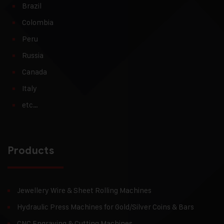
Brazil
Colombia
Peru
Russia
Canada
Italy
etc…
Products
Jewellery Wire & Sheet Rolling Machines
Hydraulic Press Machines for Gold/Silver Coins & Bars
CNC Engraving & Cutting Machines