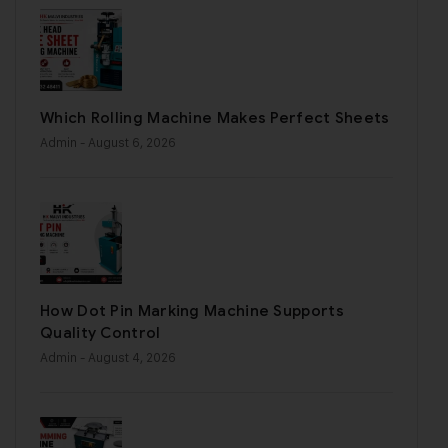
Which Rolling Machine Makes Perfect Sheets
Admin
- August 6, 2026
How Dot Pin Marking Machine Supports
Quality Control
Admin
- August 4, 2026