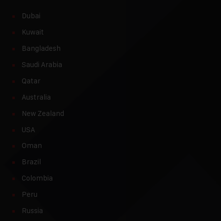
Dubai
Kuwait
Bangladesh
Saudi Arabia
Qatar
Australia
New Zealand
USA
Oman
Brazil
Colombia
Peru
Russia