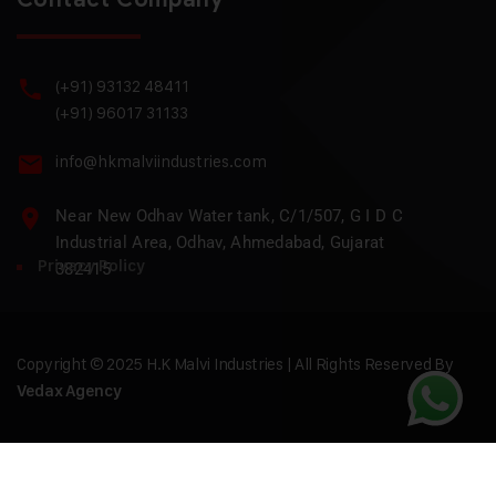
(+91) 93132 48411
(+91) 96017 31133
info@hkmalviindustries.com
Near New Odhav Water tank, C/1/507, G I D C
Industrial Area, Odhav, Ahmedabad, Gujarat
Privacy Policy
382415
Copyright © 2025 H.K Malvi Industries | All Rights Reserved By
Vedax Agency