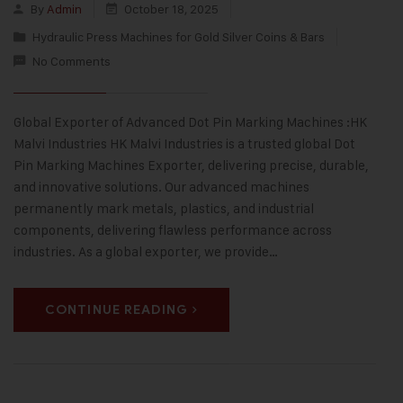
By
Admin
October 18, 2025
Hydraulic Press Machines for Gold Silver Coins & Bars
No Comments
Global Exporter of Advanced Dot Pin Marking Machines :HK
Malvi Industries HK Malvi Industries is a trusted global Dot
Pin Marking Machines Exporter, delivering precise, durable,
and innovative solutions. Our advanced machines
permanently mark metals, plastics, and industrial
components, delivering flawless performance across
industries. As a global exporter, we provide…
CONTINUE READING