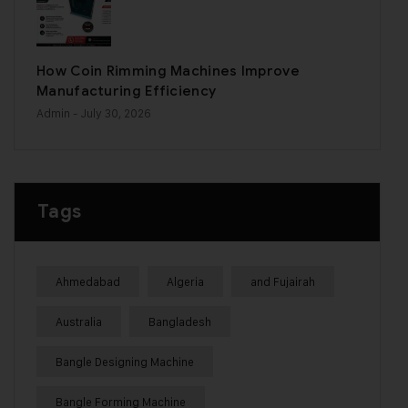
How Coin Rimming Machines Improve
Manufacturing Efficiency
Admin
- July 30, 2026
Tags
Ahmedabad
Algeria
and Fujairah
Australia
Bangladesh
Bangle Designing Machine
Bangle Forming Machine