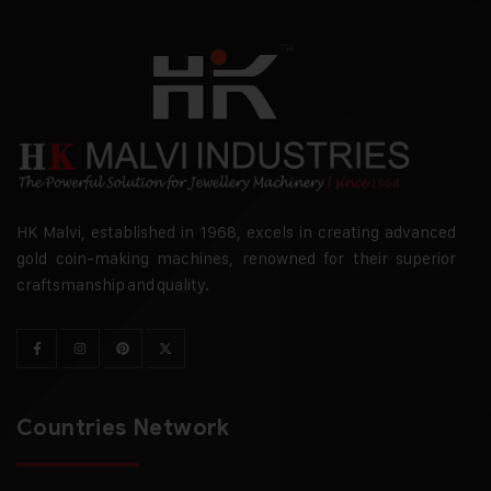
HK Malvi, established in 1968, excels in creating advanced
gold coin-making machines, renowned for their superior
craftsmanship and quality.
Countries Network