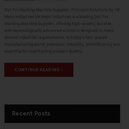
Dot Pin Marking Machine Supplier: Precision Solutions by HK
Malvi Industries HK Malvi Industries is a leading Dot Pin
Marking Machine Supplier, offering high-quality, durable,
and technologically advanced solutions designed to meet
diverse industrial requirements. In today’s fast-paced
manufacturing world, precision, reliability, and efficiency are
essential for maintaining product quality…
CONTINUE READING
Recent Posts