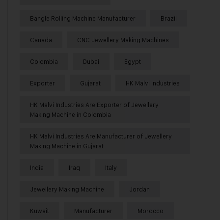
Bangle Rolling Machine Manufacturer
Brazil
Canada
CNC Jewellery Making Machines
Colombia
Dubai
Egypt
Exporter
Gujarat
HK Malvi Industries
HK Malvi Industries Are Exporter of Jewellery
Making Machine in Colombia
HK Malvi Industries Are Manufacturer of Jewellery
Making Machine in Gujarat
India
Iraq
Italy
Jewellery Making Machine
Jordan
Kuwait
Manufacturer
Morocco