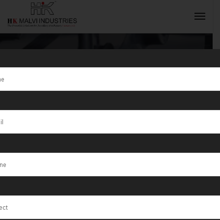
Tag:
Jewellery
Wire & Dot Pin
INQUIRY NOW
Marking
Machine
Manufacturer