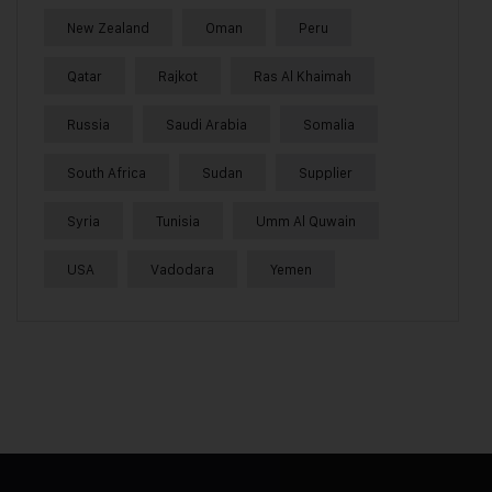
New Zealand
Oman
Peru
Qatar
Rajkot
Ras Al Khaimah
Russia
Saudi Arabia
Somalia
South Africa
Sudan
Supplier
Syria
Tunisia
Umm Al Quwain
USA
Vadodara
Yemen