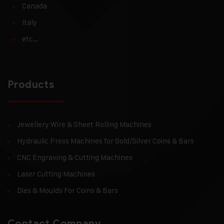
Canada
Italy
etc…
Products
Jewellery Wire & Sheet Rolling Machines
Hydraulic Press Machines for Gold/Silver Coins & Bars
CNC Engraving & Cutting Machines
Laser Cutting Machines
Dies & Moulds For Coins & Bars
Contact Company