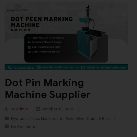
Dot Pin Marking
Machine Supplier
By
Admin
October 15, 2025
Hydraulic Press Machines for Gold Silver Coins & Bars
No Comments