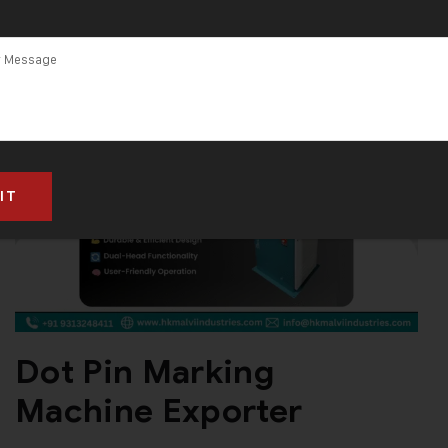
in Gujarat
Dot Pin Marking
Machine Exporter