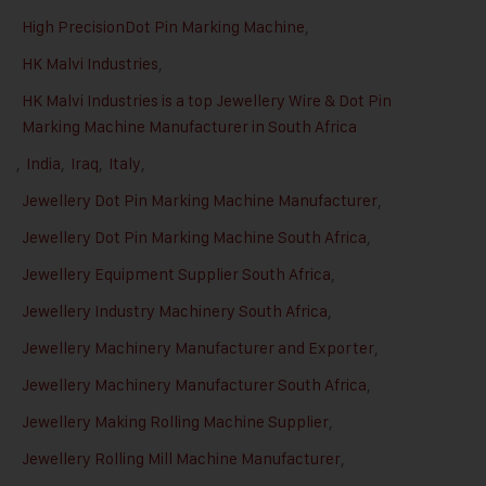
High PrecisionDot Pin Marking Machine
,
HK Malvi Industries
,
HK Malvi Industries is a top Jewellery Wire & Dot Pin
Marking Machine Manufacturer in South Africa
,
India
,
Iraq
,
Italy
,
Jewellery Dot Pin Marking Machine Manufacturer
,
Jewellery Dot Pin Marking Machine South Africa
,
Jewellery Equipment Supplier South Africa
,
Jewellery Industry Machinery South Africa
,
Jewellery Machinery Manufacturer and Exporter
,
Jewellery Machinery Manufacturer South Africa
,
Jewellery Making Rolling Machine Supplier
,
Jewellery Rolling Mill Machine Manufacturer
,