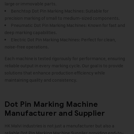
large or immovable parts.
Benchtop Dot Pin Marking Machines: Suitable for
precision marking of small to medium-sized components.
Pneumatic Dot Pin Marking Machines: Known for fast and
deep marking capabilities.
Electric Dot Pin Marking Machines: Perfect for clean,
noise-free operations.
Each machine is tested rigorously for performance, ensuring
reliable output in every marking cycle. Our goal is to provide
solutions that enhance production efficiency while
maintaining quality and consistency
.
Dot Pin Marking Machine
Manufacturer and Supplier
HK Malvi Industries
is not just a manufacturer but also a
reliable Dot Pin Marking Machine Supplier providing end-to-