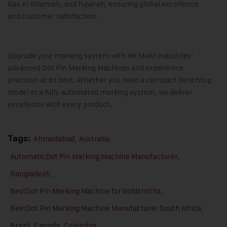
Ras Al Khaimah, and Fujairah, ensuring global excellence
and customer satisfaction.
Upgrade your marking system with
HK Malvi Industries
’
advanced
Dot Pin Marking Machines
and experience
precision at its best. Whether you need a compact benchtop
model or a fully automated marking system, we deliver
excellence with every product.
Tags:
Ahmedabad
,
Australia
,
AutomaticDot Pin Marking Machine Manufacturer
,
Bangladesh
,
BestDot Pin Marking Machine for Goldsmiths
,
BestDot Pin Marking Machine Manufacturer South Africa
,
Brazil
,
Canada
,
Colombia
,