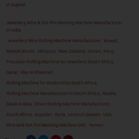
in Gujarat
,
Jewellery Wire & Dot Pin Marking Machine Manufacturer
in India
,
Jewellery Wire Rolling Machine Manufacturer
,
Kuwait
,
Manufcaturer
,
Morocco
,
New Zealand
,
Oman
,
Peru
,
Precision Rolling Machine for Jewellery South Africa
,
Qatar
,
Ras Al Khaimah
,
Rolling Machine for Goldsmiths South Africa
,
Rolling Machine Manufacturer in South Africa
,
Russia
,
Saudi Arabia
,
Silver Rolling Machine Manufacturer
,
South Africa
,
Supplier
,
Syria
,
Umm Al Quwain
,
USA
,
Wire and Dot Pin Marking Machine UAE
,
Yemen