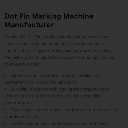
Dot Pin Marking Machine
Manufacturer
As a leading
Dot Pin Marking Machine
Manufacturer, we
specialize in designing robust and versatile machines
capable of marking on metals, plastics, and various alloys.
We build our machines with advanced technology, making
them renowned for:
High Precision: Capable of creating detailed and
permanent marks with fine pin control.
Durability: Designed with high-grade components to
ensure consistent performance even in demanding
environments.
Ease of Operation: Simple user interface and software for
seamless control.
Low Maintenance: Minimal wear and tear with easy