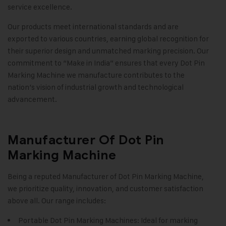
service excellence.
Our products meet international standards and are
exported to various countries, earning global recognition for
their superior design and unmatched marking precision. Our
commitment to “Make in India” ensures that every Dot Pin
Marking Machine we manufacture contributes to the
nation’s vision of industrial growth and technological
advancement
.
Manufacturer Of Dot Pin
Marking Machine
Being a reputed Manufacturer of Dot Pin Marking Machine,
we prioritize quality, innovation, and customer satisfaction
above all. Our range includes:
Portable Dot Pin Marking Machines: Ideal for marking