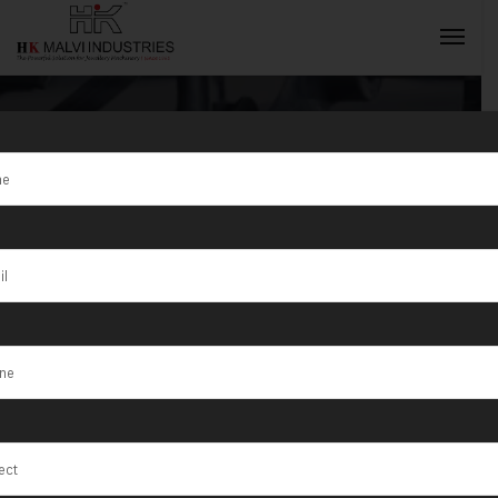
Dot Pin
Marking
INQUIRY NOW
Machine
Exporter