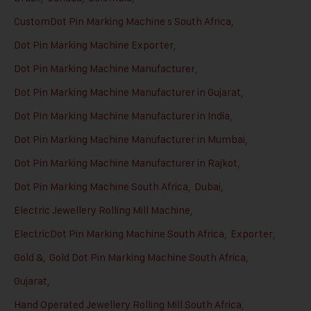
CustomDot Pin Marking Machine s South Africa
,
Dot Pin Marking Machine Exporter
,
Dot Pin Marking Machine Manufacturer
,
Dot Pin Marking Machine Manufacturer in Gujarat
,
Dot Pin Marking Machine Manufacturer in India
,
Dot Pin Marking Machine Manufacturer in Mumbai
,
Dot Pin Marking Machine Manufacturer in Rajkot
,
Dot Pin Marking Machine South Africa
,
Dubai
,
Electric Jewellery Rolling Mill Machine
,
ElectricDot Pin Marking Machine South Africa
,
Exporter
,
Gold &
,
Gold Dot Pin Marking Machine South Africa
,
Gujarat
,
Hand Operated Jewellery Rolling Mill South Africa
,