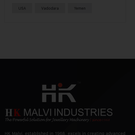
USA
Vadodara
Yemen
HK Malvi, established in 1968, excels in creating advanced