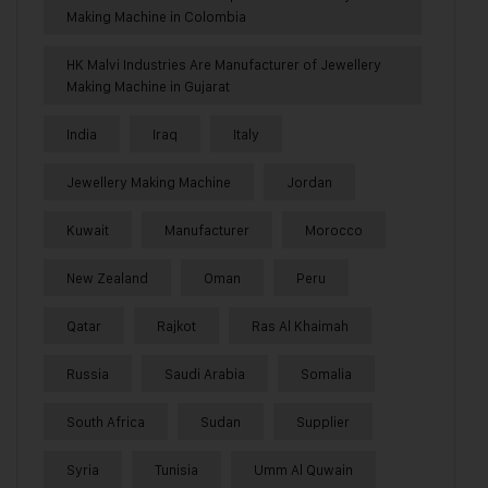
Making Machine in Colombia
HK Malvi Industries Are Manufacturer of Jewellery
Making Machine in Gujarat
India
Iraq
Italy
Jewellery Making Machine
Jordan
Kuwait
Manufacturer
Morocco
New Zealand
Oman
Peru
Qatar
Rajkot
Ras Al Khaimah
Russia
Saudi Arabia
Somalia
South Africa
Sudan
Supplier
Syria
Tunisia
Umm Al Quwain