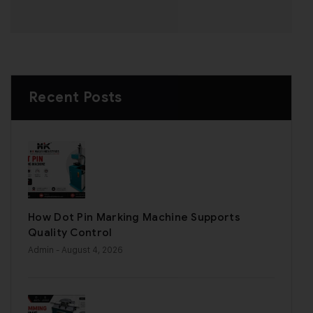
Recent Posts
How Dot Pin Marking Machine Supports
Quality Control
Admin
- August 4, 2026