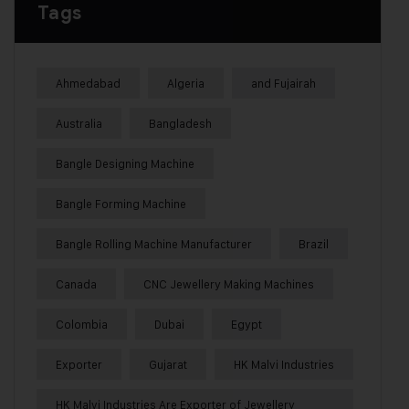
Tags
Ahmedabad
Algeria
and Fujairah
Australia
Bangladesh
Bangle Designing Machine
Bangle Forming Machine
Bangle Rolling Machine Manufacturer
Brazil
Canada
CNC Jewellery Making Machines
Colombia
Dubai
Egypt
Exporter
Gujarat
HK Malvi Industries
HK Malvi Industries Are Exporter of Jewellery