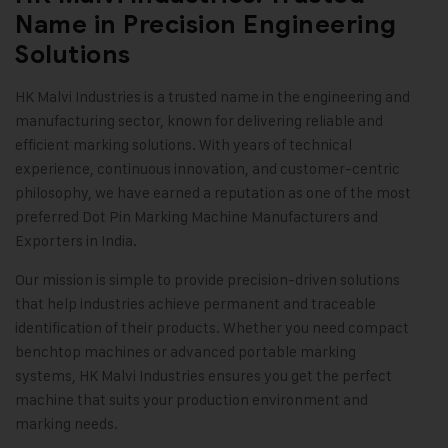
Name in Precision Engineering
Solutions
HK Malvi Industries
is a trusted name in the engineering and
manufacturing sector, known for delivering reliable and
efficient marking solutions. With years of technical
experience, continuous innovation, and customer-centric
philosophy, we have earned a reputation as one of the most
preferred Dot Pin Marking Machine Manufacturers and
Exporters in India.
Our mission is simple to provide precision-driven solutions
that help industries achieve permanent and traceable
identification of their products. Whether you need compact
benchtop machines or advanced portable marking
systems, HK Malvi Industries ensures you get the perfect
machine that suits your production environment and
marking needs
.