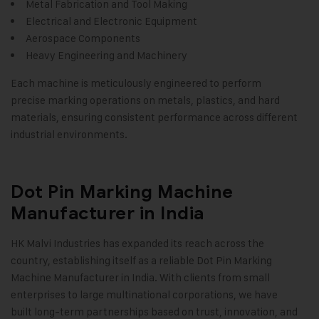
Metal Fabrication and Tool Making
Electrical and Electronic Equipment
Aerospace Components
Heavy Engineering and Machinery
Each machine is meticulously engineered to perform
precise marking operations on metals, plastics, and hard
materials, ensuring consistent performance across different
industrial environments
.
Dot Pin Marking Machine
Manufacturer in India
HK Malvi Industries
has expanded its reach across the
country, establishing itself as a reliable Dot Pin Marking
Machine Manufacturer in India. With clients from small
enterprises to large multinational corporations, we have
built long-term partnerships based on trust, innovation, and