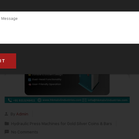
By
Admin
Hydraulic Press Machines for Gold Silver Coins & Bars
No Comments