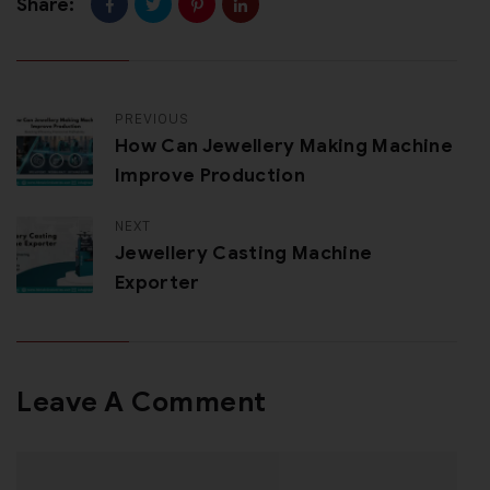
Share:
PREVIOUS
How Can Jewellery Making Machine
Improve Production
NEXT
Jewellery Casting Machine
Exporter
Leave A Comment