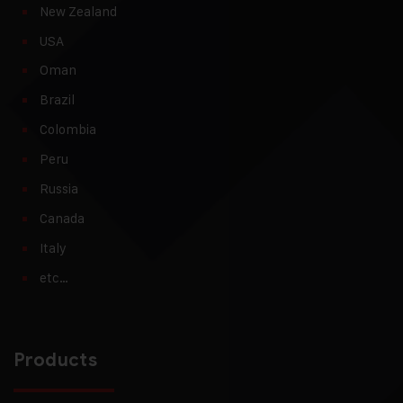
New Zealand
USA
Oman
Brazil
Colombia
Peru
Russia
Canada
Italy
etc…
Products