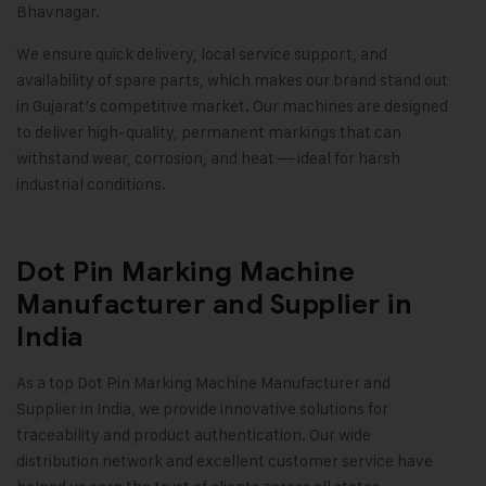
Bhavnagar.
We ensure quick delivery, local service support, and
availability of spare parts, which makes our brand stand out
in Gujarat’s competitive market. Our machines are designed
to deliver high-quality, permanent markings that can
withstand wear, corrosion, and heat — ideal for harsh
industrial conditions.
Dot Pin Marking Machine
Manufacturer and Supplier in
India
As a top
Dot Pin Marking Machine
Manufacturer and
Supplier in India, we provide innovative solutions for
traceability and product authentication. Our wide
distribution network and excellent customer service have