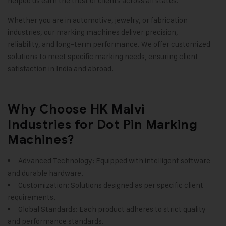
helped us earn the trust of clients across all states.
Whether you are in automotive, jewelry, or fabrication
industries, our marking machines deliver precision,
reliability, and long-term performance. We offer customized
solutions to meet specific marking needs, ensuring client
satisfaction in India and abroad.
Why Choose HK Malvi
Industries for Dot Pin Marking
Machines?
Advanced Technology: Equipped with intelligent software
and durable hardware.
Customization: Solutions designed as per specific client
requirements.
Global Standards: Each product adheres to strict quality
and performance standards.