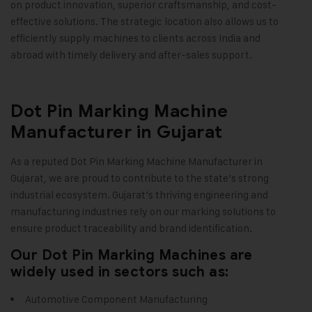
on product innovation, superior craftsmanship, and cost-
effective solutions. The strategic location also allows us to
efficiently supply machines to clients across India and
abroad with timely delivery and after-sales support
.
Dot Pin Marking Machine
Manufacturer in Gujarat
As a reputed
Dot Pin Marking Machine
Manufacturer in
Gujarat, we are proud to contribute to the state’s strong
industrial ecosystem. Gujarat’s thriving engineering and
manufacturing industries rely on our marking solutions to
ensure product traceability and brand identification.
Our Dot Pin Marking Machines are
widely used in sectors such as:
Automotive Component Manufacturing