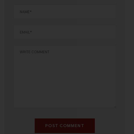
POST COMMENT