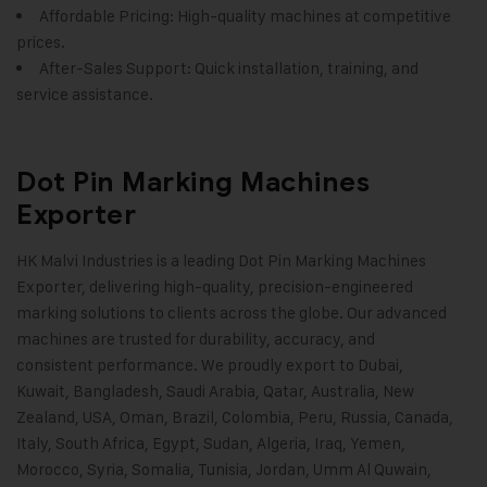
Affordable Pricing: High-quality machines at competitive
prices.
After-Sales Support: Quick installation, training, and
service assistance.
Dot Pin Marking Machines
Exporter
HK Malvi Industries
is a leading Dot Pin Marking Machines
Exporter, delivering high-quality, precision-engineered
marking solutions to clients across the globe. Our advanced
machines are trusted for durability, accuracy, and
consistent performance. We proudly export to Dubai,
Kuwait, Bangladesh, Saudi Arabia, Qatar, Australia, New
Zealand, USA, Oman, Brazil, Colombia, Peru, Russia, Canada,
Italy, South Africa, Egypt, Sudan, Algeria, Iraq, Yemen,
Morocco, Syria, Somalia, Tunisia, Jordan, Umm Al Quwain,