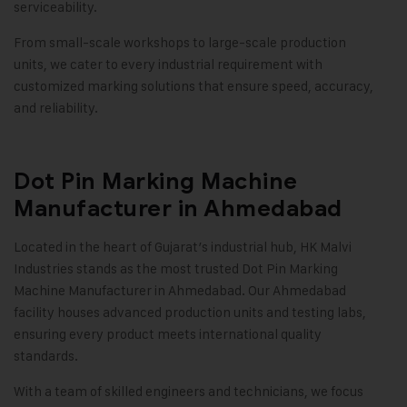
serviceability.
From small-scale workshops to large-scale production
units, we cater to every industrial requirement with
customized marking solutions that ensure speed, accuracy,
and reliability
.
Dot Pin Marking Machine
Manufacturer in Ahmedabad
Located in the heart of Gujarat’s industrial hub, HK Malvi
Industries stands as the most trusted
Dot Pin Marking
Machine
Manufacturer in Ahmedabad. Our Ahmedabad
facility houses advanced production units and testing labs,
ensuring every product meets international quality
standards.
With a team of skilled engineers and technicians, we focus