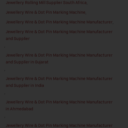
Jewellery Rolling Mill Supplier South Africa
,
Jewellery Wire & Dot Pin Marking Machine
,
Jewellery Wire & Dot Pin Marking Machine Manufacturer
,
Jewellery Wire & Dot Pin Marking Machine Manufacturer
and Supplier
,
Jewellery Wire & Dot Pin Marking Machine Manufacturer
and Supplier in Gujarat
,
Jewellery Wire & Dot Pin Marking Machine Manufacturer
and Supplier in India
,
Jewellery Wire & Dot Pin Marking Machine Manufacturer
in Ahmedabad
,
Jewellery Wire & Dot Pin Marking Machine Manufacturer