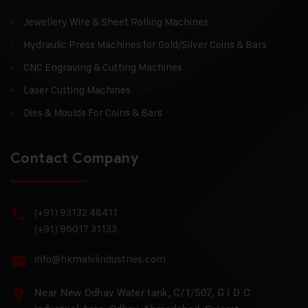
Jewellery Wire & Sheet Rolling Machines
Hydraulic Press Machines for Gold/Silver Coins & Bars
CNC Engraving & Cutting Machines
Laser Cutting Machines
Dies & Moulds For Coins & Bars
Contact Company
(+91) 93132 48411
(+91) 96017 31133
info@hkmalviindustries.com
Near New Odhav Water tank, C/1/507, G I D C