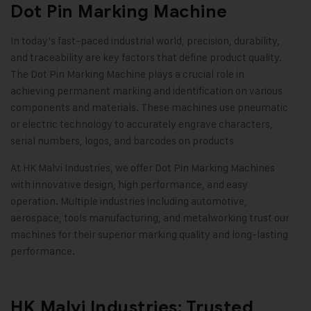
Dot Pin Marking Machine
In today’s fast-paced industrial world, precision, durability,
and traceability are key factors that define product quality.
The
Dot Pin Marking Machine
plays a crucial role in
achieving permanent marking and identification on various
components and materials. These machines use pneumatic
or electric technology to accurately engrave characters,
serial numbers, logos, and barcodes on products
At
HK Malvi Industries
, we offer Dot Pin Marking Machines
with innovative design, high performance, and easy
operation. Multiple industries including automotive,
aerospace, tools manufacturing, and metalworking trust our
machines for their superior marking quality and long-lasting
performance
.
HK Malvi Industries: Trusted