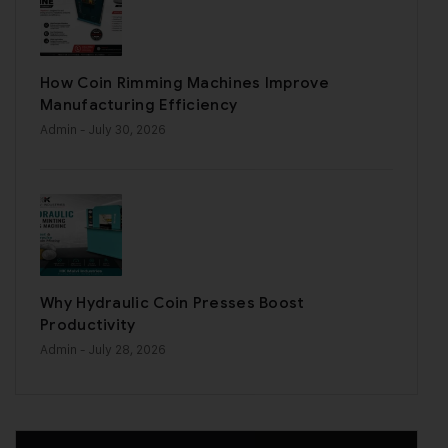
How Coin Rimming Machines Improve
Manufacturing Efficiency
Admin
- July 30, 2026
Why Hydraulic Coin Presses Boost
Productivity
Admin
- July 28, 2026