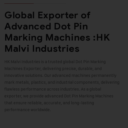
Global Exporter of
Advanced Dot Pin
Marking Machines :HK
Malvi Industries
HK Malvi Industries
is a trusted global
Dot Pin Marking
Machines
Exporter, delivering precise, durable, and
innovative solutions. Our advanced machines permanently
mark metals, plastics, and industrial components, delivering
flawless performance across industries. As a global
exporter, we provide advanced Dot Pin Marking Machines
that ensure reliable, accurate, and long-lasting
performance worldwide
.