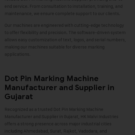
end service. From consultation to installation, training, and
maintenance, we ensure complete support to our clients.
Our machines are engineered with cutting-edge technology
to offer flexibility and precision. The software-driven system
allows easy customization of text, logos, and serial numbers,
making our machines suitable for diverse marking
applications
.
Dot Pin Marking Machine
Manufacturer and Supplier in
Gujarat
Recognized as a trusted
Dot Pin Marking Machine
Manufacturer and Supplier in Gujarat, HK Malvi Industries
offers a strong presence across major industrial cities
including Ahmedabad, Surat, Rajkot, Vadodara, and