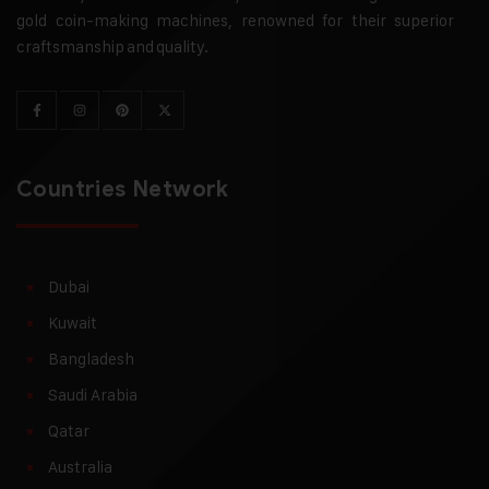
gold coin-making machines, renowned for their superior
craftsmanship and quality.
Countries Network
Dubai
Kuwait
Bangladesh
Saudi Arabia
Qatar
Australia