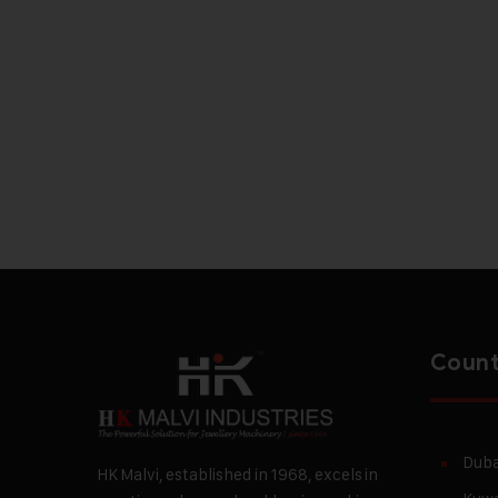
Count
Duba
HK Malvi, established in 1968, excels in