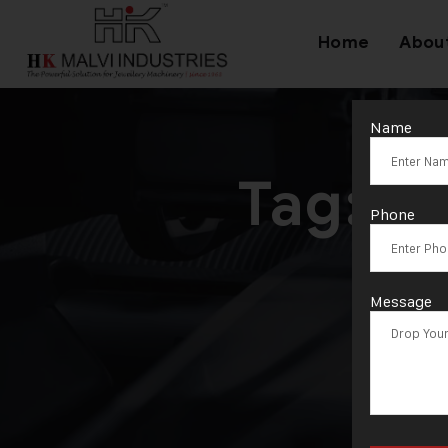
Home
Abou
Name
Tag:
Je
Phone
Message