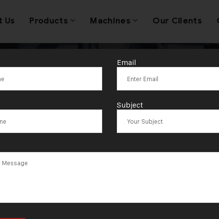
t Us
Products
Machines
Our Clients
Email
wellery Wire 
Subject