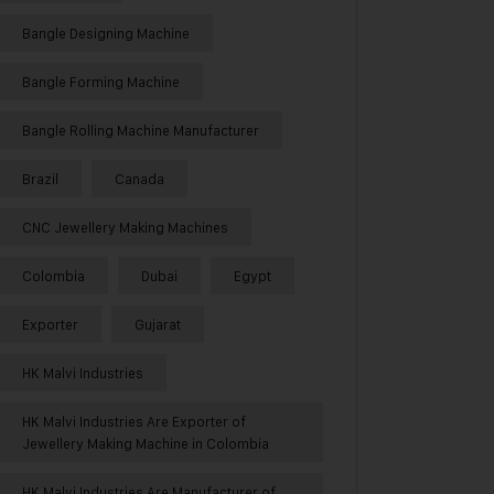
Bangle Designing Machine
Bangle Forming Machine
Bangle Rolling Machine Manufacturer
Brazil
Canada
CNC Jewellery Making Machines
Colombia
Dubai
Egypt
Exporter
Gujarat
HK Malvi Industries
HK Malvi Industries Are Exporter of
Jewellery Making Machine in Colombia
HK Malvi Industries Are Manufacturer of