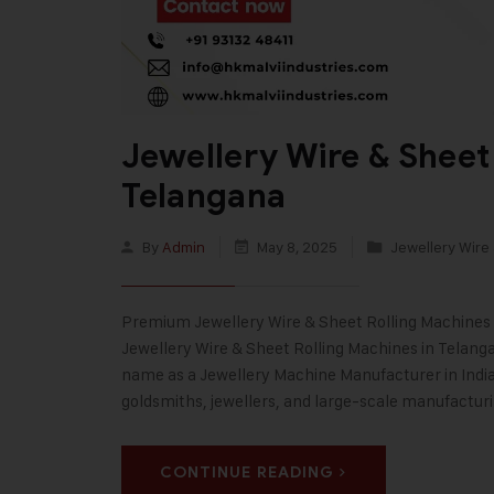
Jewellery Wire & Sheet
Telangana
By
Admin
May 8, 2025
Jewellery Wire
Premium Jewellery Wire & Sheet Rolling Machines 
Jewellery Wire & Sheet Rolling Machines in Telanga
name as a Jewellery Machine Manufacturer in India,
goldsmiths, jewellers, and large-scale manufactur
CONTINUE READING