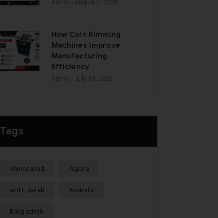
Admin
- August 4, 2026
How Coin Rimming
Machines Improve
Manufacturing
Efficiency
Admin
- July 30, 2026
Tags
Ahmedabad
Algeria
and Fujairah
Australia
Bangladesh