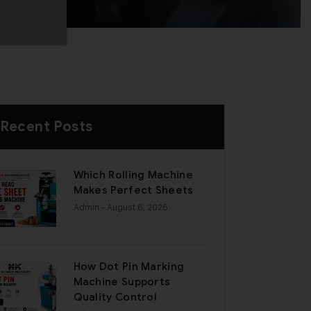
Recent Posts
Which Rolling Machine
Makes Perfect Sheets
Admin
- August 6, 2026
How Dot Pin Marking
Machine Supports
Quality Control