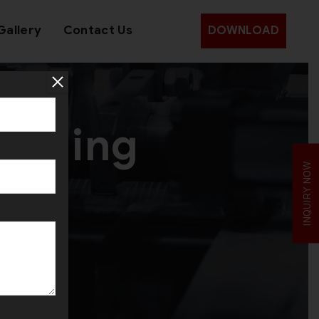
Gallery
Contact Us
DOWNLOAD
Forming
INQUIRY NOW