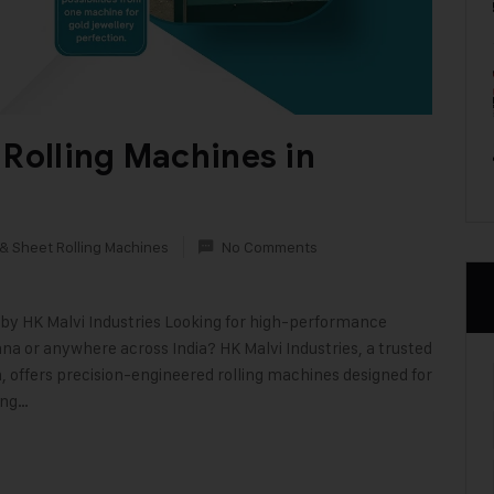
 Rolling Machines in
 & Sheet Rolling Machines
No Comments
by HK Malvi Industries Looking for high-performance
na or anywhere across India? HK Malvi Industries, a trusted
 offers precision-engineered rolling machines designed for
ing…