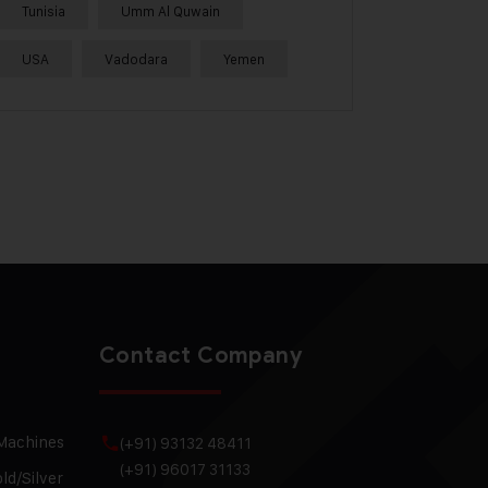
Tunisia
Umm Al Quwain
USA
Vadodara
Yemen
Contact Company
 Machines
(+91) 93132 48411
(+91) 96017 31133
ld/Silver