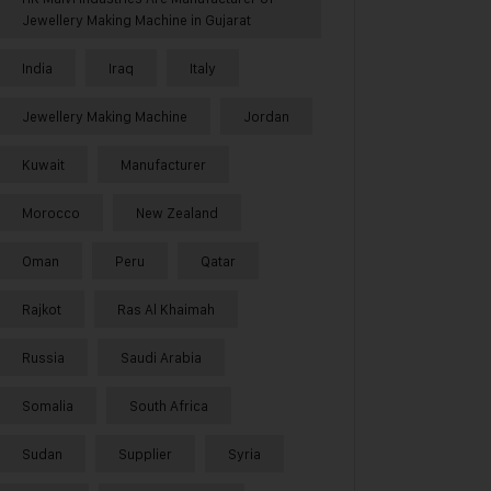
Jewellery Making Machine in Gujarat
India
Iraq
Italy
Jewellery Making Machine
Jordan
Kuwait
Manufacturer
Morocco
New Zealand
Oman
Peru
Qatar
Rajkot
Ras Al Khaimah
Russia
Saudi Arabia
Somalia
South Africa
Sudan
Supplier
Syria