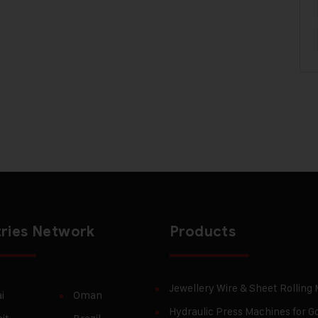
ries Network
Products
Jewellery Wire & Sheet Rolling
i
Oman
Hydraulic Press Machines for Go