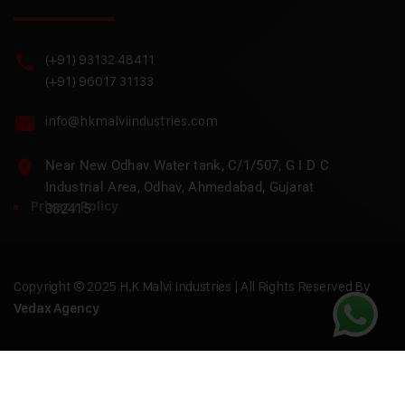
(+91) 93132 48411
(+91) 96017 31133
info@hkmalviindustries.com
Near New Odhav Water tank, C/1/507, G I D C
Industrial Area, Odhav, Ahmedabad, Gujarat
Privacy Policy
382415
Copyright © 2025 H.K Malvi Industries | All Rights Reserved By
Vedax Agency