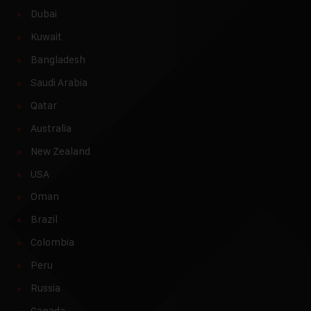
Dubai
Kuwait
Bangladesh
Saudi Arabia
Qatar
Australia
New Zealand
USA
Oman
Brazil
Colombia
Peru
Russia
Canada