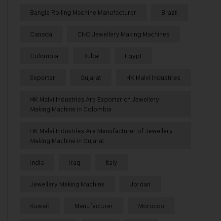
Bangle Rolling Machine Manufacturer
Brazil
Canada
CNC Jewellery Making Machines
Colombia
Dubai
Egypt
Exporter
Gujarat
HK Malvi Industries
HK Malvi Industries Are Exporter of Jewellery
Making Machine in Colombia
HK Malvi Industries Are Manufacturer of Jewellery
Making Machine in Gujarat
India
Iraq
Italy
Jewellery Making Machine
Jordan
Kuwait
Manufacturer
Morocco