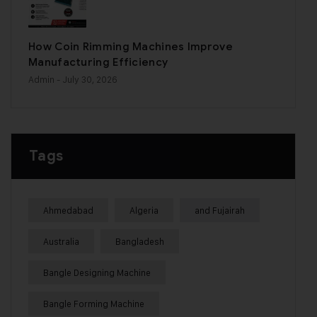
How Coin Rimming Machines Improve
Manufacturing Efficiency
Admin
- July 30, 2026
Tags
Ahmedabad
Algeria
and Fujairah
Australia
Bangladesh
Bangle Designing Machine
Bangle Forming Machine