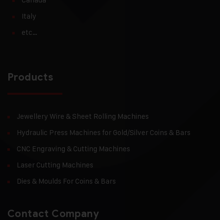
Italy
etc…
Products
Jewellery Wire & Sheet Rolling Machines
Hydraulic Press Machines for Gold/Silver Coins & Bars
CNC Engraving & Cutting Machines
Laser Cutting Machines
Dies & Moulds For Coins & Bars
Contact Company