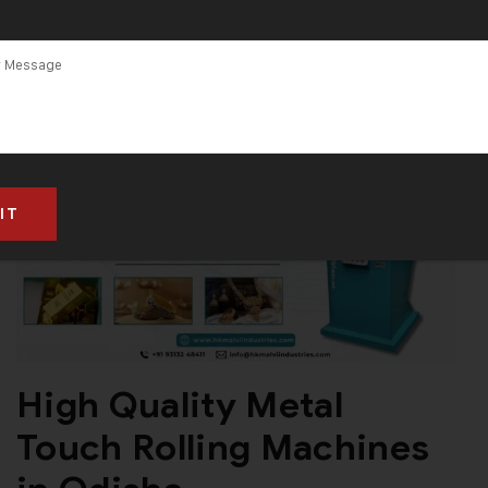
High Quality Metal
Touch Rolling Machines