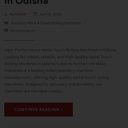
in Odisha
By
Admin
April 8, 2025
Jewellery Wire & Sheet Rolling Machines
No Comments
High-Performance Metal Touch Rolling Machines in Odisha
Looking for robust, reliable, and High Quality Metal Touch
Rolling Machines in Odisha? Look no further! HK Malvi
Industries is a leading Indian jewellery machine
manufacturer, offering high-quality metal touch rolling
machines. Designed for accuracy and durability, our
machines are the ideal choice…
CONTINUE READING