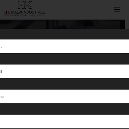
Tag:
Jewellery
Wire Making
INQUIRY NOW
Machine