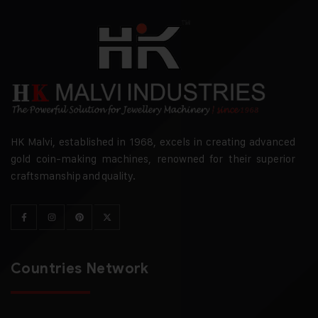
HK Malvi, established in 1968, excels in creating advanced
gold coin-making machines, renowned for their superior
craftsmanship and quality.
Countries Network