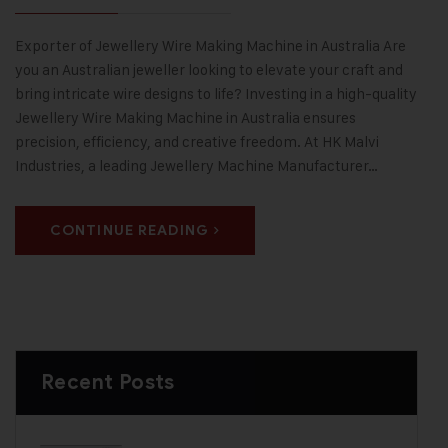
Exporter of Jewellery Wire Making Machine in Australia Are
you an Australian jeweller looking to elevate your craft and
bring intricate wire designs to life? Investing in a high-quality
Jewellery Wire Making Machine in Australia ensures
precision, efficiency, and creative freedom. At HK Malvi
Industries, a leading Jewellery Machine Manufacturer…
CONTINUE READING
Recent Posts