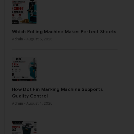
Which Rolling Machine Makes Perfect Sheets
Admin
- August 6, 2026
How Dot Pin Marking Machine Supports
Quality Control
Admin
- August 4, 2026