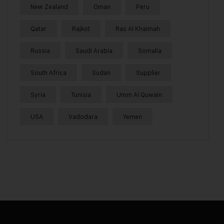
New Zealand
Oman
Peru
Qatar
Rajkot
Ras Al Khaimah
Russia
Saudi Arabia
Somalia
South Africa
Sudan
Supplier
Syria
Tunisia
Umm Al Quwain
USA
Vadodara
Yemen