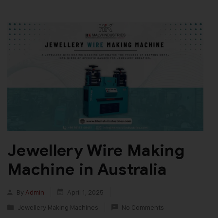
Jewellery Wire Making
Machine in Australia
By
Admin
April 1, 2025
Jewellery Making Machines
No Comments