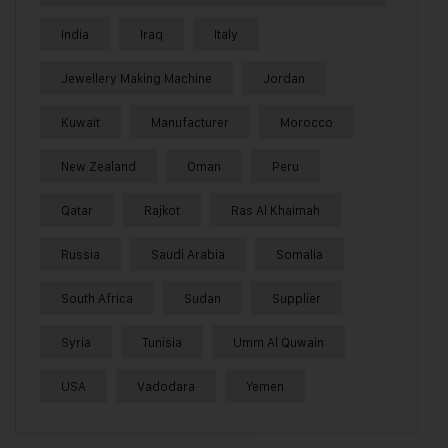
India
Iraq
Italy
Jewellery Making Machine
Jordan
Kuwait
Manufacturer
Morocco
New Zealand
Oman
Peru
Qatar
Rajkot
Ras Al Khaimah
Russia
Saudi Arabia
Somalia
South Africa
Sudan
Supplier
Syria
Tunisia
Umm Al Quwain
USA
Vadodara
Yemen