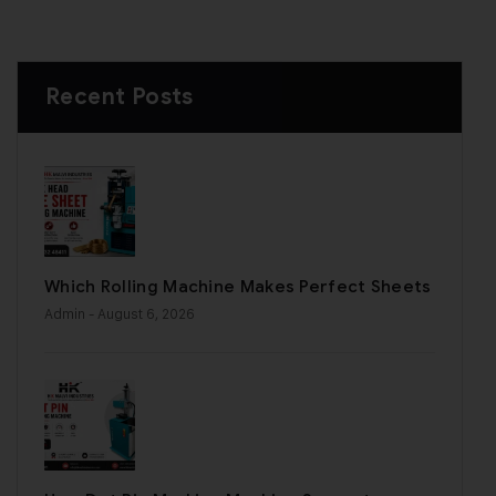
Recent Posts
Which Rolling Machine Makes Perfect Sheets
Admin
- August 6, 2026