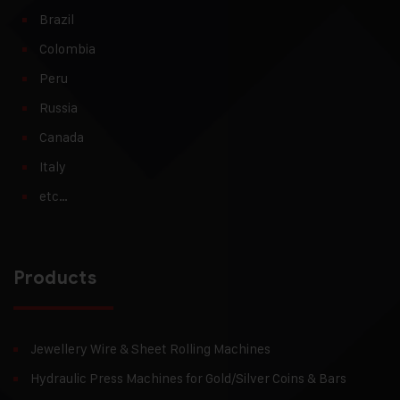
Brazil
Colombia
Peru
Russia
Canada
Italy
etc…
Products
Jewellery Wire & Sheet Rolling Machines
Hydraulic Press Machines for Gold/Silver Coins & Bars