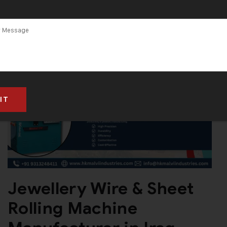
Jewellery Wire & Sheet
Rolling Machine