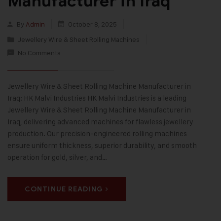
Manufacturer in Iraq
By
Admin
October 8, 2025
Jewellery Wire & Sheet Rolling Machines
No Comments
Jewellery Wire & Sheet Rolling Machine Manufacturer in
Iraq: HK Malvi Industries HK Malvi Industries is a leading
Jewellery Wire & Sheet Rolling Machine Manufacturer in
Iraq, delivering advanced machines for flawless jewellery
production. Our precision-engineered rolling machines
ensure uniform thickness, superior durability, and smooth
operation for gold, silver, and…
CONTINUE READING