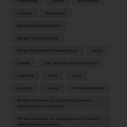
Ahmedabad
Algeria
and Fujairah
Australia
Bangladesh
Bangle Designing Machine
Bangle Forming Machine
Bangle Rolling Machine Manufacturer
Brazil
Canada
CNC Jewellery Making Machines
Colombia
Dubai
Egypt
Exporter
Gujarat
HK Malvi Industries
HK Malvi Industries Are Exporter of Jewellery
Making Machine in Colombia
HK Malvi Industries Are Manufacturer of Jewellery
Making Machine in Gujarat