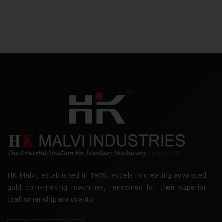
HK Malvi, established in 1968, excels in creating advanced
gold coin-making machines, renowned for their superior
craftsmanship and quality.