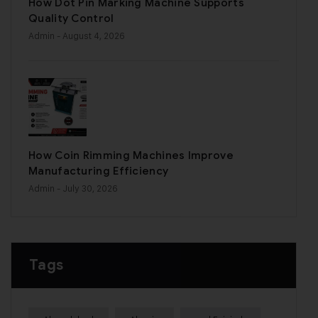
How Dot Pin Marking Machine Supports
Quality Control
Admin
- August 4, 2026
How Coin Rimming Machines Improve
Manufacturing Efficiency
Admin
- July 30, 2026
Tags