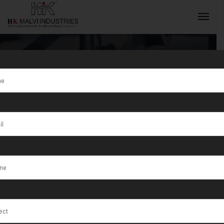
Tag:
Jewellery
Wire Rolling
INQUIRY NOW
Machine Iraq