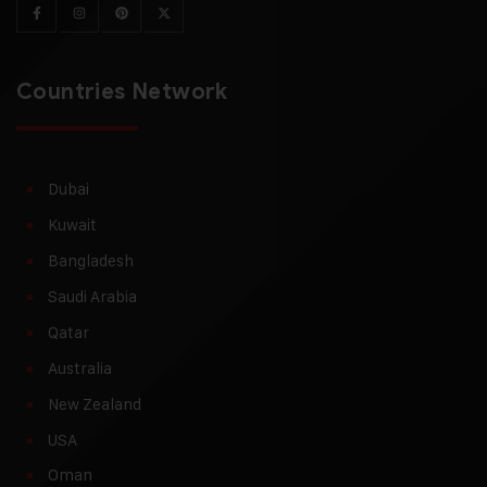
Countries Network
Dubai
Kuwait
Bangladesh
Saudi Arabia
Qatar
Australia
New Zealand
USA
Oman