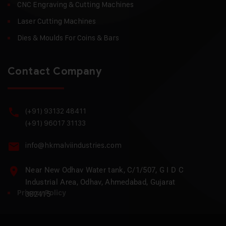
CNC Engraving & Cutting Machines
Laser Cutting Machines
Dies & Moulds For Coins & Bars
Contact Company
(+91) 93132 48411
(+91) 96017 31133
info@hkmalviindustries.com
Near New Odhav Water tank, C/1/507, G I D C
Industrial Area, Odhav, Ahmedabad, Gujarat
Privacy Policy
382415