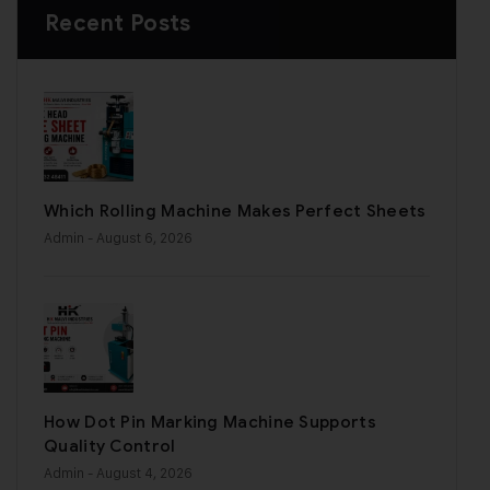
Recent Posts
Which Rolling Machine Makes Perfect Sheets
Admin
- August 6, 2026
How Dot Pin Marking Machine Supports
Quality Control
Admin
- August 4, 2026