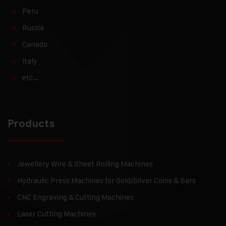
Peru
Russia
Canada
Italy
etc…
Products
Jewellery Wire & Sheet Rolling Machines
Hydraulic Press Machines for Gold/Silver Coins & Bars
CNC Engraving & Cutting Machines
Laser Cutting Machines