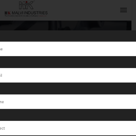
Tag:
Jewellery
Wire & Wire
INQUIRY NOW
Rolling
Machine