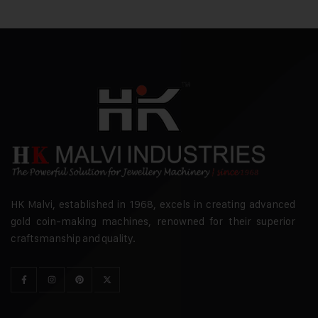
HK Malvi, established in 1968, excels in creating advanced
gold coin-making machines, renowned for their superior
craftsmanship and quality.