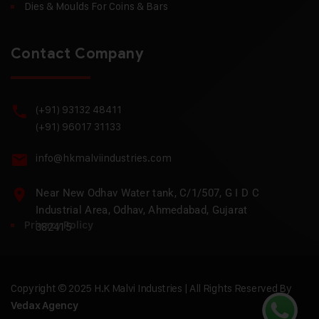
Dies & Moulds For Coins & Bars
Contact Company
(+91) 93132 48411
(+91) 96017 31133
info@hkmalviindustries.com
Near New Odhav Water tank, C/1/507, G I D C
Industrial Area, Odhav, Ahmedabad, Gujarat
Privacy Policy
382415
Copyright © 2025 H.K Malvi Industries | All Rights Reserved By
Vedax Agency