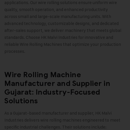
applications. Our wire rolling solutions ensure uniform wire
quality, smooth operation, and enhanced productivity
across small and large-scale manufacturing units. With
advanced technology, customizable designs, and dedicated
after-sales support, we deliver machinery that meets global
standards. Choose HK Malvi Industries for innovative and
reliable Wire Rolling Machines that optimize your production
processes
.
Wire Rolling Machine
Manufacturer and Supplier in
Gujarat: Industry-Focused
Solutions
As a Gujarat-based manufacturer and supplier,
HK Malvi
Industries
delivers wire rolling machines engineered to meet
specific industrial challenges. Their solutions include: