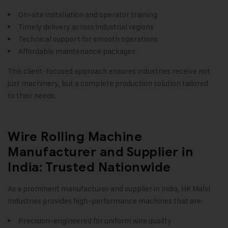
On-site installation and operator training
Timely delivery across industrial regions
Technical support for smooth operations
Affordable maintenance packages
This client-focused approach ensures industries receive not
just machinery, but a complete production solution tailored
to their needs.
Wire Rolling Machine
Manufacturer and Supplier in
India: Trusted Nationwide
As a prominent manufacturer and supplier in India, HK Malvi
Industries provides high-performance machines that are:
Precision-engineered for uniform wire quality