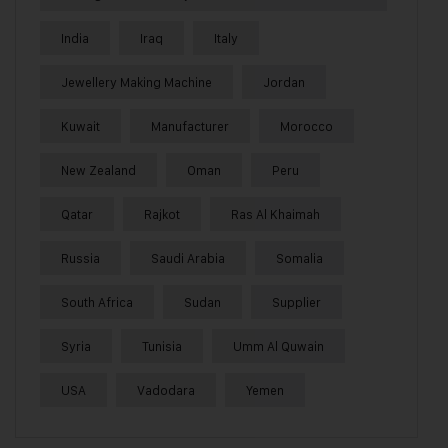
India
Iraq
Italy
Jewellery Making Machine
Jordan
Kuwait
Manufacturer
Morocco
New Zealand
Oman
Peru
Qatar
Rajkot
Ras Al Khaimah
Russia
Saudi Arabia
Somalia
South Africa
Sudan
Supplier
Syria
Tunisia
Umm Al Quwain
USA
Vadodara
Yemen