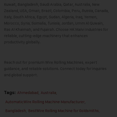
Kuwait, Bangladesh, Saudi Arabia, Qatar, Australia, New
Zealand, USA, Oman, Brazil, Colombia, Peru, Russia, Canada,
Italy, South Africa, Egypt, Sudan, Algeria, Iraq, Yemen,
Morocco, Syria, Somalia, Tunisia, Jordan, Umm Al Quwain,
Ras Al Khaimah, and Fujairah. Choose HK Malvi Industries for
reliable, cutting-edge machinery that enhances
productivity globally.
Reach out for premium Wire Rolling Machines, expert
guidance, and reliable solutions. Connect today for inquiries
and global support.
Tags:
Ahmedabad
,
Australia
,
AutomaticWire Rolling Machine Manufacturer
,
Bangladesh
,
BestWire Rolling Machine for Goldsmiths
,