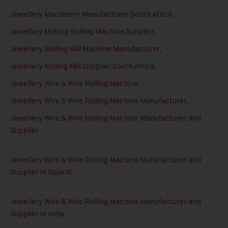
Jewellery Machinery Manufacturer South Africa
,
Jewellery Making Rolling Machine Supplier
,
Jewellery Rolling Mill Machine Manufacturer
,
Jewellery Rolling Mill Supplier South Africa
,
Jewellery Wire & Wire Rolling Machine
,
Jewellery Wire & Wire Rolling Machine Manufacturer
,
Jewellery Wire & Wire Rolling Machine Manufacturer and
Supplier
,
Jewellery Wire & Wire Rolling Machine Manufacturer and
Supplier in Gujarat
,
Jewellery Wire & Wire Rolling Machine Manufacturer and
Supplier in India
,