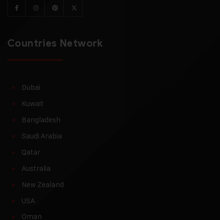
Countries Network
Dubai
Kuwait
Bangladesh
Saudi Arabia
Qatar
Australia
New Zealand
USA
Oman