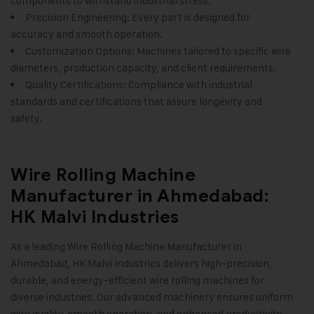
components to withstand industrial stress.
Precision Engineering: Every part is designed for
accuracy and smooth operation.
Customization Options: Machines tailored to specific wire
diameters, production capacity, and client requirements.
Quality Certifications: Compliance with industrial
standards and certifications that assure longevity and
safety
.
Wire Rolling Machine
Manufacturer in Ahmedabad:
HK Malvi Industries
As a leading Wire Rolling Machine Manufacturer in
Ahmedabad,
HK Malvi Industries
delivers high-precision,
durable, and energy-efficient wire rolling machines for
diverse industries. Our advanced machinery ensures uniform
wire quality, smooth operation, and enhanced productivity.