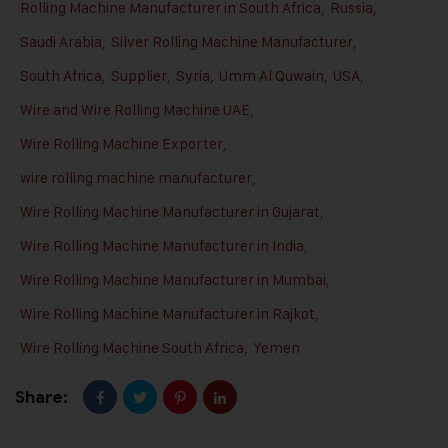
Rolling Machine Manufacturer in South Africa
,
Russia
,
Saudi Arabia
,
Silver Rolling Machine Manufacturer
,
South Africa
,
Supplier
,
Syria
,
Umm Al Quwain
,
USA
,
Wire and Wire Rolling Machine UAE
,
Wire Rolling Machine Exporter
,
wire rolling machine manufacturer
,
Wire Rolling Machine Manufacturer in Gujarat
,
Wire Rolling Machine Manufacturer in India
,
Wire Rolling Machine Manufacturer in Mumbai
,
Wire Rolling Machine Manufacturer in Rajkot
,
Wire Rolling Machine South Africa
,
Yemen
Share: