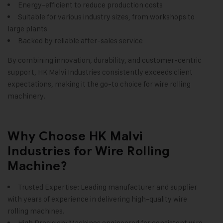
Energy-efficient to reduce production costs
Suitable for various industry sizes, from workshops to
large plants
Backed by reliable after-sales service
By combining innovation, durability, and customer-centric
support, HK Malvi Industries consistently exceeds client
expectations, making it the go-to choice for wire rolling
machinery.
Why Choose HK Malvi
Industries for Wire Rolling
Machine?
Trusted Expertise: Leading manufacturer and supplier
with years of experience in delivering high-quality wire
rolling machines.
High Precision: Machines engineered for consistent wire