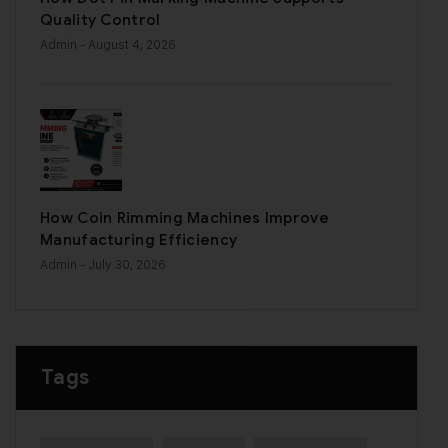
Quality Control
Admin
- August 4, 2026
How Coin Rimming Machines Improve
Manufacturing Efficiency
Admin
- July 30, 2026
Tags