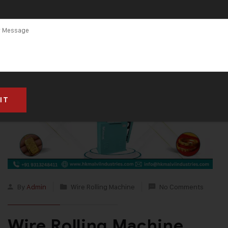
By
Admin
Wire Rolling Machine
No Comments
Wire Rolling Machine