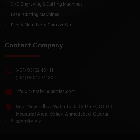
CNC Engraving & Cutting Machines
Laser Cutting Machines
Dies & Moulds For Coins & Bars
Contact Company
(+91) 93132 48411
(+91) 96017 31133
info@hkmalviindustries.com
Near New Odhav Water tank, C/1/507, G I D C
Industrial Area, Odhav, Ahmedabad, Gujarat
Privacy Policy
382415