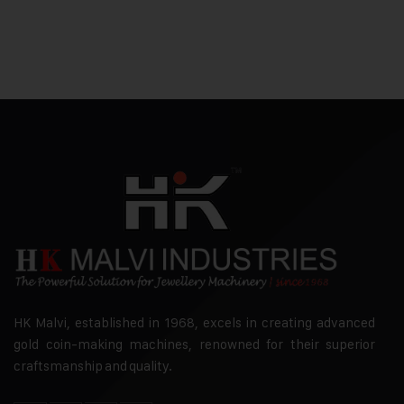
HK Malvi, established in 1968, excels in creating advanced
gold coin-making machines, renowned for their superior
craftsmanship and quality.