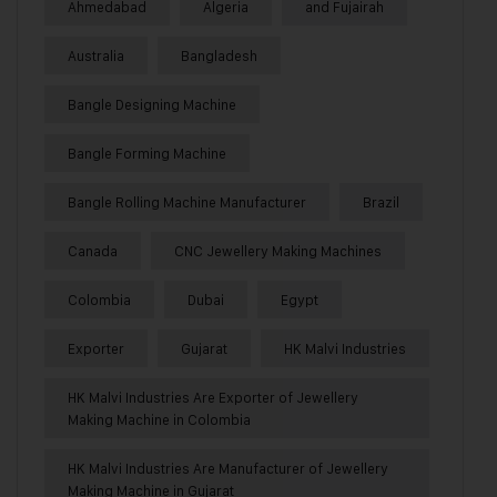
Ahmedabad
Algeria
and Fujairah
Australia
Bangladesh
Bangle Designing Machine
Bangle Forming Machine
Bangle Rolling Machine Manufacturer
Brazil
Canada
CNC Jewellery Making Machines
Colombia
Dubai
Egypt
Exporter
Gujarat
HK Malvi Industries
HK Malvi Industries Are Exporter of Jewellery
Making Machine in Colombia
HK Malvi Industries Are Manufacturer of Jewellery
Making Machine in Gujarat