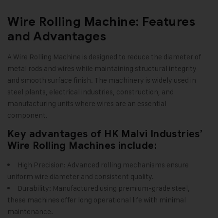
Wire Rolling Machine: Features
and Advantages
A Wire Rolling Machine is designed to reduce the diameter of
metal rods and wires while maintaining structural integrity
and smooth surface finish. The machinery is widely used in
steel plants, electrical industries, construction, and
manufacturing units where wires are an essential
component
.
Key advantages of HK Malvi Industries’
Wire Rolling Machines include:
High Precision: Advanced rolling mechanisms ensure
uniform wire diameter and consistent quality.
Durability: Manufactured using premium-grade steel,
these machines offer long operational life with minimal
maintenance.