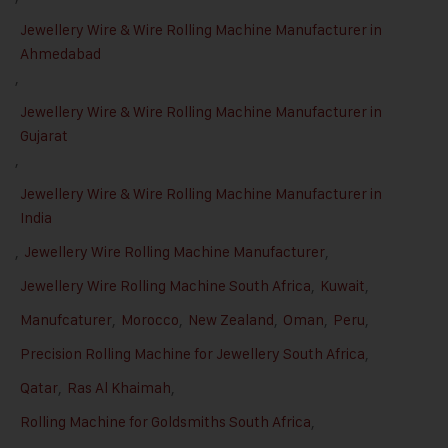
Jewellery Wire & Wire Rolling Machine Manufacturer in
Ahmedabad
,
Jewellery Wire & Wire Rolling Machine Manufacturer in
Gujarat
,
Jewellery Wire & Wire Rolling Machine Manufacturer in
India
,
Jewellery Wire Rolling Machine Manufacturer
,
Jewellery Wire Rolling Machine South Africa
,
Kuwait
,
Manufcaturer
,
Morocco
,
New Zealand
,
Oman
,
Peru
,
Precision Rolling Machine for Jewellery South Africa
,
Qatar
,
Ras Al Khaimah
,
Rolling Machine for Goldsmiths South Africa
,