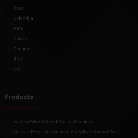
Brazil
Colombia
Peru
Russia
Canada
Italy
etc…
Products
Jewellery Wire & Sheet Rolling Machines
Hydraulic Press Machines for Gold/Silver Coins & Bars