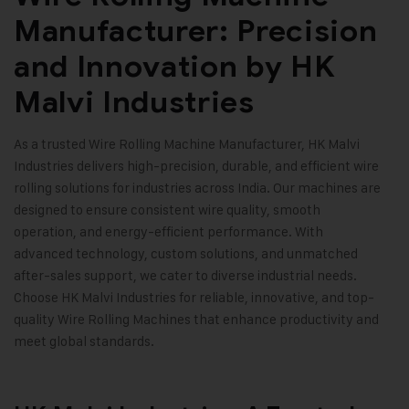
Manufacturer: Precision
and Innovation by HK
Malvi Industries
As a trusted Wire Rolling Machine Manufacturer,
HK Malvi
Industries
delivers high-precision, durable, and efficient wire
rolling solutions for industries across India. Our machines are
designed to ensure consistent wire quality, smooth
operation, and energy-efficient performance. With
advanced technology, custom solutions, and unmatched
after-sales support, we cater to diverse industrial needs.
Choose HK Malvi Industries for reliable, innovative, and top-
quality Wire Rolling Machines that enhance productivity and
meet global standards
.