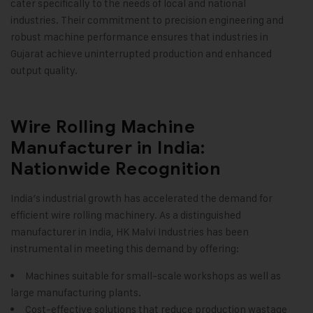
cater specifically to the needs of local and national
industries. Their commitment to precision engineering and
robust machine performance ensures that industries in
Gujarat achieve uninterrupted production and enhanced
output quality
.
Wire Rolling Machine
Manufacturer in India:
Nationwide Recognition
India’s industrial growth has accelerated the demand for
efficient wire rolling machinery. As a distinguished
manufacturer in India, HK Malvi Industries has been
instrumental in meeting this demand by offering:
Machines suitable for small-scale workshops as well as
large manufacturing plants.
Cost-effective solutions that reduce production wastage