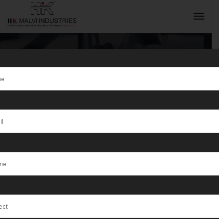
Wire Rolling
Machine
INQUIRY NOW
Manufacturer