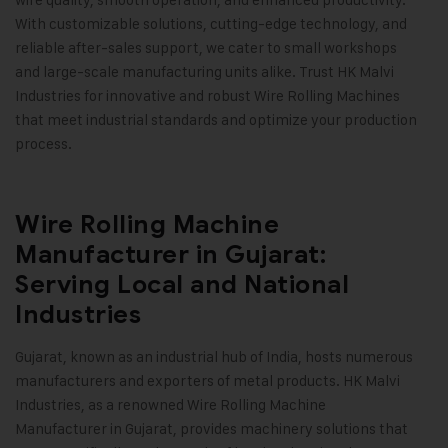
With customizable solutions, cutting-edge technology, and
reliable after-sales support, we cater to small workshops
and large-scale manufacturing units alike. Trust HK Malvi
Industries for innovative and robust Wire Rolling Machines
that meet industrial standards and optimize your production
process
.
Wire Rolling Machine
Manufacturer in Gujarat:
Serving Local and National
Industries
Gujarat, known as an industrial hub of India, hosts numerous
manufacturers and exporters of metal products.
HK Malvi
Industries
, as a renowned Wire Rolling Machine
Manufacturer in Gujarat, provides machinery solutions that