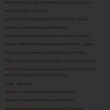
BestWire Rolling Machine Manufacturer South Africa
,
Brazil
,
Canada
,
Colombia
,
CustomWire Rolling Machine s South Africa
,
Dubai
,
Electric Jewellery Rolling Mill Machine
,
ElectricWire Rolling Machine South Africa
,
Exporter
,
Gold &
,
Gold Wire Rolling Machine South Africa
,
Gujarat
,
Hand Operated Jewellery Rolling Mill South Africa
,
High PrecisionWire Rolling Machine
,
HK Malvi Industries
,
HK Malvi Industries is a top Jewellery Wire & Wire Rolling
Machine Manufacturer in South Africa
,
India
,
Iraq
,
Italy
,
Jewellery Equipment Supplier South Africa
,
Jewellery Industry Machinery South Africa
,
Jewellery Machinery Manufacturer and Exporter
,