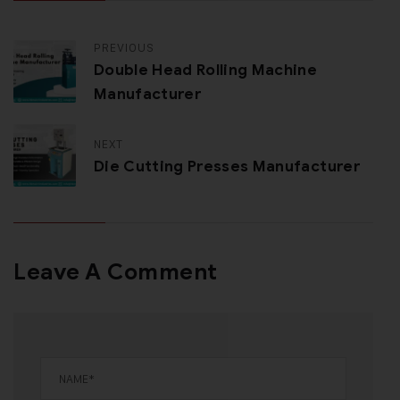
PREVIOUS
Double Head Rolling Machine
Manufacturer
NEXT
Die Cutting Presses Manufacturer
Leave A Comment