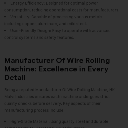
Energy Efficiency: Designed for optimal power
consumption, reducing operational costs for manufacturers.
Versatility: Capable of processing various metals
including copper, aluminum, and mild steel.
User-Friendly Design: Easy to operate with advanced
control systems and safety features.
Manufacturer Of Wire Rolling
Machine: Excellence in Every
Detail
Being a reputed Manufacturer Of Wire Rolling Machine,
HK
Malvi Industries
ensures each machine undergoes strict
quality checks before delivery. Key aspects of their
manufacturing process include:
High-Grade Material: Using quality steel and durable