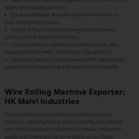
quality and smooth operation.
Durable & Reliable: Built with premium materials for
long-lasting performance.
Energy-Efficient: Optimized designs reduce power
consumption and operational costs.
Custom Solutions: Machines tailored to specific wire
sizes, production needs, and industry requirements.
Dedicated Support: Comprehensive after-sales service
ensures minimal downtime and maximum productivity.
Wire Rolling Machine Exporter:
HK Malvi Industries
HK Malvi Industries
is a leading Wire Rolling Machine
Exporter, supplying high-precision, durable, and efficient
wire rolling machines to industries worldwide. Trusted for
quality and innovation, we serve clients across Dubai,