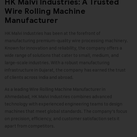
HK Malvi Industries: A Trusted
Wire Rolling Machine
Manufacturer
HK Malvi Industries
has been at the forefront of
manufacturing premium-quality wire processing machinery.
Known for innovation and reliability, the company offers a
wide range of solutions that cater to small, medium, and
large-scale industries. With a robust manufacturing
infrastructure in Gujarat, the company has earned the trust
of clients across India and abroad.
As a leading Wire Rolling Machine Manufacturer in
Ahmedabad, HK Malvi Industries combines advanced
technology with experienced engineering teams to design
machines that meet global standards. The company’s focus
on precision, efficiency, and customer satisfaction sets it
apart from competitors
.