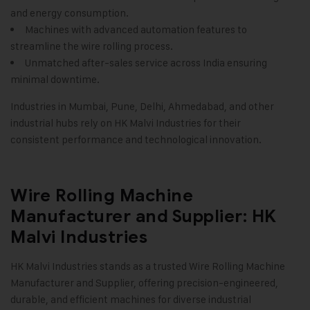
and energy consumption.
Machines with advanced automation features to
streamline the wire rolling process.
Unmatched after-sales service across India ensuring
minimal downtime.
Industries in Mumbai, Pune, Delhi, Ahmedabad, and other
industrial hubs rely on HK Malvi Industries for their
consistent performance and technological innovation
.
Wire Rolling Machine
Manufacturer and Supplier: HK
Malvi Industries
HK Malvi Industries
stands as a trusted Wire Rolling Machine
Manufacturer and Supplier, offering precision-engineered,
durable, and efficient machines for diverse industrial