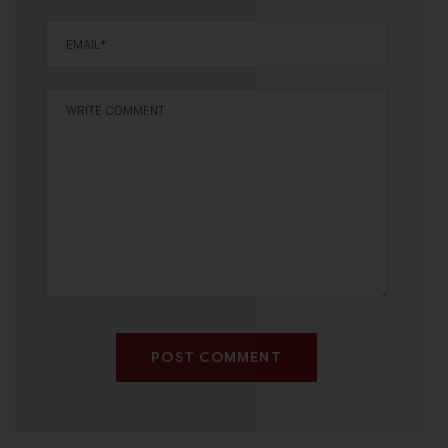
POST COMMENT