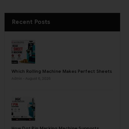
Recent Posts
Which Rolling Machine Makes Perfect Sheets
Admin
- August 6, 2026
How Dot Pin Marking Machine Supports