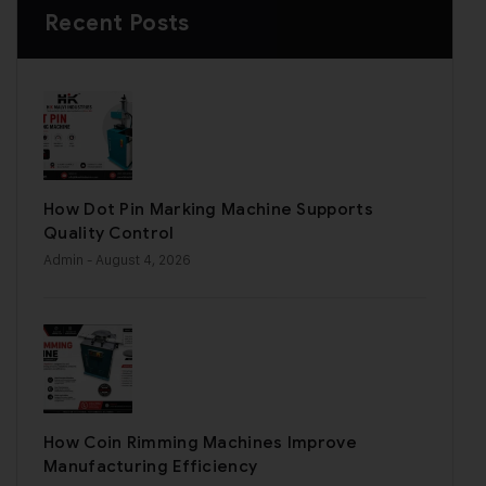
Recent Posts
How Dot Pin Marking Machine Supports
Quality Control
Admin
- August 4, 2026
How Coin Rimming Machines Improve
Manufacturing Efficiency