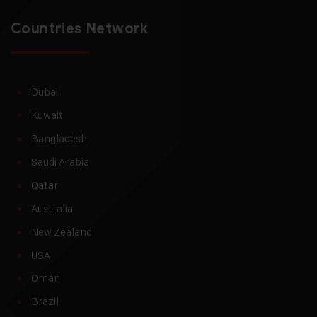
Countries Network
Dubai
Kuwait
Bangladesh
Saudi Arabia
Qatar
Australia
New Zealand
USA
Oman
Brazil