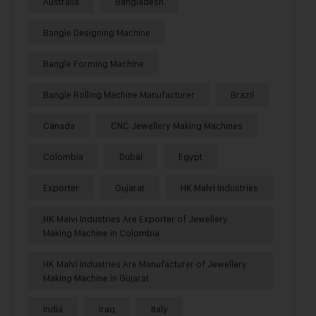
Australia
Bangladesh
Bangle Designing Machine
Bangle Forming Machine
Bangle Rolling Machine Manufacturer
Brazil
Canada
CNC Jewellery Making Machines
Colombia
Dubai
Egypt
Exporter
Gujarat
HK Malvi Industries
HK Malvi Industries Are Exporter of Jewellery
Making Machine in Colombia
HK Malvi Industries Are Manufacturer of Jewellery
Making Machine in Gujarat
India
Iraq
Italy