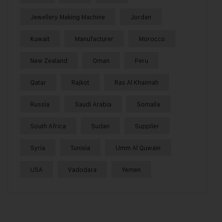
Jewellery Making Machine
Jordan
Kuwait
Manufacturer
Morocco
New Zealand
Oman
Peru
Qatar
Rajkot
Ras Al Khaimah
Russia
Saudi Arabia
Somalia
South Africa
Sudan
Supplier
Syria
Tunisia
Umm Al Quwain
USA
Vadodara
Yemen