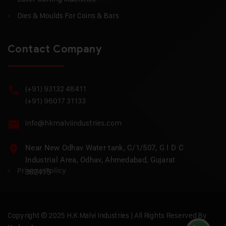
Dies & Moulds For Coins & Bars
Contact Company
(+91) 93132 48411
(+91) 96017 31133
info@hkmalviindustries.com
Near New Odhav Water tank, C/1/507, G I D C
Industrial Area, Odhav, Ahmedabad, Gujarat
Privacy Policy
382415
Copyright © 2025 H.K Malvi Industries | All Rights Reserved By