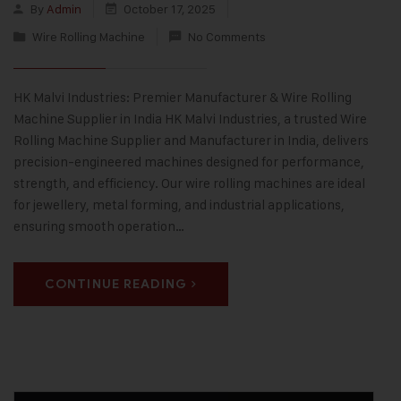
By
Admin
October 17, 2025
Wire Rolling Machine
No Comments
HK Malvi Industries: Premier Manufacturer & Wire Rolling
Machine Supplier in India HK Malvi Industries, a trusted Wire
Rolling Machine Supplier and Manufacturer in India, delivers
precision-engineered machines designed for performance,
strength, and efficiency. Our wire rolling machines are ideal
for jewellery, metal forming, and industrial applications,
ensuring smooth operation…
CONTINUE READING