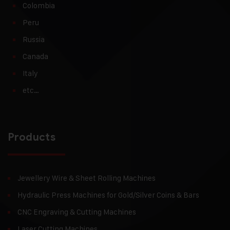
Colombia
Peru
Russia
Canada
Italy
etc…
Products
Jewellery Wire & Sheet Rolling Machines
Hydraulic Press Machines for Gold/Silver Coins & Bars
CNC Engraving & Cutting Machines
Laser Cutting Machines