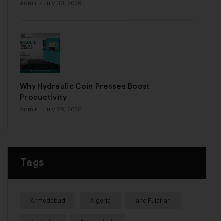
Admin
- July 30, 2026
Why Hydraulic Coin Presses Boost
Productivity
Admin
- July 28, 2026
Tags
Ahmedabad
Algeria
and Fujairah