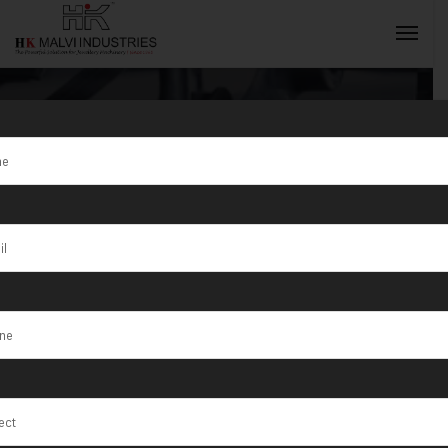
Tag:
Jewellery
Wire & Wire
INQUIRY NOW
Rolling
Machines
Manufacturer