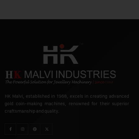
HK Malvi, established in 1968, excels in creating advanced
gold coin-making machines, renowned for their superior
craftsmanship and quality.