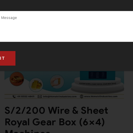
S/2/200 Wire & Sheet
Royal Gear Box (6×4)