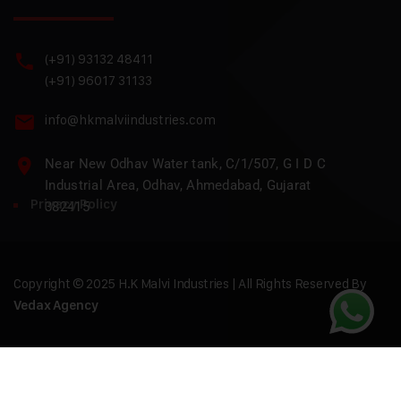
(+91) 93132 48411
(+91) 96017 31133
info@hkmalviindustries.com
Near New Odhav Water tank, C/1/507, G I D C
Industrial Area, Odhav, Ahmedabad, Gujarat
Privacy Policy
382415
Copyright © 2025 H.K Malvi Industries | All Rights Reserved By
Vedax Agency