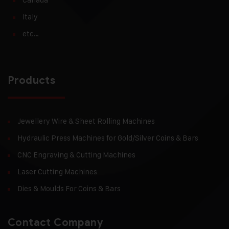
Italy
etc…
Products
Jewellery Wire & Sheet Rolling Machines
Hydraulic Press Machines for Gold/Silver Coins & Bars
CNC Engraving & Cutting Machines
Laser Cutting Machines
Dies & Moulds For Coins & Bars
Contact Company