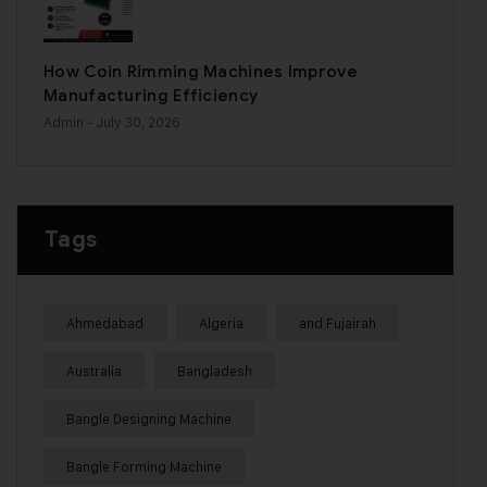
How Coin Rimming Machines Improve
Manufacturing Efficiency
Admin
- July 30, 2026
Tags
Ahmedabad
Algeria
and Fujairah
Australia
Bangladesh
Bangle Designing Machine
Bangle Forming Machine