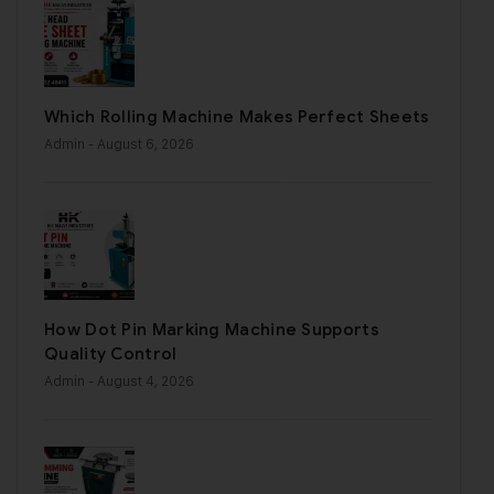
Which Rolling Machine Makes Perfect Sheets
Admin
- August 6, 2026
How Dot Pin Marking Machine Supports
Quality Control
Admin
- August 4, 2026