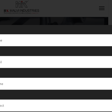
Tag:
Kanpur
INQUIRY NOW