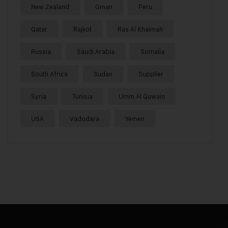
New Zealand
Oman
Peru
Qatar
Rajkot
Ras Al Khaimah
Russia
Saudi Arabia
Somalia
South Africa
Sudan
Supplier
Syria
Tunisia
Umm Al Quwain
USA
Vadodara
Yemen