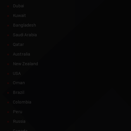
Dubai
Kuwait
Bangladesh
Saudi Arabia
Qatar
Australia
New Zealand
USA
Oman
Brazil
Colombia
Peru
Russia
Canada