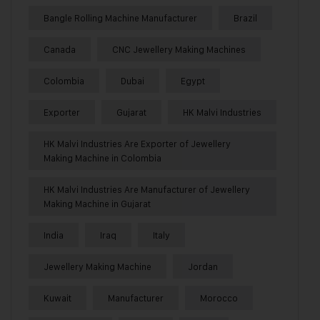
Bangle Rolling Machine Manufacturer
Brazil
Canada
CNC Jewellery Making Machines
Colombia
Dubai
Egypt
Exporter
Gujarat
HK Malvi Industries
HK Malvi Industries Are Exporter of Jewellery
Making Machine in Colombia
HK Malvi Industries Are Manufacturer of Jewellery
Making Machine in Gujarat
India
Iraq
Italy
Jewellery Making Machine
Jordan
Kuwait
Manufacturer
Morocco