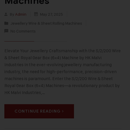
Machines
By
Admin
May 27, 2025
Jewellery Wire & Sheet Rolling Machines
No Comments
Elevate Your Jewellery Craftsmanship with the S/2/200 Wire
& Sheet Royal Gear Box (6×4) Machine by HK Malvi
Industries In the ever-evolving jewellery manufacturing
industry, the need for high-performance, precision-driven
machines is paramount. Enter the S/2/200 Wire & Sheet
Royal Gear Box (6×4) Machines—a revolutionary product by
HK Malvi Industries,…
CONTINUE READING