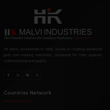
HK Malvi, established in 1968, excels in creating advanced
gold coin-making machines, renowned for their superior
craftsmanship and quality.
Countries Network