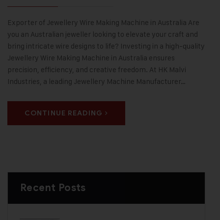
Exporter of Jewellery Wire Making Machine in Australia Are
you an Australian jeweller looking to elevate your craft and
bring intricate wire designs to life? Investing in a high-quality
Jewellery Wire Making Machine in Australia ensures
precision, efficiency, and creative freedom. At HK Malvi
Industries, a leading Jewellery Machine Manufacturer…
CONTINUE READING
Recent Posts