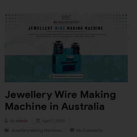
Jewellery Wire Making
Machine in Australia
By
Admin
April 1, 2025
Jewellery Making Machines
No Comments