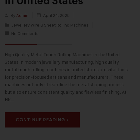
in United States
By
Admin
April 24, 2025
Jewellery Wire & Sheet Rolling Machines
No Comments
High Quality Metal Touch Rolling Machines in the United
States In modern jewellery manufacturing, high quality
metal touch rolling machines in united states are vital tools
for precision-focused artisans and manufacturers. These
machines not only streamline the metal shaping process
but also ensure consistent quality and flawless finishing. At
HK…
CONTINUE READING