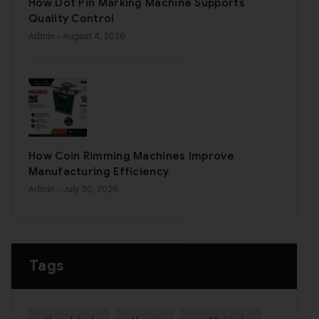
How Dot Pin Marking Machine Supports
Quality Control
Admin
- August 4, 2026
How Coin Rimming Machines Improve
Manufacturing Efficiency
Admin
- July 30, 2026
Tags