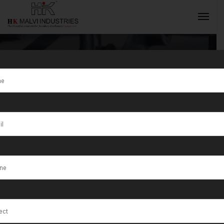
Tag:
Kansas
INQUIRY NOW