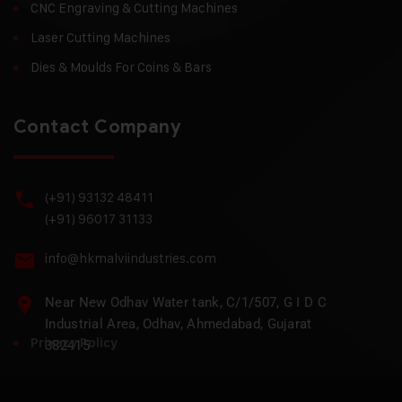
CNC Engraving & Cutting Machines
Laser Cutting Machines
Dies & Moulds For Coins & Bars
Contact Company
(+91) 93132 48411
(+91) 96017 31133
info@hkmalviindustries.com
Near New Odhav Water tank, C/1/507, G I D C
Industrial Area, Odhav, Ahmedabad, Gujarat
Privacy Policy
382415