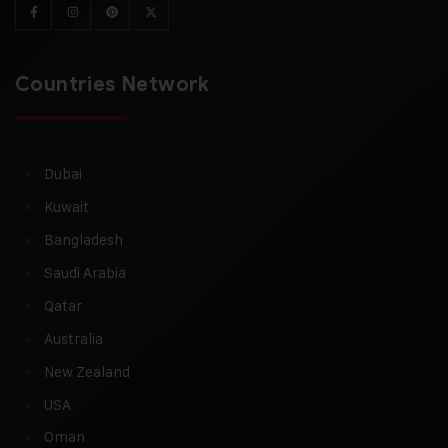
Countries Network
Dubai
Kuwait
Bangladesh
Saudi Arabia
Qatar
Australia
New Zealand
USA
Oman