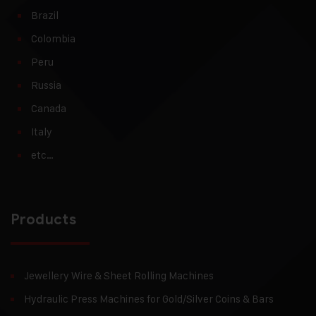
Brazil
Colombia
Peru
Russia
Canada
Italy
etc…
Products
Jewellery Wire & Sheet Rolling Machines
Hydraulic Press Machines for Gold/Silver Coins & Bars