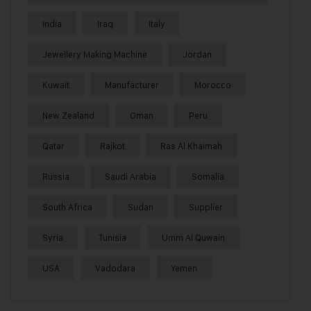
India
Iraq
Italy
Jewellery Making Machine
Jordan
Kuwait
Manufacturer
Morocco
New Zealand
Oman
Peru
Qatar
Rajkot
Ras Al Khaimah
Russia
Saudi Arabia
Somalia
South Africa
Sudan
Supplier
Syria
Tunisia
Umm Al Quwain
USA
Vadodara
Yemen