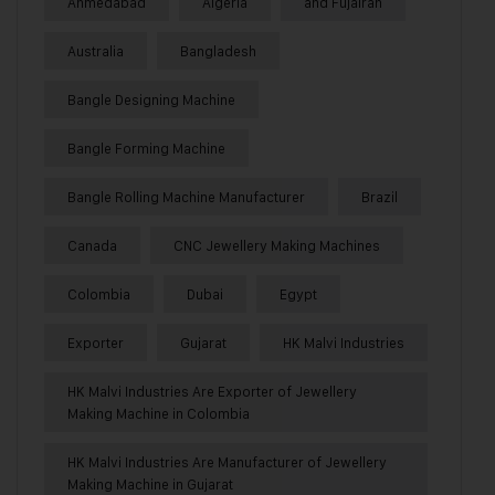
Ahmedabad
Algeria
and Fujairah
Australia
Bangladesh
Bangle Designing Machine
Bangle Forming Machine
Bangle Rolling Machine Manufacturer
Brazil
Canada
CNC Jewellery Making Machines
Colombia
Dubai
Egypt
Exporter
Gujarat
HK Malvi Industries
HK Malvi Industries Are Exporter of Jewellery
Making Machine in Colombia
HK Malvi Industries Are Manufacturer of Jewellery
Making Machine in Gujarat