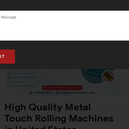
High Quality Metal
Touch Rolling Machines