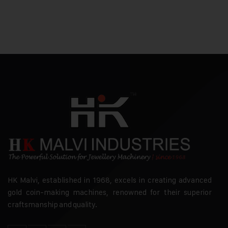
HK Malvi, established in 1968, excels in creating advanced
gold coin-making machines, renowned for their superior
craftsmanship and quality.