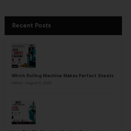
Recent Posts
Which Rolling Machine Makes Perfect Sheets
Admin
- August 6, 2026