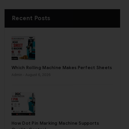
Recent Posts
Which Rolling Machine Makes Perfect Sheets
Admin
- August 6, 2026
How Dot Pin Marking Machine Supports