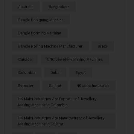
Australia
Bangladesh
Bangle Designing Machine
Bangle Forming Machine
Bangle Rolling Machine Manufacturer
Brazil
Canada
CNC Jewellery Making Machines
Colombia
Dubai
Egypt
Exporter
Gujarat
HK Malvi Industries
HK Malvi Industries Are Exporter of Jewellery
Making Machine in Colombia
HK Malvi Industries Are Manufacturer of Jewellery
Making Machine in Gujarat