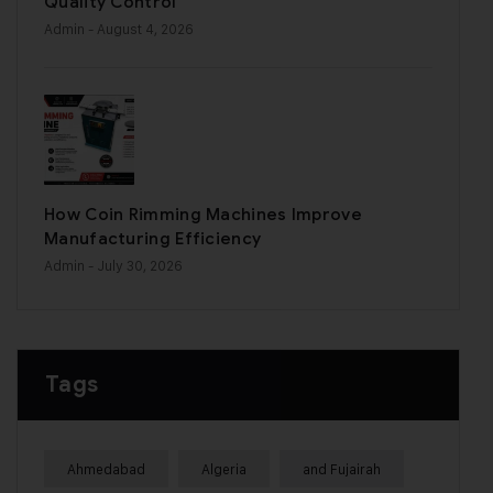
Quality Control
Admin
- August 4, 2026
How Coin Rimming Machines Improve
Manufacturing Efficiency
Admin
- July 30, 2026
Tags
Ahmedabad
Algeria
and Fujairah