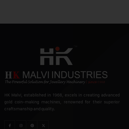
HK Malvi, established in 1968, excels in creating advanced
gold coin-making machines, renowned for their superior
craftsmanship and quality.