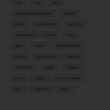
India
Iraq
Italy
Jewellery Making Machine
Jordan
Kuwait
Manufacturer
Morocco
New Zealand
Oman
Peru
Qatar
Rajkot
Ras Al Khaimah
Russia
Saudi Arabia
Somalia
South Africa
Sudan
Supplier
Syria
Tunisia
Umm Al Quwain
USA
Vadodara
Yemen