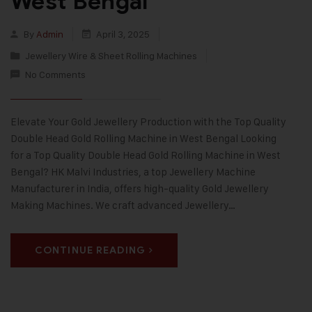
West Bengal
By
Admin
April 3, 2025
Jewellery Wire & Sheet Rolling Machines
No Comments
Elevate Your Gold Jewellery Production with the Top Quality
Double Head Gold Rolling Machine in West Bengal Looking
for a Top Quality Double Head Gold Rolling Machine in West
Bengal? HK Malvi Industries, a top Jewellery Machine
Manufacturer in India, offers high-quality Gold Jewellery
Making Machines. We craft advanced Jewellery…
CONTINUE READING