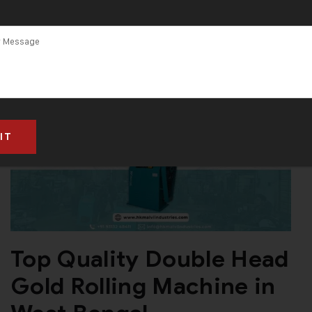
Top Quality Double Head
Gold Rolling Machine in