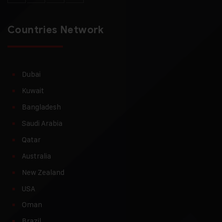
Countries Network
Dubai
Kuwait
Bangladesh
Saudi Arabia
Qatar
Australia
New Zealand
USA
Oman
Brazil