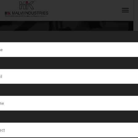
Tag:
Kharagpur
INQUIRY NOW