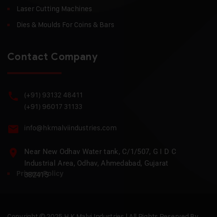
Laser Cutting Machines
Dies & Moulds For Coins & Bars
Contact Company
(+91) 93132 48411
(+91) 96017 31133
info@hkmalviindustries.com
Near New Odhav Water tank, C/1/507, G I D C
Industrial Area, Odhav, Ahmedabad, Gujarat
Privacy Policy
382415
Copyright © 2025 H.K Malvi Industries | All Rights Reserved By