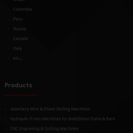
Colombia
Peru
Russia
Canada
Italy
etc…
Products
Jewellery Wire & Sheet Rolling Machines
Hydraulic Press Machines for Gold/Silver Coins & Bars
CNC Engraving & Cutting Machines