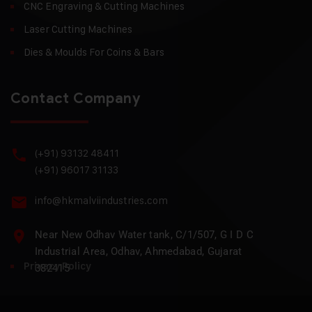
CNC Engraving & Cutting Machines
Laser Cutting Machines
Dies & Moulds For Coins & Bars
Contact Company
(+91) 93132 48411
(+91) 96017 31133
info@hkmalviindustries.com
Near New Odhav Water tank, C/1/507, G I D C
Industrial Area, Odhav, Ahmedabad, Gujarat
Privacy Policy
382415