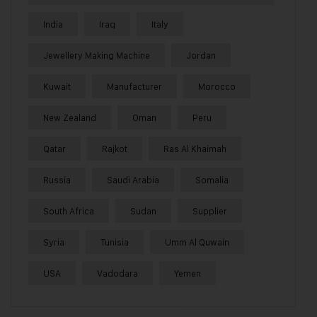
India
Iraq
Italy
Jewellery Making Machine
Jordan
Kuwait
Manufacturer
Morocco
New Zealand
Oman
Peru
Qatar
Rajkot
Ras Al Khaimah
Russia
Saudi Arabia
Somalia
South Africa
Sudan
Supplier
Syria
Tunisia
Umm Al Quwain
USA
Vadodara
Yemen