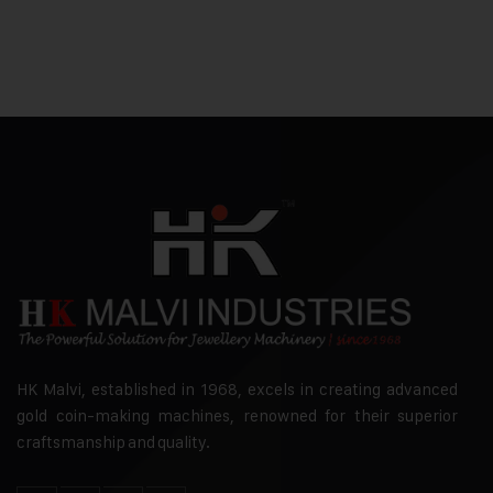
HK Malvi, established in 1968, excels in creating advanced
gold coin-making machines, renowned for their superior
craftsmanship and quality.