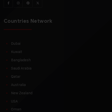
Countries Network
Dubai
Kuwait
Bangladesh
Saudi Arabia
Qatar
Australia
New Zealand
USA
Oman