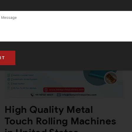
High Quality Metal
Touch Rolling Machines