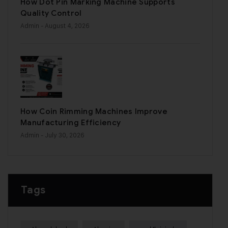
How Dot Pin Marking Machine Supports
Quality Control
Admin
- August 4, 2026
How Coin Rimming Machines Improve
Manufacturing Efficiency
Admin
- July 30, 2026
Tags