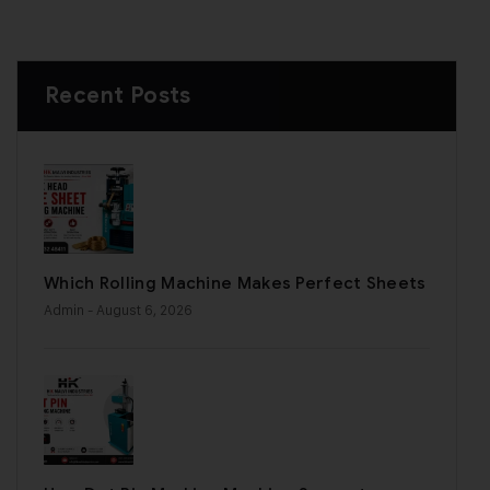
Recent Posts
Which Rolling Machine Makes Perfect Sheets
Admin
- August 6, 2026