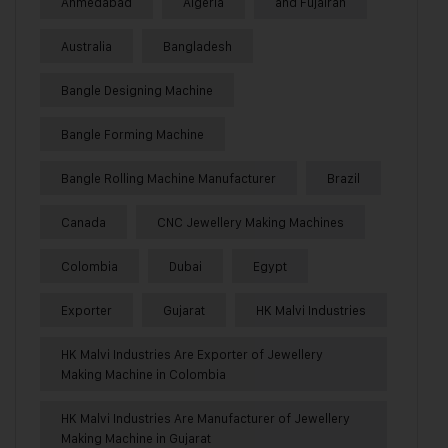
Ahmedabad
Algeria
and Fujairah
Australia
Bangladesh
Bangle Designing Machine
Bangle Forming Machine
Bangle Rolling Machine Manufacturer
Brazil
Canada
CNC Jewellery Making Machines
Colombia
Dubai
Egypt
Exporter
Gujarat
HK Malvi Industries
HK Malvi Industries Are Exporter of Jewellery
Making Machine in Colombia
HK Malvi Industries Are Manufacturer of Jewellery
Making Machine in Gujarat