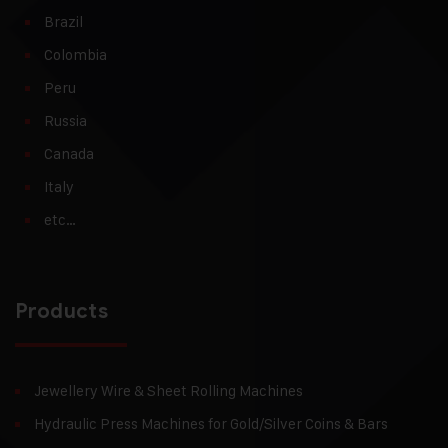
Brazil
Colombia
Peru
Russia
Canada
Italy
etc…
Products
Jewellery Wire & Sheet Rolling Machines
Hydraulic Press Machines for Gold/Silver Coins & Bars