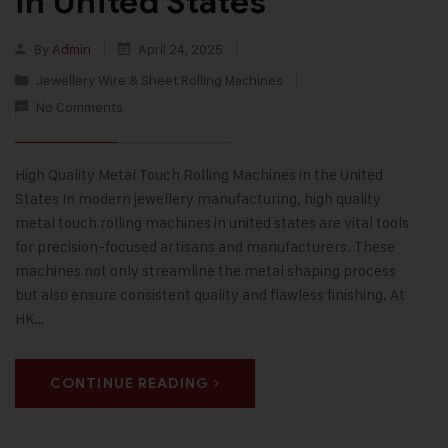
in United States
By
Admin
April 24, 2025
Jewellery Wire & Sheet Rolling Machines
No Comments
High Quality Metal Touch Rolling Machines in the United
States In modern jewellery manufacturing, high quality
metal touch rolling machines in united states are vital tools
for precision-focused artisans and manufacturers. These
machines not only streamline the metal shaping process
but also ensure consistent quality and flawless finishing. At
HK…
CONTINUE READING