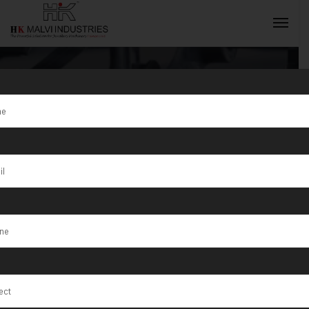
Tag:
Korba
INQUIRY NOW