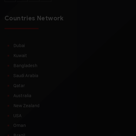
Countries Network
Dubai
Kuwait
Bangladesh
Saudi Arabia
Qatar
Australia
New Zealand
USA
Oman
Brazil