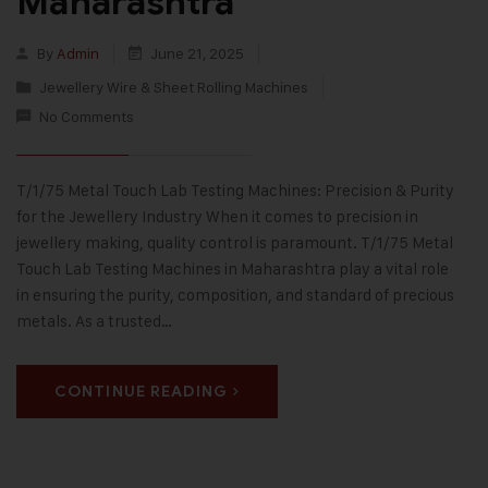
Maharashtra
By
Admin
June 21, 2025
Jewellery Wire & Sheet Rolling Machines
No Comments
T/1/75 Metal Touch Lab Testing Machines: Precision & Purity
for the Jewellery Industry When it comes to precision in
jewellery making, quality control is paramount. T/1/75 Metal
Touch Lab Testing Machines in Maharashtra play a vital role
in ensuring the purity, composition, and standard of precious
metals. As a trusted…
CONTINUE READING