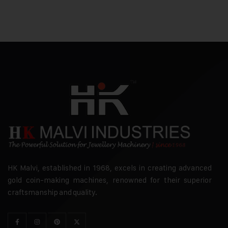
HK Malvi, established in 1968, excels in creating advanced
gold coin-making machines, renowned for their superior
craftsmanship and quality.