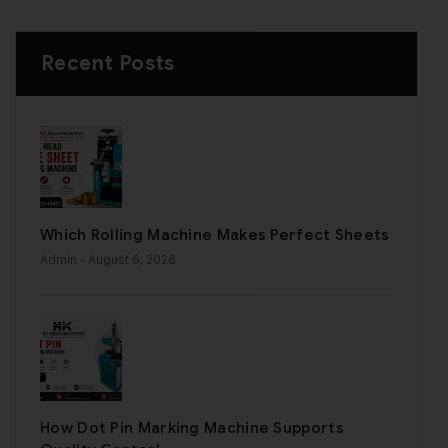
Recent Posts
Which Rolling Machine Makes Perfect Sheets
Admin
- August 6, 2026
How Dot Pin Marking Machine Supports