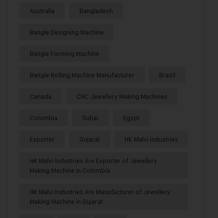
Australia
Bangladesh
Bangle Designing Machine
Bangle Forming Machine
Bangle Rolling Machine Manufacturer
Brazil
Canada
CNC Jewellery Making Machines
Colombia
Dubai
Egypt
Exporter
Gujarat
HK Malvi Industries
HK Malvi Industries Are Exporter of Jewellery
Making Machine in Colombia
HK Malvi Industries Are Manufacturer of Jewellery
Making Machine in Gujarat