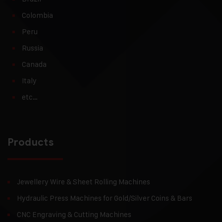
Colombia
Peru
Russia
Canada
Italy
etc…
Products
Jewellery Wire & Sheet Rolling Machines
Hydraulic Press Machines for Gold/Silver Coins & Bars
CNC Engraving & Cutting Machines