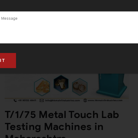
T/1/75 Metal Touch Lab
Testing Machines in