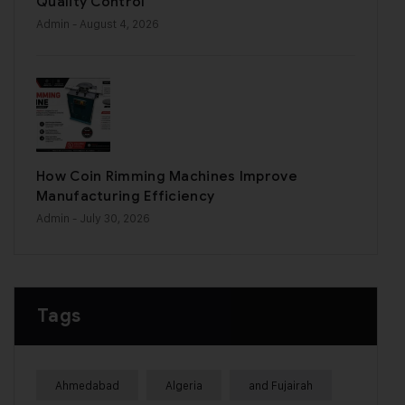
Quality Control
Admin
- August 4, 2026
How Coin Rimming Machines Improve
Manufacturing Efficiency
Admin
- July 30, 2026
Tags
Ahmedabad
Algeria
and Fujairah