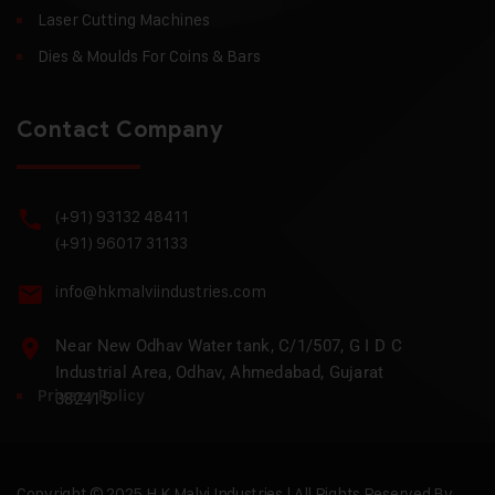
Laser Cutting Machines
Dies & Moulds For Coins & Bars
Contact Company
(+91) 93132 48411
(+91) 96017 31133
info@hkmalviindustries.com
Near New Odhav Water tank, C/1/507, G I D C
Industrial Area, Odhav, Ahmedabad, Gujarat
Privacy Policy
382415
Copyright © 2025 H.K Malvi Industries | All Rights Reserved By