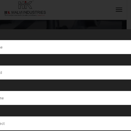
Tag:
Lab
Testing
INQUIRY NOW
Machines in
Maharashtra