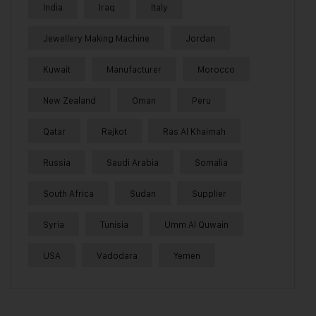
India
Iraq
Italy
Jewellery Making Machine
Jordan
Kuwait
Manufacturer
Morocco
New Zealand
Oman
Peru
Qatar
Rajkot
Ras Al Khaimah
Russia
Saudi Arabia
Somalia
South Africa
Sudan
Supplier
Syria
Tunisia
Umm Al Quwain
USA
Vadodara
Yemen