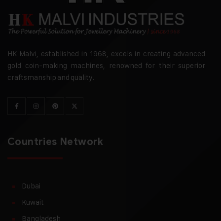
HK Malvi, established in 1968, excels in creating advanced
gold coin-making machines, renowned for their superior
craftsmanship and quality.
Countries Network
Dubai
Kuwait
Bangladesh