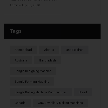
Admin
- July 30, 2026
Tags
Ahmedabad
Algeria
and Fujairah
Australia
Bangladesh
Bangle Designing Machine
Bangle Forming Machine
Bangle Rolling Machine Manufacturer
Brazil
Canada
CNC Jewellery Making Machines