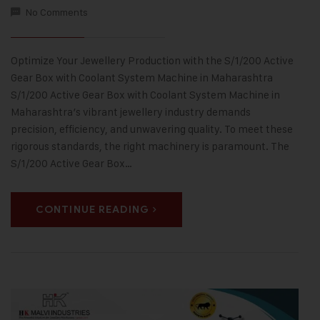
No Comments
Optimize Your Jewellery Production with the S/1/200 Active
Gear Box with Coolant System Machine in Maharashtra
S/1/200 Active Gear Box with Coolant System Machine in
Maharashtra’s vibrant jewellery industry demands
precision, efficiency, and unwavering quality. To meet these
rigorous standards, the right machinery is paramount. The
S/1/200 Active Gear Box…
CONTINUE READING