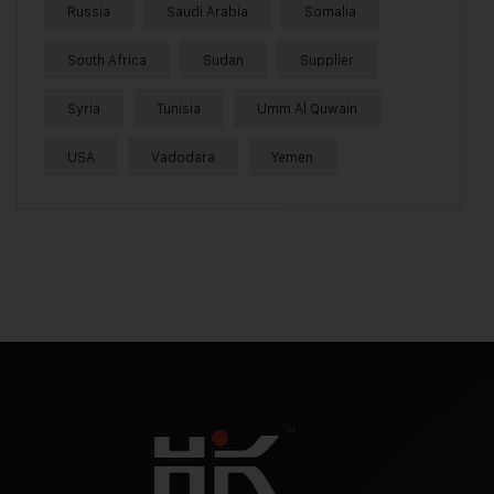
Russia
Saudi Arabia
Somalia
South Africa
Sudan
Supplier
Syria
Tunisia
Umm Al Quwain
USA
Vadodara
Yemen