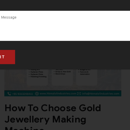
How To Choose Gold
Jewellery Making