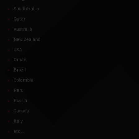
Saudi Arabia
Qatar
Australia
New Zealand
USA
Oman
Brazil
Colombia
Peru
Russia
Canada
Italy
etc…