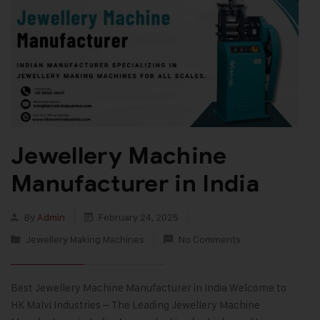
Jewellery Machine
Manufacturer in India
By
Admin
February 24, 2025
Jewellery Making Machines
No Comments
Best Jewellery Machine Manufacturer in India Welcome to
HK Malvi Industries – The Leading Jewellery Machine