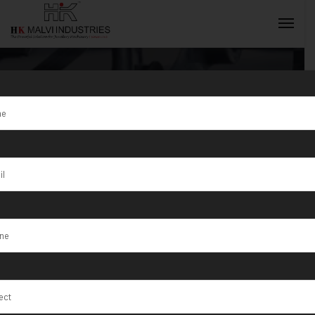
Tag:
Leading
Jewellery
INQUIRY NOW
Machine
Manufacturer
in India