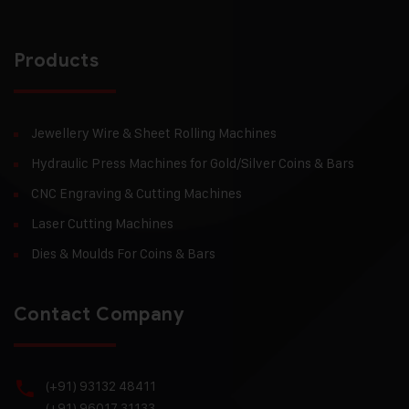
Products
Jewellery Wire & Sheet Rolling Machines
Hydraulic Press Machines for Gold/Silver Coins & Bars
CNC Engraving & Cutting Machines
Laser Cutting Machines
Dies & Moulds For Coins & Bars
Contact Company
(+91) 93132 48411
(+91) 96017 31133