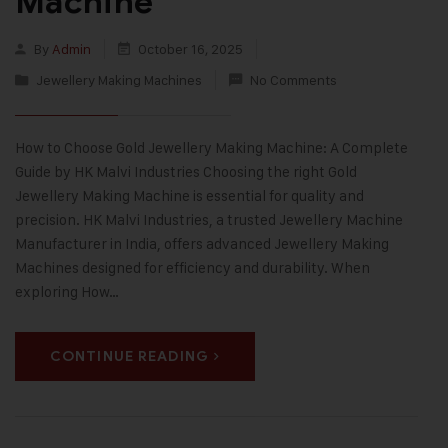
Machine
By
Admin
October 16, 2025
Jewellery Making Machines
No Comments
How to Choose Gold Jewellery Making Machine: A Complete
Guide by HK Malvi Industries Choosing the right Gold
Jewellery Making Machine is essential for quality and
precision. HK Malvi Industries, a trusted Jewellery Machine
Manufacturer in India, offers advanced Jewellery Making
Machines designed for efficiency and durability. When
exploring How…
CONTINUE READING