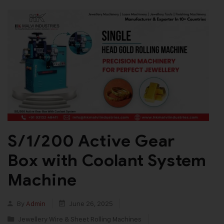
S/1/200 Active Gear
Box with Coolant System
Machine
By
Admin
June 26, 2025
Jewellery Wire & Sheet Rolling Machines