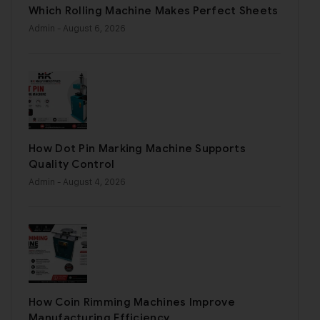
Which Rolling Machine Makes Perfect Sheets
Admin
- August 6, 2026
How Dot Pin Marking Machine Supports
Quality Control
Admin
- August 4, 2026
How Coin Rimming Machines Improve
Manufacturing Efficiency