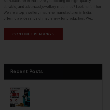
Manufacturer in India. Are you looking for high-quality,
durable, and advanced jewellery machines? Look no further!
We are a top jewellery machine manufacturer in India,
offering a wide range of machinery for production. We…
CONTINUE READING
Recent Posts