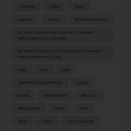
Colombia
Dubai
Egypt
Exporter
Gujarat
HK Malvi Industries
HK Malvi Industries Are Exporter of Jewellery
Making Machine in Colombia
HK Malvi Industries Are Manufacturer of Jewellery
Making Machine in Gujarat
India
Iraq
Italy
Jewellery Making Machine
Jordan
Kuwait
Manufacturer
Morocco
New Zealand
Oman
Peru
Qatar
Rajkot
Ras Al Khaimah