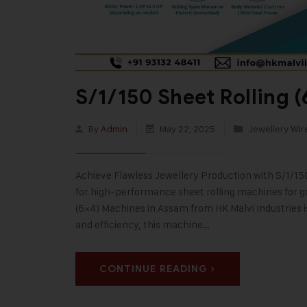
S/1/150 Sheet Rolling 
By
Admin
May 22, 2025
Jewellery Wir
Achieve Flawless Jewellery Production with S/1/15
for high-performance sheet rolling machines for go
(6×4) Machines in Assam from HK Malvi Industries is 
and efficiency, this machine…
CONTINUE READING