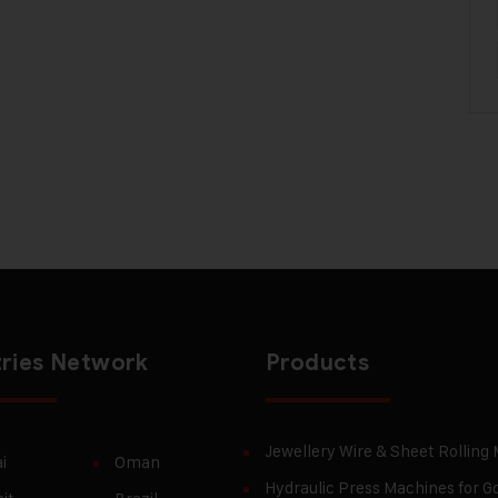
ries Network
Products
Jewellery Wire & Sheet Rolling
i
Oman
Hydraulic Press Machines for Go