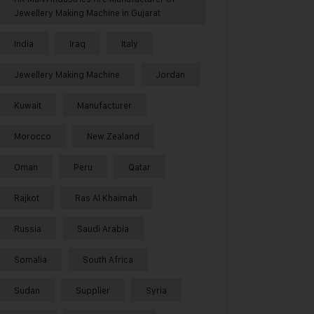
Jewellery Making Machine in Gujarat
India
Iraq
Italy
Jewellery Making Machine
Jordan
Kuwait
Manufacturer
Morocco
New Zealand
Oman
Peru
Qatar
Rajkot
Ras Al Khaimah
Russia
Saudi Arabia
Somalia
South Africa
Sudan
Supplier
Syria