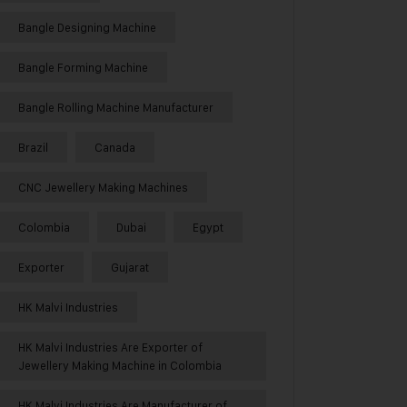
Bangle Designing Machine
Bangle Forming Machine
Bangle Rolling Machine Manufacturer
Brazil
Canada
CNC Jewellery Making Machines
Colombia
Dubai
Egypt
Exporter
Gujarat
HK Malvi Industries
HK Malvi Industries Are Exporter of
Jewellery Making Machine in Colombia
HK Malvi Industries Are Manufacturer of