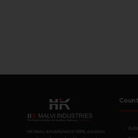
Count
Duba
HK Malvi, established in 1968, excels in