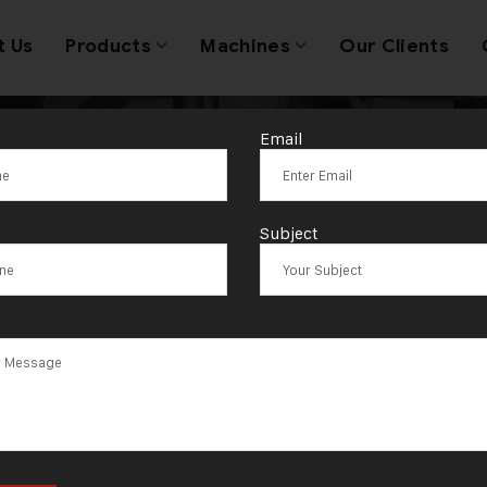
t Us
Products
Machines
Our Clients
Email
Tag:
Leticia
Subject