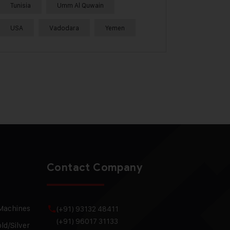
Tunisia
Umm Al Quwain
USA
Vadodara
Yemen
Contact Company
 Machines
(+91) 93132 48411
(+91) 96017 31133
ld/Silver