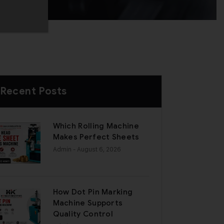
Recent Posts
Which Rolling Machine
Makes Perfect Sheets
Admin
- August 6, 2026
How Dot Pin Marking
Machine Supports
Quality Control