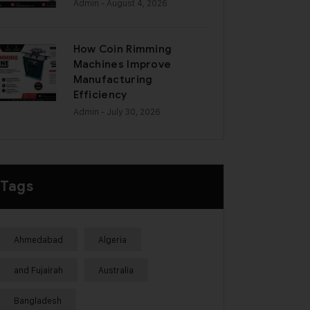
Admin
- August 4, 2026
How Coin Rimming
Machines Improve
Manufacturing
Efficiency
Admin
- July 30, 2026
Tags
Ahmedabad
Algeria
and Fujairah
Australia
Bangladesh