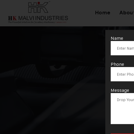
Home
Abou
Name
Phone
Message