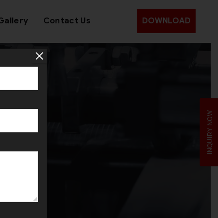
Gallery
Contact Us
DOWNLOAD
INQUIRY NOW