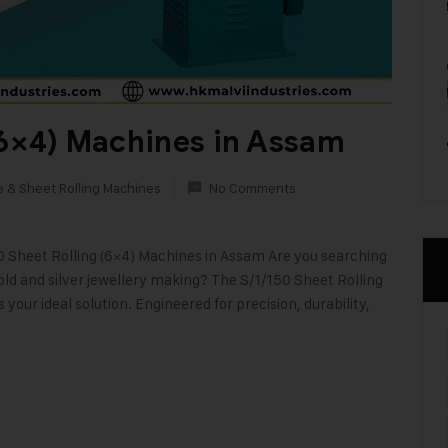
(6×4) Machines in Assam
e & Sheet Rolling Machines
No Comments
0 Sheet Rolling (6×4) Machines in Assam Are you searching
ld and silver jewellery making? The S/1/150 Sheet Rolling
your ideal solution. Engineered for precision, durability,