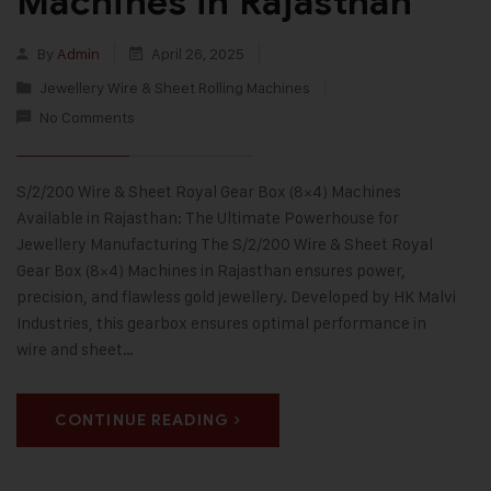
Machines in Rajasthan
By
Admin
April 26, 2025
Jewellery Wire & Sheet Rolling Machines
No Comments
S/2/200 Wire & Sheet Royal Gear Box (8×4) Machines
Available in Rajasthan: The Ultimate Powerhouse for
Jewellery Manufacturing The S/2/200 Wire & Sheet Royal
Gear Box (8×4) Machines in Rajasthan ensures power,
precision, and flawless gold jewellery. Developed by HK Malvi
Industries, this gearbox ensures optimal performance in
wire and sheet…
CONTINUE READING