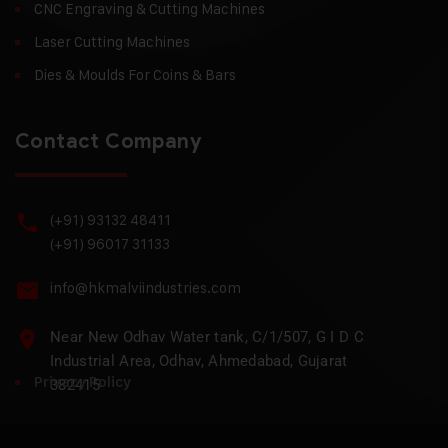
CNC Engraving & Cutting Machines
Laser Cutting Machines
Dies & Moulds For Coins & Bars
Contact Company
(+91) 93132 48411
(+91) 96017 31133
info@hkmalviindustries.com
Near New Odhav Water tank, C/1/507, G I D C
Industrial Area, Odhav, Ahmedabad, Gujarat
Privacy Policy
382415