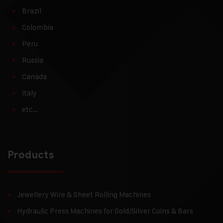
Brazil
Colombia
Peru
Russia
Canada
Italy
etc…
Products
Jewellery Wire & Sheet Rolling Machines
Hydraulic Press Machines for Gold/Silver Coins & Bars