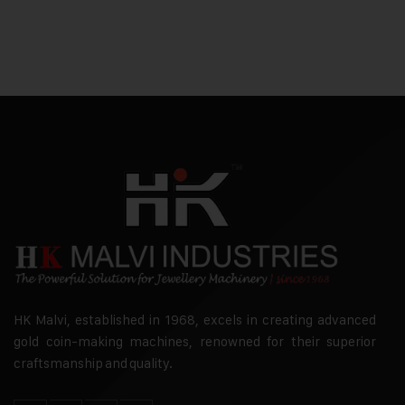
HK Malvi, established in 1968, excels in creating advanced
gold coin-making machines, renowned for their superior
craftsmanship and quality.