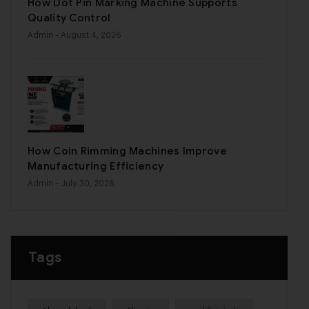
How Dot Pin Marking Machine Supports
Quality Control
Admin
- August 4, 2026
How Coin Rimming Machines Improve
Manufacturing Efficiency
Admin
- July 30, 2026
Tags