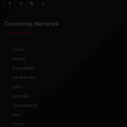
Countries Network
Dubai
Kuwait
Bangladesh
Saudi Arabia
Qatar
Australia
New Zealand
USA
Oman