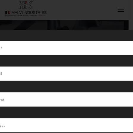
Tag:
Macapá
INQUIRY NOW