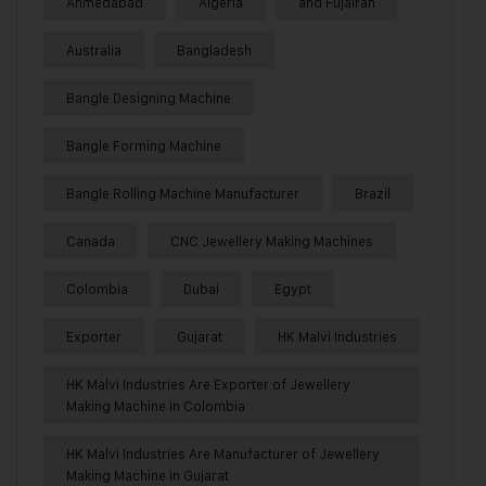
Ahmedabad
Algeria
and Fujairah
Australia
Bangladesh
Bangle Designing Machine
Bangle Forming Machine
Bangle Rolling Machine Manufacturer
Brazil
Canada
CNC Jewellery Making Machines
Colombia
Dubai
Egypt
Exporter
Gujarat
HK Malvi Industries
HK Malvi Industries Are Exporter of Jewellery
Making Machine in Colombia
HK Malvi Industries Are Manufacturer of Jewellery
Making Machine in Gujarat