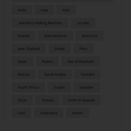
India
Iraq
Italy
Jewellery Making Machine
Jordan
Kuwait
Manufacturer
Morocco
New Zealand
Oman
Peru
Qatar
Rajkot
Ras Al Khaimah
Russia
Saudi Arabia
Somalia
South Africa
Sudan
Supplier
Syria
Tunisia
Umm Al Quwain
USA
Vadodara
Yemen