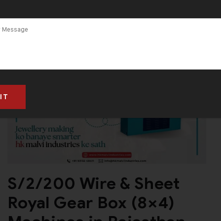
S/2/200 Wire & Sheet
Royal Gear Box (8×4)