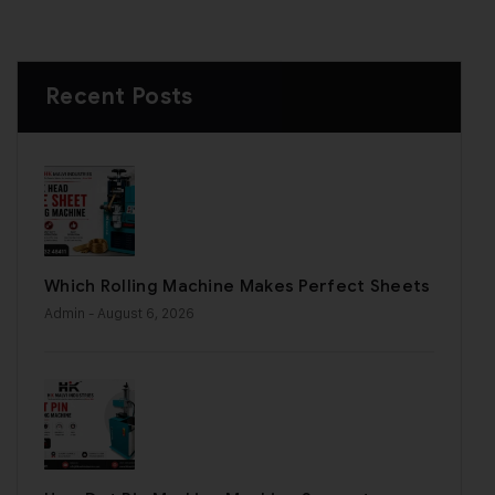
Recent Posts
Which Rolling Machine Makes Perfect Sheets
Admin
- August 6, 2026