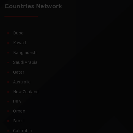
Countries Network
Dubai
Kuwait
Bangladesh
Saudi Arabia
Qatar
Australia
New Zealand
USA
Oman
Brazil
Colombia