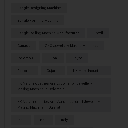
Bangle Designing Machine
Bangle Forming Machine
Bangle Rolling Machine Manufacturer
Brazil
Canada
CNC Jewellery Making Machines
Colombia
Dubai
Egypt
Exporter
Gujarat
HK Malvi Industries
HK Malvi Industries Are Exporter of Jewellery
Making Machine in Colombia
HK Malvi Industries Are Manufacturer of Jewellery
Making Machine in Gujarat
India
Iraq
Italy