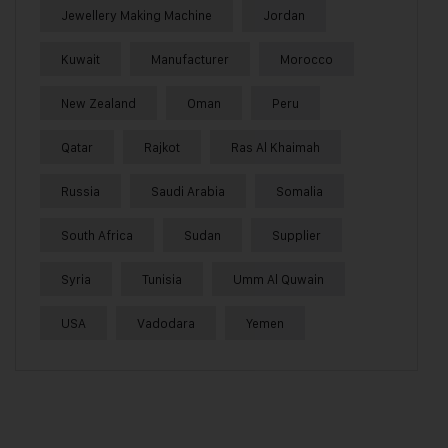
Jewellery Making Machine
Jordan
Kuwait
Manufacturer
Morocco
New Zealand
Oman
Peru
Qatar
Rajkot
Ras Al Khaimah
Russia
Saudi Arabia
Somalia
South Africa
Sudan
Supplier
Syria
Tunisia
Umm Al Quwain
USA
Vadodara
Yemen