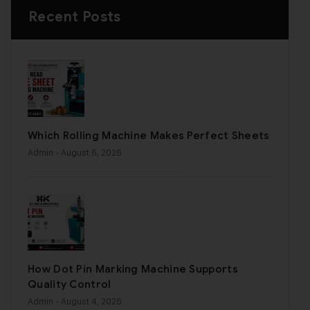
Recent Posts
Which Rolling Machine Makes Perfect Sheets
Admin
- August 6, 2026
How Dot Pin Marking Machine Supports
Quality Control
Admin
- August 4, 2026