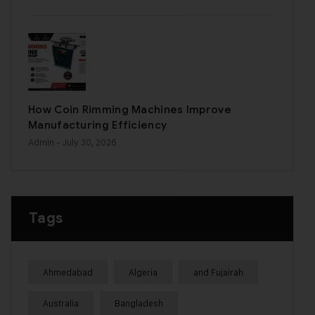
How Coin Rimming Machines Improve
Manufacturing Efficiency
Admin
- July 30, 2026
Tags
Ahmedabad
Algeria
and Fujairah
Australia
Bangladesh