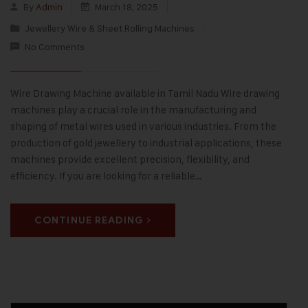
By
Admin
March 18, 2025
Jewellery Wire & Sheet Rolling Machines
No Comments
Wire Drawing Machine available in Tamil Nadu Wire drawing
machines play a crucial role in the manufacturing and
shaping of metal wires used in various industries. From the
production of gold jewellery to industrial applications, these
machines provide excellent precision, flexibility, and
efficiency. If you are looking for a reliable…
CONTINUE READING