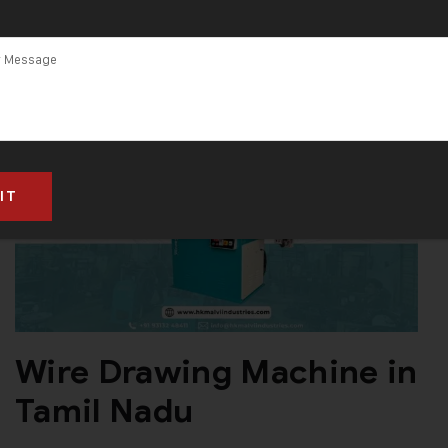
Wire Drawing Machine in
Tamil Nadu