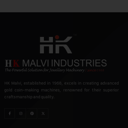
HK Malvi, established in 1968, excels in creating advanced
gold coin-making machines, renowned for their superior
craftsmanship and quality.