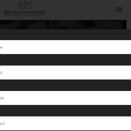
Tag:
Madavaram
INQUIRY NOW