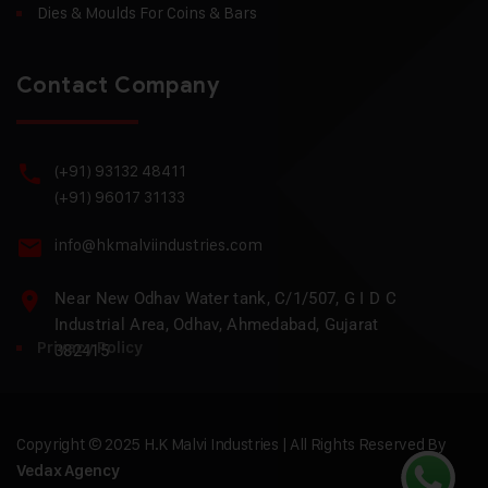
Dies & Moulds For Coins & Bars
Contact Company
(+91) 93132 48411
(+91) 96017 31133
info@hkmalviindustries.com
Near New Odhav Water tank, C/1/507, G I D C
Industrial Area, Odhav, Ahmedabad, Gujarat
Privacy Policy
382415
Copyright © 2025 H.K Malvi Industries | All Rights Reserved By
Vedax Agency