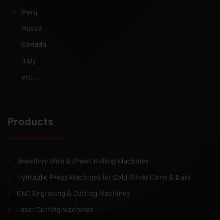
Peru
Russia
Canada
Italy
etc…
Products
Jewellery Wire & Sheet Rolling Machines
Hydraulic Press Machines for Gold/Silver Coins & Bars
CNC Engraving & Cutting Machines
Laser Cutting Machines