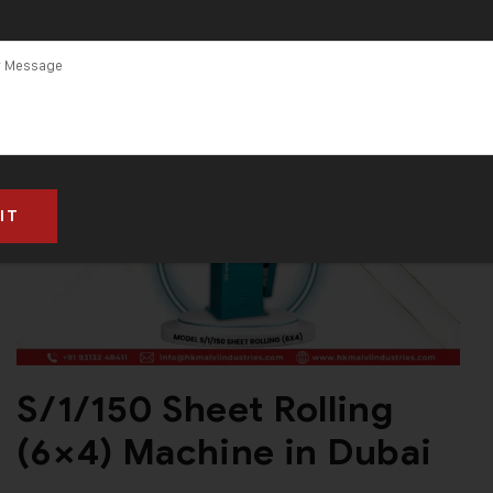
S/1/150 Sheet Rolling
(6×4) Machine in Dubai