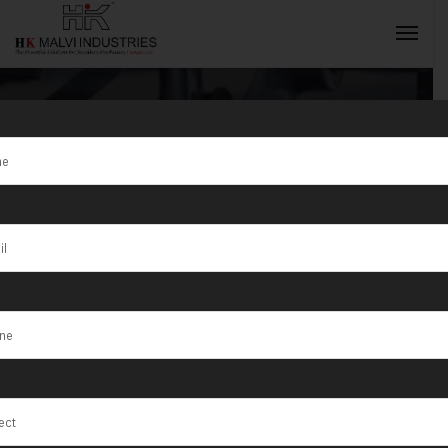
Tag:
Madhupur
INQUIRY NOW