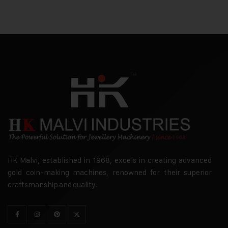
HK Malvi, established in 1968, excels in creating advanced
gold coin-making machines, renowned for their superior
craftsmanship and quality.