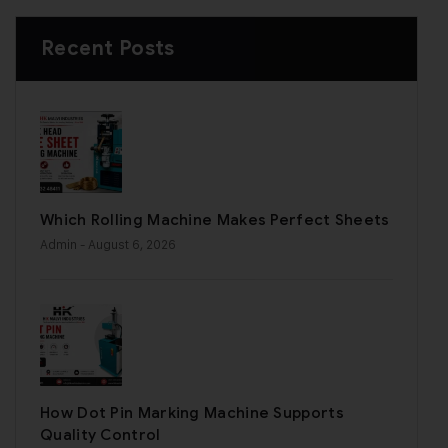
Recent Posts
Which Rolling Machine Makes Perfect Sheets
Admin
- August 6, 2026
How Dot Pin Marking Machine Supports
Quality Control