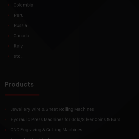
Colombia
Peru
Russia
Canada
Italy
etc…
Products
Jewellery Wire & Sheet Rolling Machines
Hydraulic Press Machines for Gold/Silver Coins & Bars
CNC Engraving & Cutting Machines