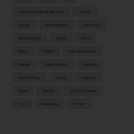
Jewellery Making Machine
Jordan
Kuwait
Manufacturer
Morocco
New Zealand
Oman
Peru
Qatar
Rajkot
Ras Al Khaimah
Russia
Saudi Arabia
Somalia
South Africa
Sudan
Supplier
Syria
Tunisia
Umm Al Quwain
USA
Vadodara
Yemen