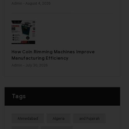
Admin
- August 4, 2026
How Coin Rimming Machines Improve
Manufacturing Efficiency
Admin
- July 30, 2026
Tags
Ahmedabad
Algeria
and Fujairah