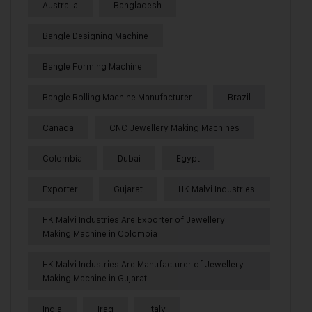
Australia
Bangladesh
Bangle Designing Machine
Bangle Forming Machine
Bangle Rolling Machine Manufacturer
Brazil
Canada
CNC Jewellery Making Machines
Colombia
Dubai
Egypt
Exporter
Gujarat
HK Malvi Industries
HK Malvi Industries Are Exporter of Jewellery
Making Machine in Colombia
HK Malvi Industries Are Manufacturer of Jewellery
Making Machine in Gujarat
India
Iraq
Italy