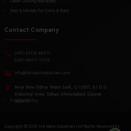
Laser Cutting Machines
Dies & Moulds For Coins & Bars
Contact Company
(+91) 93132 48411
(+91) 96017 31133
info@hkmalviindustries.com
Near New Odhav Water tank, C/1/507, G I D C
Industrial Area, Odhav, Ahmedabad, Gujarat
Privacy Policy
382415
Copyright © 2025 H.K Malvi Industries | All Rights Reserved By