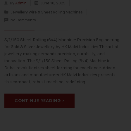
By
Admin
June 10, 2025
Jewellery Wire & Sheet Rolling Machines
No Comments
S/1/150 Sheet Rolling (6×4) Machine: Precision Engineering
for Gold & Silver Jewellery by HK Malvi Industries The art of
jewellery making demands precision, durability, and
innovation. The S/1/150 Sheet Rolling (6×4) Machine in
Dubai revolutionizes sheet forming for excellence-driven
artisans and manufacturers.HK Malvi Industries presents
this compact, robust machine, redefining…
CONTINUE READING