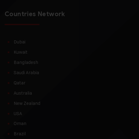
Countries Network
Dubai
Kuwait
Bangladesh
Saudi Arabia
Qatar
Australia
New Zealand
USA
Oman
Brazil