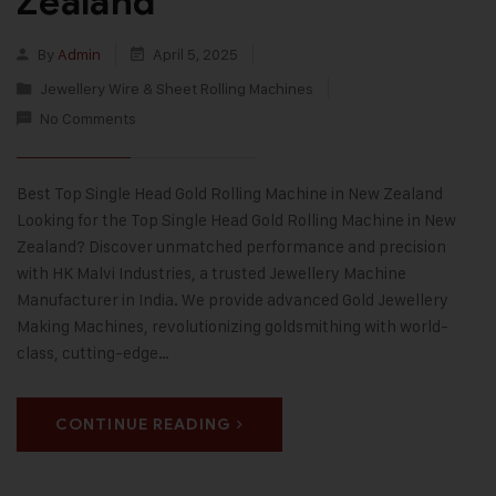
Zealand
By
Admin
April 5, 2025
Jewellery Wire & Sheet Rolling Machines
No Comments
Best Top Single Head Gold Rolling Machine in New Zealand
Looking for the Top Single Head Gold Rolling Machine in New
Zealand? Discover unmatched performance and precision
with HK Malvi Industries, a trusted Jewellery Machine
Manufacturer in India. We provide advanced Gold Jewellery
Making Machines, revolutionizing goldsmithing with world-
class, cutting-edge…
CONTINUE READING