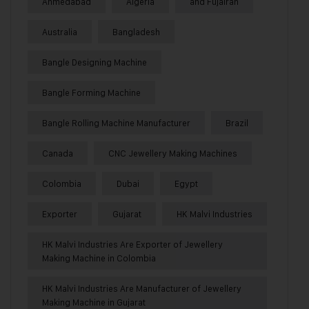
Ahmedabad
Algeria
and Fujairah
Australia
Bangladesh
Bangle Designing Machine
Bangle Forming Machine
Bangle Rolling Machine Manufacturer
Brazil
Canada
CNC Jewellery Making Machines
Colombia
Dubai
Egypt
Exporter
Gujarat
HK Malvi Industries
HK Malvi Industries Are Exporter of Jewellery
Making Machine in Colombia
HK Malvi Industries Are Manufacturer of Jewellery
Making Machine in Gujarat