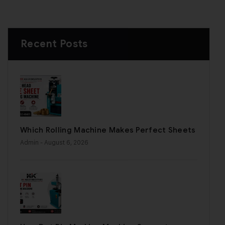
Recent Posts
Which Rolling Machine Makes Perfect Sheets
Admin
- August 6, 2026