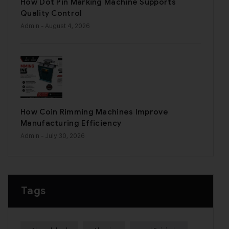
How Dot Pin Marking Machine Supports
Quality Control
Admin
- August 4, 2026
How Coin Rimming Machines Improve
Manufacturing Efficiency
Admin
- July 30, 2026
Tags