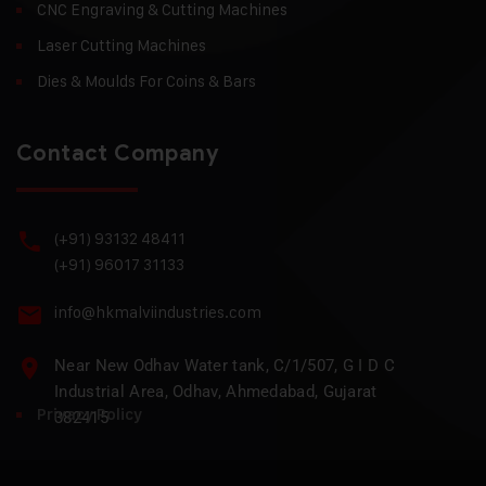
CNC Engraving & Cutting Machines
Laser Cutting Machines
Dies & Moulds For Coins & Bars
Contact Company
(+91) 93132 48411
(+91) 96017 31133
info@hkmalviindustries.com
Near New Odhav Water tank, C/1/507, G I D C
Industrial Area, Odhav, Ahmedabad, Gujarat
Privacy Policy
382415