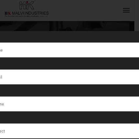
Tag:
Mandi
INQUIRY NOW