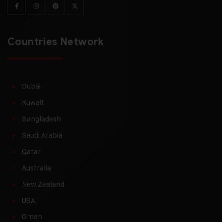
Countries Network
Dubai
Kuwait
Bangladesh
Saudi Arabia
Qatar
Australia
New Zealand
USA
Oman