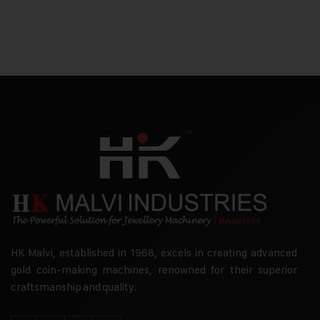
HK Malvi, established in 1968, excels in creating advanced
gold coin-making machines, renowned for their superior
craftsmanship and quality.