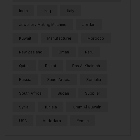
India
Iraq
Italy
Jewellery Making Machine
Jordan
Kuwait
Manufacturer
Morocco
New Zealand
Oman
Peru
Qatar
Rajkot
Ras Al Khaimah
Russia
Saudi Arabia
Somalia
South Africa
Sudan
Supplier
Syria
Tunisia
Umm Al Quwain
USA
Vadodara
Yemen