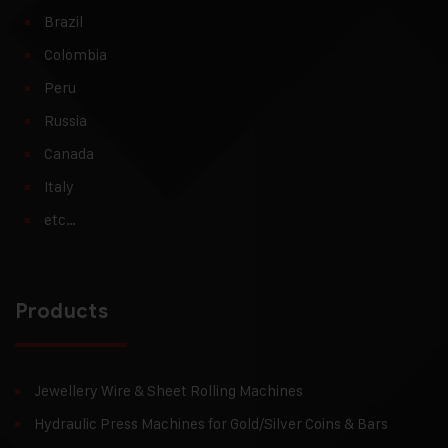
Brazil
Colombia
Peru
Russia
Canada
Italy
etc…
Products
Jewellery Wire & Sheet Rolling Machines
Hydraulic Press Machines for Gold/Silver Coins & Bars