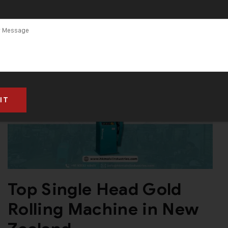
Top Single Head Gold
Rolling Machine in New