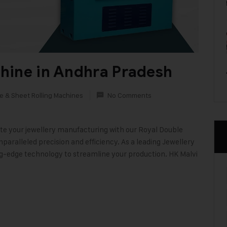
hine in Andhra Pradesh
e & Sheet Rolling Machines
No Comments
e your jewellery manufacturing with our Royal Double
aralleled precision and efficiency. As a leading Jewellery
ng-edge technology to streamline your production. HK Malvi