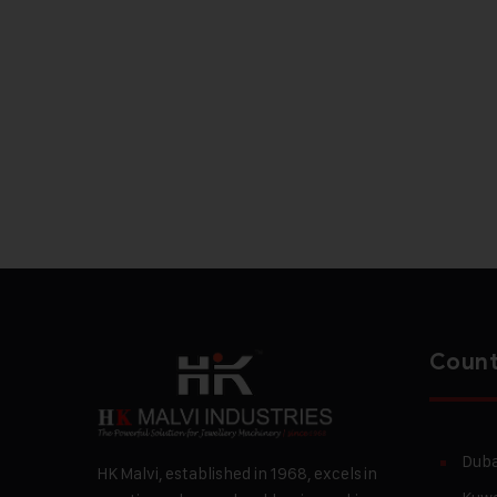
Count
Duba
HK Malvi, established in 1968, excels in