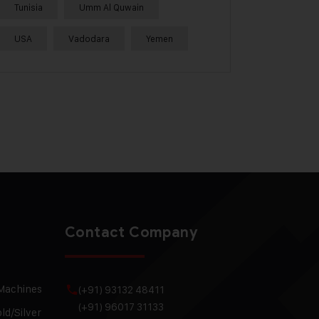
Tunisia
Umm Al Quwain
USA
Vadodara
Yemen
Contact Company
 Machines
(+91) 93132 48411
(+91) 96017 31133
ld/Silver