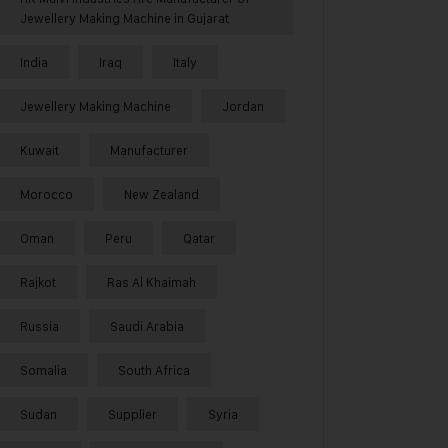
Jewellery Making Machine in Gujarat
India
Iraq
Italy
Jewellery Making Machine
Jordan
Kuwait
Manufacturer
Morocco
New Zealand
Oman
Peru
Qatar
Rajkot
Ras Al Khaimah
Russia
Saudi Arabia
Somalia
South Africa
Sudan
Supplier
Syria