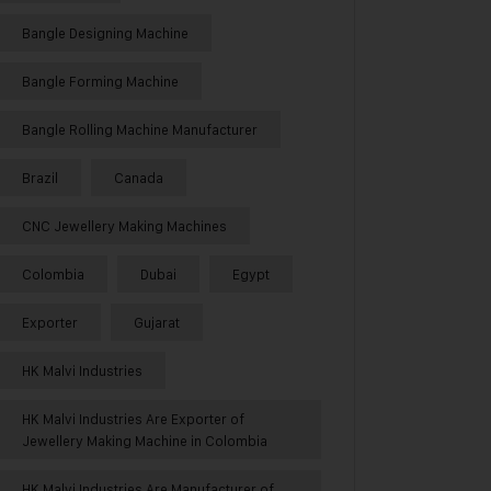
Bangle Designing Machine
Bangle Forming Machine
Bangle Rolling Machine Manufacturer
Brazil
Canada
CNC Jewellery Making Machines
Colombia
Dubai
Egypt
Exporter
Gujarat
HK Malvi Industries
HK Malvi Industries Are Exporter of
Jewellery Making Machine in Colombia
HK Malvi Industries Are Manufacturer of