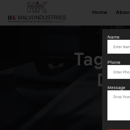
Home
Abou
Name
Tag:
M
Phone
Dou
Message