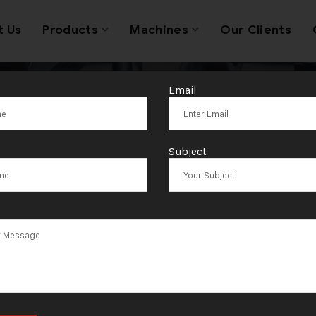
t Us
Products
Machines
Our Clients
Email
anufacturer of
Subject
ble Head Mach