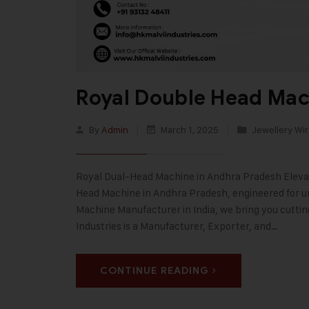
Royal Double Head Mac
By
Admin
March 1, 2025
Jewellery Wir
Royal Dual-Head Machine in Andhra Pradesh Elevat
Head Machine in Andhra Pradesh, engineered for unp
Machine Manufacturer in India, we bring you cutti
Industries is a Manufacturer, Exporter, and…
CONTINUE READING