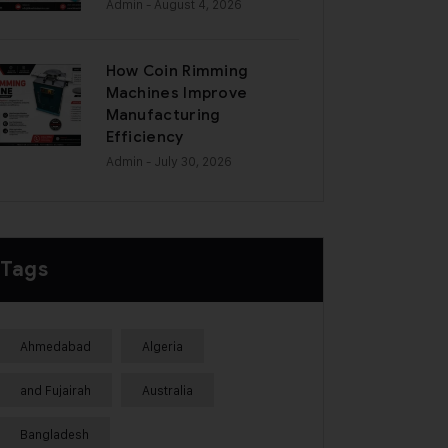
Admin
- August 4, 2026
How Coin Rimming
Machines Improve
Manufacturing
Efficiency
Admin
- July 30, 2026
Tags
Ahmedabad
Algeria
and Fujairah
Australia
Bangladesh