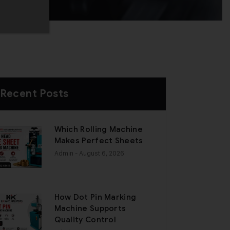
Recent Posts
Which Rolling Machine
Makes Perfect Sheets
Admin
- August 6, 2026
How Dot Pin Marking
Machine Supports
Quality Control