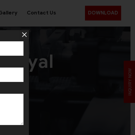
Gallery
Contact Us
DOWNLOAD
 Royal
INQUIRY NOW
ine