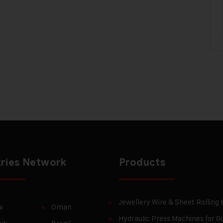
ries Network
Products
Jewellery Wire & Sheet Rolling
i
Oman
Hydraulic Press Machines for Go