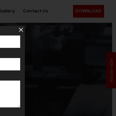
Gallery
Contact Us
DOWNLOAD
an
INQUIRY NOW