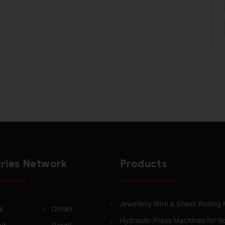
ries Network
Products
Jewellery Wire & Sheet Rolling
i
Oman
Hydraulic Press Machines for Go