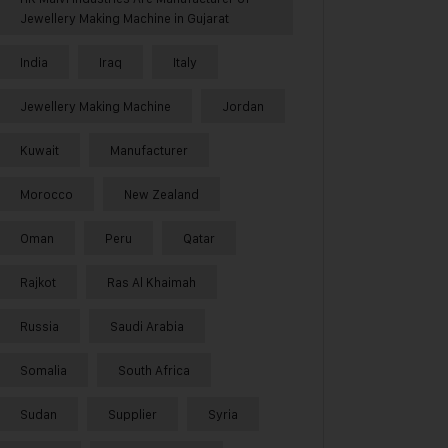
Jewellery Making Machine in Gujarat
India
Iraq
Italy
Jewellery Making Machine
Jordan
Kuwait
Manufacturer
Morocco
New Zealand
Oman
Peru
Qatar
Rajkot
Ras Al Khaimah
Russia
Saudi Arabia
Somalia
South Africa
Sudan
Supplier
Syria