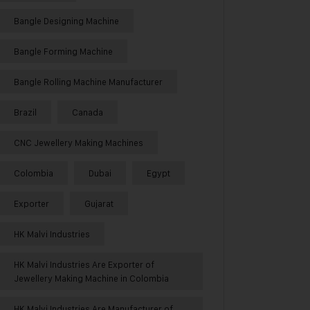
Bangle Designing Machine
Bangle Forming Machine
Bangle Rolling Machine Manufacturer
Brazil
Canada
CNC Jewellery Making Machines
Colombia
Dubai
Egypt
Exporter
Gujarat
HK Malvi Industries
HK Malvi Industries Are Exporter of
Jewellery Making Machine in Colombia
HK Malvi Industries Are Manufacturer of