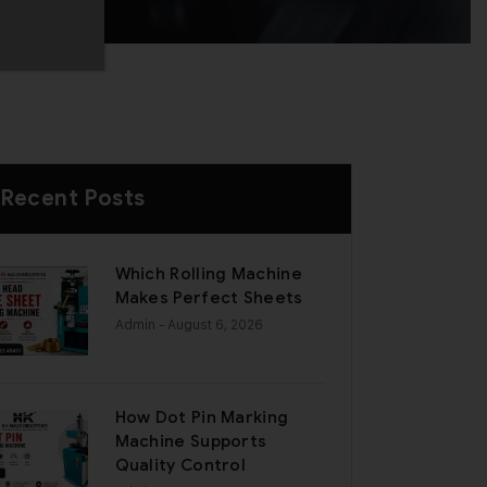
Recent Posts
Which Rolling Machine
Makes Perfect Sheets
Admin
- August 6, 2026
How Dot Pin Marking
Machine Supports
Quality Control