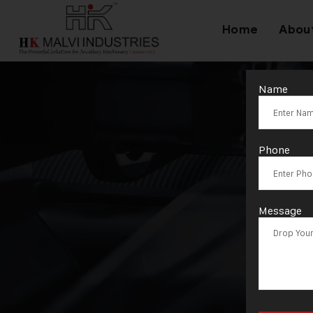
Home
Abou
Name
T
Phone
Message