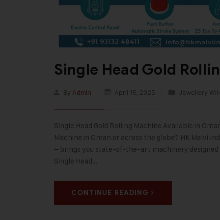
Single Head Gold Roll
By
Admin
April 15, 2025
Jewellery Wir
Single Head Gold Rolling Machine Available in Oma
Machine in Oman or across the globe? HK Malvi Indu
– brings you state-of-the-art machinery designed f
Single Head…
CONTINUE READING