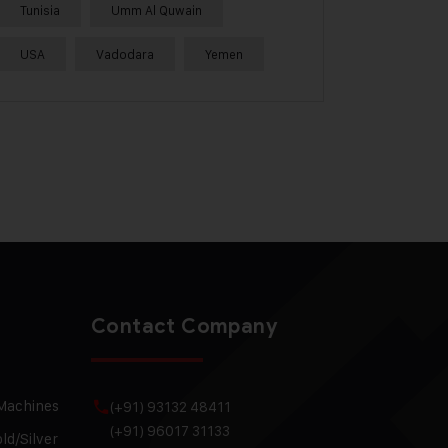
Tunisia
Umm Al Quwain
USA
Vadodara
Yemen
Contact Company
 Machines
(+91) 93132 48411
(+91) 96017 31133
ld/Silver