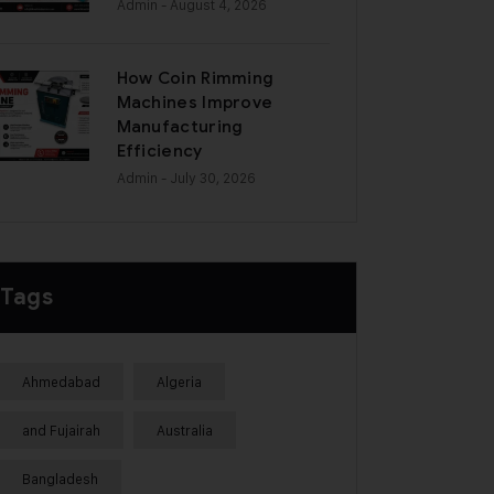
Admin
- August 4, 2026
How Coin Rimming
Machines Improve
Manufacturing
Efficiency
Admin
- July 30, 2026
Tags
Ahmedabad
Algeria
and Fujairah
Australia
Bangladesh