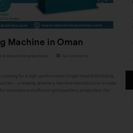
ing Machine in Oman
e & Sheet Rolling Machines
No Comments
n Looking for a high-performance Single Head Gold Rolling
stries – a leading Jewellery Machine Manufacturer in India
or seamless and efficient gold jewellery production. Our