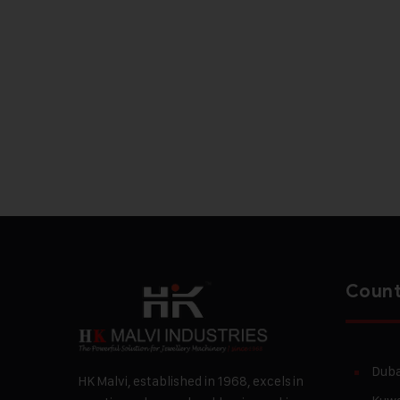
Count
Duba
HK Malvi, established in 1968, excels in