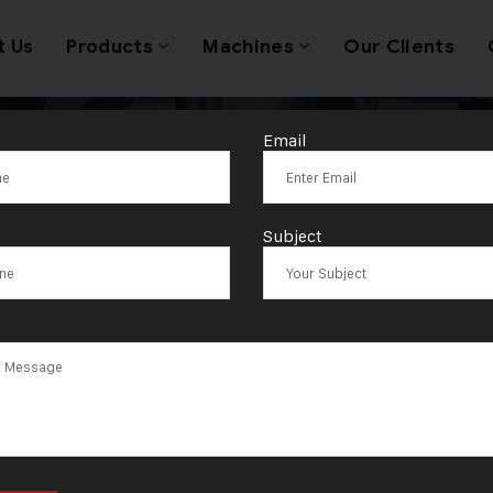
t Us
Products
Machines
Our Clients
Email
ag:
Map of Om
Subject