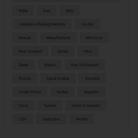
India
Iraq
Italy
Jewellery Making Machine
Jordan
Kuwait
Manufacturer
Morocco
New Zealand
Oman
Peru
Qatar
Rajkot
Ras Al Khaimah
Russia
Saudi Arabia
Somalia
South Africa
Sudan
Supplier
Syria
Tunisia
Umm Al Quwain
USA
Vadodara
Yemen