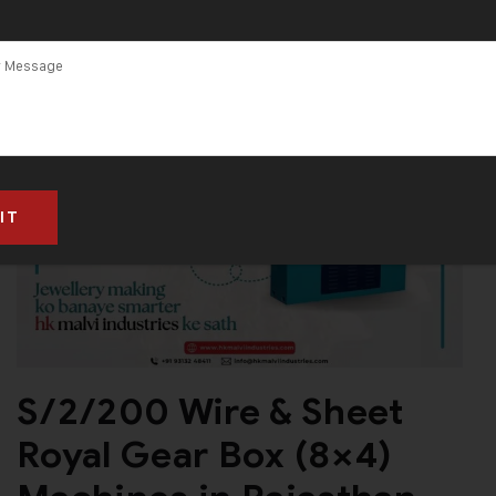
S/2/200 Wire & Sheet
Royal Gear Box (8×4)