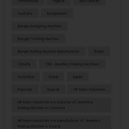
Ahmedabad
Algeria
and Fujairah
Australia
Bangladesh
Bangle Designing Machine
Bangle Forming Machine
Bangle Rolling Machine Manufacturer
Brazil
Canada
CNC Jewellery Making Machines
Colombia
Dubai
Egypt
Exporter
Gujarat
HK Malvi Industries
HK Malvi Industries Are Exporter of Jewellery
Making Machine in Colombia
HK Malvi Industries Are Manufacturer of Jewellery
Making Machine in Gujarat