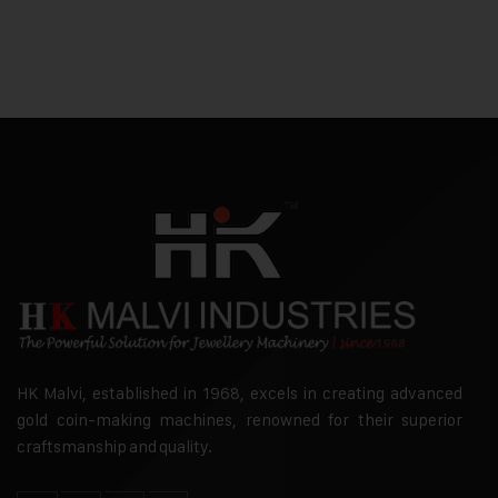
HK Malvi, established in 1968, excels in creating advanced
gold coin-making machines, renowned for their superior
craftsmanship and quality.