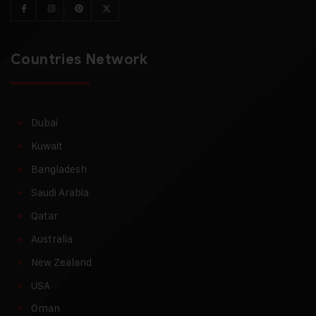
Countries Network
Dubai
Kuwait
Bangladesh
Saudi Arabia
Qatar
Australia
New Zealand
USA
Oman