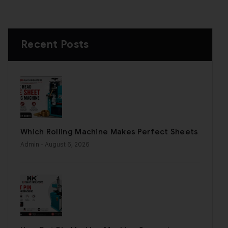
Recent Posts
Which Rolling Machine Makes Perfect Sheets
Admin
- August 6, 2026