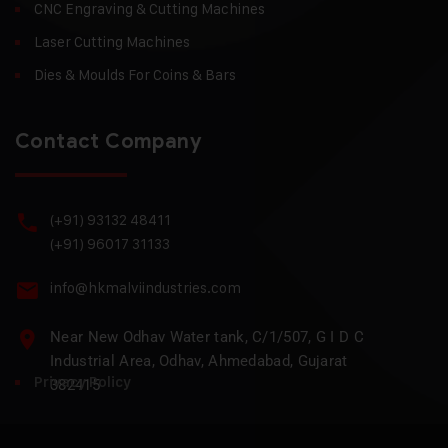
CNC Engraving & Cutting Machines
Laser Cutting Machines
Dies & Moulds For Coins & Bars
Contact Company
(+91) 93132 48411
(+91) 96017 31133
info@hkmalviindustries.com
Near New Odhav Water tank, C/1/507, G I D C
Industrial Area, Odhav, Ahmedabad, Gujarat
Privacy Policy
382415