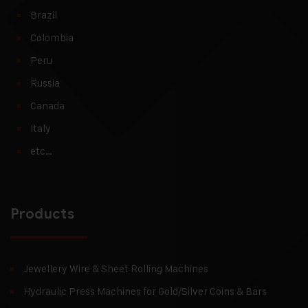
Brazil
Colombia
Peru
Russia
Canada
Italy
etc…
Products
Jewellery Wire & Sheet Rolling Machines
Hydraulic Press Machines for Gold/Silver Coins & Bars