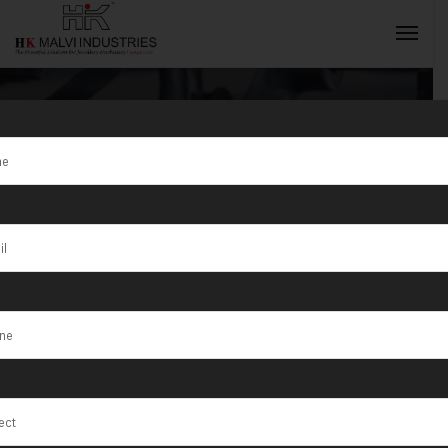
Tag:
Maringá
INQUIRY NOW