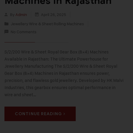
Machines in Rajasthan
By
Admin
April 26, 2025
Jewellery Wire & Sheet Rolling Machines
No Comments
S/2/200 Wire & Sheet Royal Gear Box (8×4) Machines
Available in Rajasthan: The Ultimate Powerhouse for
Jewellery Manufacturing The S/2/200 Wire & Sheet Royal
Gear Box (8×4) Machines in Rajasthan ensures power,
precision, and flawless gold jewellery. Developed by HK Malvi
Industries, this gearbox ensures optimal performance in
wire and sheet…
CONTINUE READING