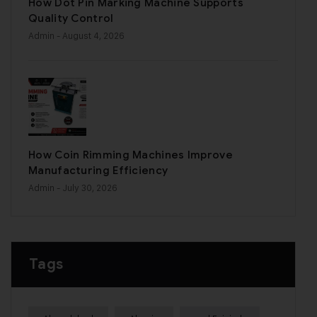
How Dot Pin Marking Machine Supports
Quality Control
Admin
- August 4, 2026
How Coin Rimming Machines Improve
Manufacturing Efficiency
Admin
- July 30, 2026
Tags