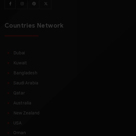
Countries Network
Dubai
Kuwait
Bangladesh
Saudi Arabia
Qatar
Australia
New Zealand
USA
Oman