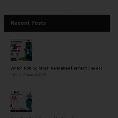
Recent Posts
Which Rolling Machine Makes Perfect Sheets
Admin
- August 6, 2026