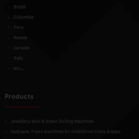
Brazil
Colombia
Peru
Russia
Canada
Italy
etc…
Products
Jewellery Wire & Sheet Rolling Machines
Hydraulic Press Machines for Gold/Silver Coins & Bars