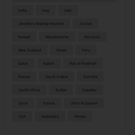
India
Iraq
Italy
Jewellery Making Machine
Jordan
Kuwait
Manufacturer
Morocco
New Zealand
Oman
Peru
Qatar
Rajkot
Ras Al Khaimah
Russia
Saudi Arabia
Somalia
South Africa
Sudan
Supplier
Syria
Tunisia
Umm Al Quwain
USA
Vadodara
Yemen