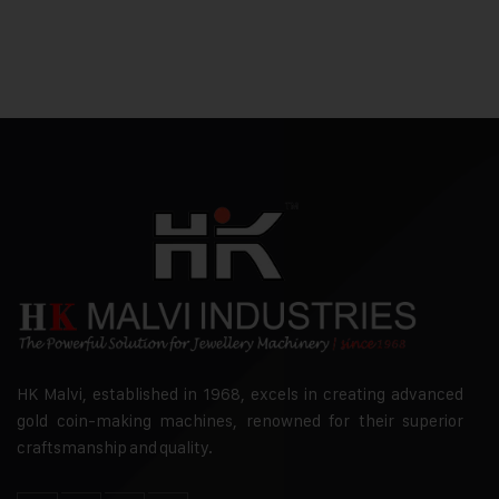
HK Malvi, established in 1968, excels in creating advanced
gold coin-making machines, renowned for their superior
craftsmanship and quality.