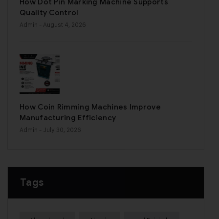
How Dot Pin Marking Machine Supports
Quality Control
Admin
- August 4, 2026
How Coin Rimming Machines Improve
Manufacturing Efficiency
Admin
- July 30, 2026
Tags