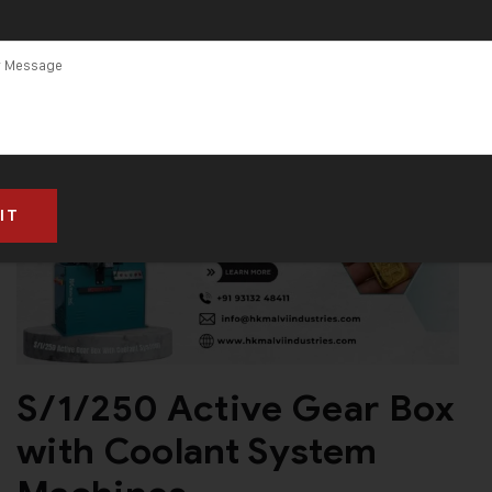
S/1/250 Active Gear Box
with Coolant System