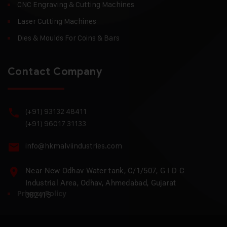
CNC Engraving & Cutting Machines
Laser Cutting Machines
Dies & Moulds For Coins & Bars
Contact Company
(+91) 93132 48411
(+91) 96017 31133
info@hkmalviindustries.com
Near New Odhav Water tank, C/1/507, G I D C
Industrial Area, Odhav, Ahmedabad, Gujarat
Privacy Policy
382415