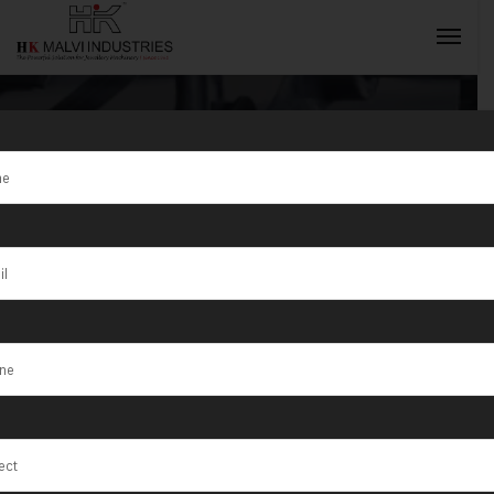
Tag:
Medium to
High Volume
INQUIRY NOW
Production
Workshops