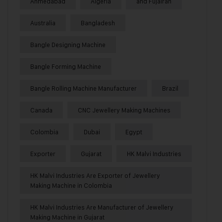
Ahmedabad
Algeria
and Fujairah
Australia
Bangladesh
Bangle Designing Machine
Bangle Forming Machine
Bangle Rolling Machine Manufacturer
Brazil
Canada
CNC Jewellery Making Machines
Colombia
Dubai
Egypt
Exporter
Gujarat
HK Malvi Industries
HK Malvi Industries Are Exporter of Jewellery
Making Machine in Colombia
HK Malvi Industries Are Manufacturer of Jewellery
Making Machine in Gujarat