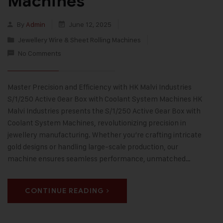
Machines
By
Admin
June 12, 2025
Jewellery Wire & Sheet Rolling Machines
No Comments
Master Precision and Efficiency with HK Malvi Industries
S/1/250 Active Gear Box with Coolant System Machines HK
Malvi Industries presents the S/1/250 Active Gear Box with
Coolant System Machines, revolutionizing precision in
jewellery manufacturing. Whether you’re crafting intricate
gold designs or handling large-scale production, our
machine ensures seamless performance, unmatched…
CONTINUE READING