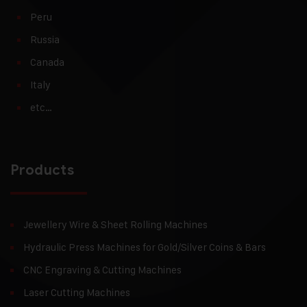
Peru
Russia
Canada
Italy
etc…
Products
Jewellery Wire & Sheet Rolling Machines
Hydraulic Press Machines for Gold/Silver Coins & Bars
CNC Engraving & Cutting Machines
Laser Cutting Machines