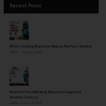
Recent Posts
Which Rolling Machine Makes Perfect Sheets
Admin
- August 6, 2026
How Dot Pin Marking Machine Supports
Quality Control
Admin
- August 4, 2026