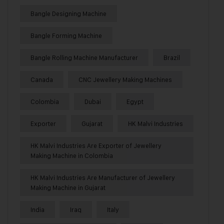
Bangle Designing Machine
Bangle Forming Machine
Bangle Rolling Machine Manufacturer
Brazil
Canada
CNC Jewellery Making Machines
Colombia
Dubai
Egypt
Exporter
Gujarat
HK Malvi Industries
HK Malvi Industries Are Exporter of Jewellery
Making Machine in Colombia
HK Malvi Industries Are Manufacturer of Jewellery
Making Machine in Gujarat
India
Iraq
Italy