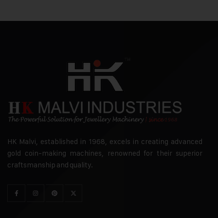
HK Malvi, established in 1968, excels in creating advanced
gold coin-making machines, renowned for their superior
craftsmanship and quality.