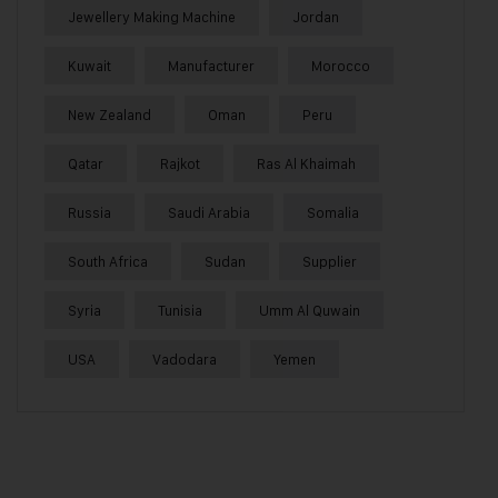
Jewellery Making Machine
Jordan
Kuwait
Manufacturer
Morocco
New Zealand
Oman
Peru
Qatar
Rajkot
Ras Al Khaimah
Russia
Saudi Arabia
Somalia
South Africa
Sudan
Supplier
Syria
Tunisia
Umm Al Quwain
USA
Vadodara
Yemen