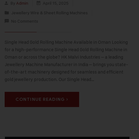
By
Admin
April 15, 2025
Jewellery Wire & Sheet Rolling Machines
No Comments
Single Head Gold Rolling Machine Available in Oman Looking
for a high-performance Single Head Gold Rolling Machine in
Oman or across the globe? HK Malvi Industries – a leading
Jewellery Machine Manufacturer in India – brings you state-
of-the-art machinery designed for seamless and efficient
gold jewellery production. Our Single Head…
CONTINUE READING