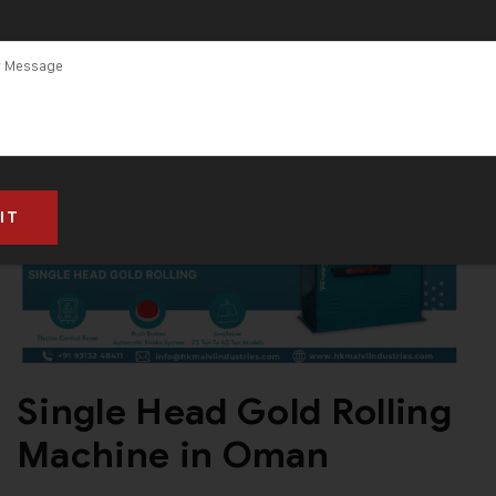
Single Head Gold Rolling
Machine in Oman