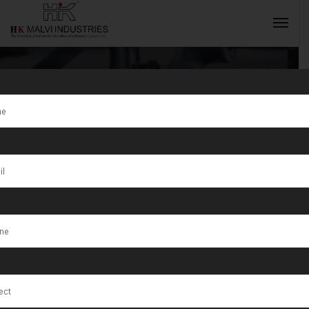
Tag:
Musandam
Governorate
INQUIRY NOW