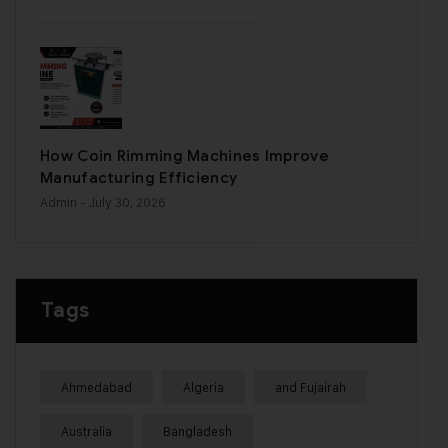
How Coin Rimming Machines Improve
Manufacturing Efficiency
Admin
- July 30, 2026
Tags
Ahmedabad
Algeria
and Fujairah
Australia
Bangladesh