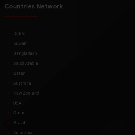
Countries Network
Dubai
Kuwait
Bangladesh
Saudi Arabia
Qatar
Australia
New Zealand
USA
Oman
Brazil
Colombia