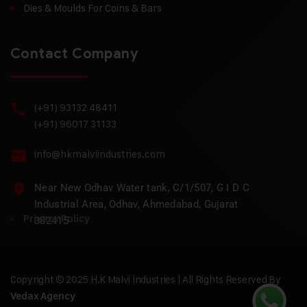
Dies & Moulds For Coins & Bars
Contact Company
(+91) 93132 48411
(+91) 96017 31133
info@hkmalviindustries.com
Near New Odhav Water tank, C/1/507, G I D C
Industrial Area, Odhav, Ahmedabad, Gujarat
Privacy Policy
382415
Copyright © 2025 H.K Malvi Industries | All Rights Reserved By
Vedax Agency