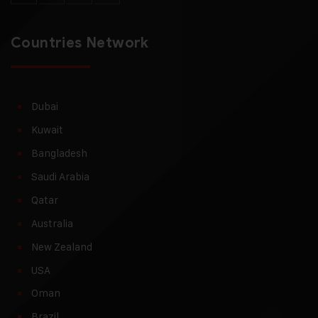
Countries Network
Dubai
Kuwait
Bangladesh
Saudi Arabia
Qatar
Australia
New Zealand
USA
Oman
Brazil