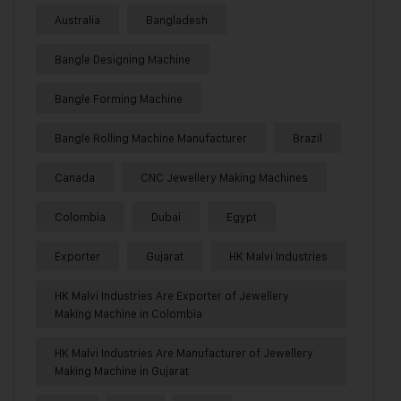
Australia
Bangladesh
Bangle Designing Machine
Bangle Forming Machine
Bangle Rolling Machine Manufacturer
Brazil
Canada
CNC Jewellery Making Machines
Colombia
Dubai
Egypt
Exporter
Gujarat
HK Malvi Industries
HK Malvi Industries Are Exporter of Jewellery
Making Machine in Colombia
HK Malvi Industries Are Manufacturer of Jewellery
Making Machine in Gujarat