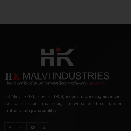
HK Malvi, established in 1968, excels in creating advanced
gold coin-making machines, renowned for their superior
craftsmanship and quality.