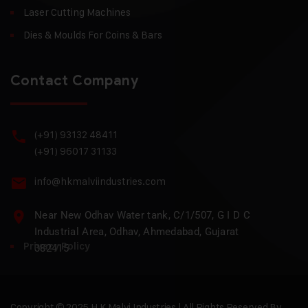
Laser Cutting Machines
Dies & Moulds For Coins & Bars
Contact Company
(+91) 93132 48411
(+91) 96017 31133
info@hkmalviindustries.com
Near New Odhav Water tank, C/1/507, G I D C
Industrial Area, Odhav, Ahmedabad, Gujarat
Privacy Policy
382415
Copyright © 2025 H.K Malvi Industries | All Rights Reserved By