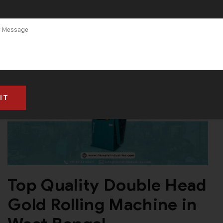
Top Quality Double Head
Gold Rolling Machine in