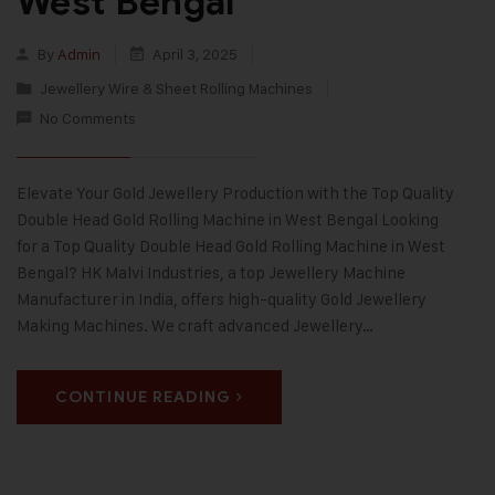
West Bengal
By
Admin
April 3, 2025
Jewellery Wire & Sheet Rolling Machines
No Comments
Elevate Your Gold Jewellery Production with the Top Quality
Double Head Gold Rolling Machine in West Bengal Looking
for a Top Quality Double Head Gold Rolling Machine in West
Bengal? HK Malvi Industries, a top Jewellery Machine
Manufacturer in India, offers high-quality Gold Jewellery
Making Machines. We craft advanced Jewellery…
CONTINUE READING