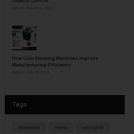
Quality Control
Admin
- August 4, 2026
How Coin Rimming Machines Improve
Manufacturing Efficiency
Admin
- July 30, 2026
Tags
Ahmedabad
Algeria
and Fujairah