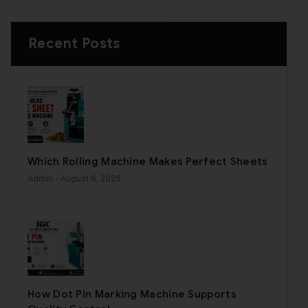
Recent Posts
Which Rolling Machine Makes Perfect Sheets
Admin
- August 6, 2026
How Dot Pin Marking Machine Supports