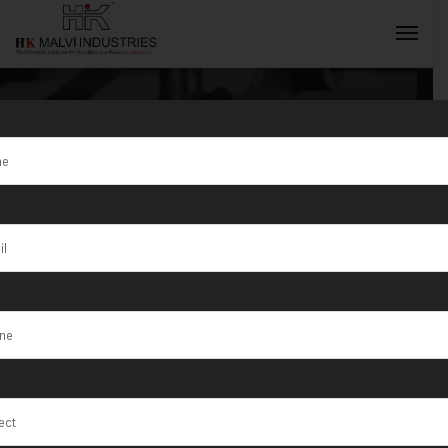
Tag:
Nabadwip
INQUIRY NOW