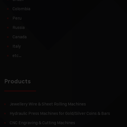
Colombia
Peru
Russia
Canada
Italy
etc…
Products
Jewellery Wire & Sheet Rolling Machines
Hydraulic Press Machines for Gold/Silver Coins & Bars
CNC Engraving & Cutting Machines