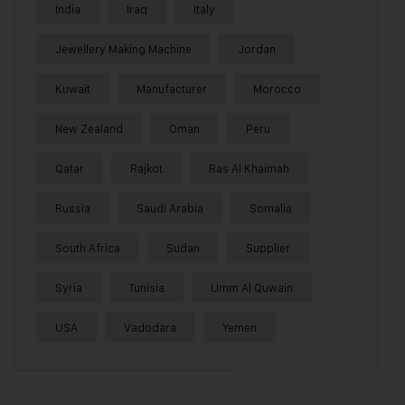
India
Iraq
Italy
Jewellery Making Machine
Jordan
Kuwait
Manufacturer
Morocco
New Zealand
Oman
Peru
Qatar
Rajkot
Ras Al Khaimah
Russia
Saudi Arabia
Somalia
South Africa
Sudan
Supplier
Syria
Tunisia
Umm Al Quwain
USA
Vadodara
Yemen