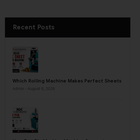
Recent Posts
Which Rolling Machine Makes Perfect Sheets
Admin
- August 6, 2026