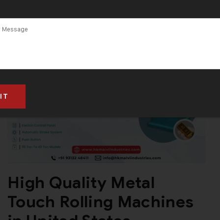
High Quality Metal
Touch Rolling Machines