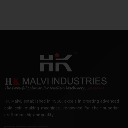
HK Malvi, established in 1968, excels in creating advanced
gold coin-making machines, renowned for their superior
craftsmanship and quality.