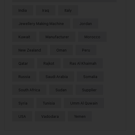
India
Iraq
Italy
Jewellery Making Machine
Jordan
Kuwait
Manufacturer
Morocco
New Zealand
Oman
Peru
Qatar
Rajkot
Ras Al Khaimah
Russia
Saudi Arabia
Somalia
South Africa
Sudan
Supplier
Syria
Tunisia
Umm Al Quwain
USA
Vadodara
Yemen