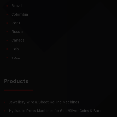
Brazil
Colombia
Peru
Russia
Canada
Italy
etc…
Products
Jewellery Wire & Sheet Rolling Machines
Hydraulic Press Machines for Gold/Silver Coins & Bars