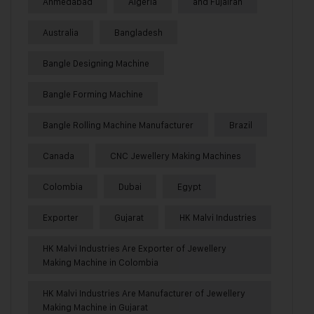
Ahmedabad
Algeria
and Fujairah
Australia
Bangladesh
Bangle Designing Machine
Bangle Forming Machine
Bangle Rolling Machine Manufacturer
Brazil
Canada
CNC Jewellery Making Machines
Colombia
Dubai
Egypt
Exporter
Gujarat
HK Malvi Industries
HK Malvi Industries Are Exporter of Jewellery
Making Machine in Colombia
HK Malvi Industries Are Manufacturer of Jewellery
Making Machine in Gujarat