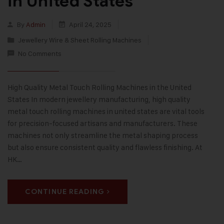
in United States
By
Admin
April 24, 2025
Jewellery Wire & Sheet Rolling Machines
No Comments
High Quality Metal Touch Rolling Machines in the United
States In modern jewellery manufacturing, high quality
metal touch rolling machines in united states are vital tools
for precision-focused artisans and manufacturers. These
machines not only streamline the metal shaping process
but also ensure consistent quality and flawless finishing. At
HK…
CONTINUE READING