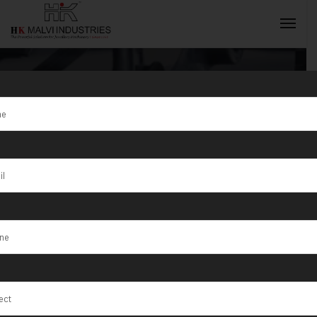
Tag:
Nevada
INQUIRY NOW