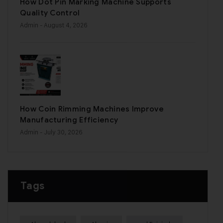
How Dot Pin Marking Machine Supports
Quality Control
Admin
- August 4, 2026
How Coin Rimming Machines Improve
Manufacturing Efficiency
Admin
- July 30, 2026
Tags