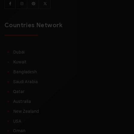
Countries Network
Dubai
Kuwait
Bangladesh
Saudi Arabia
Qatar
Australia
New Zealand
USA
Oman