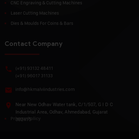
CNC Engraving & Cutting Machines
Laser Cutting Machines
Dies & Moulds For Coins & Bars
Contact Company
(+91) 93132 48411
(+91) 96017 31133
info@hkmalviindustries.com
Near New Odhav Water tank, C/1/507, G I D C
Industrial Area, Odhav, Ahmedabad, Gujarat
Privacy Policy
382415