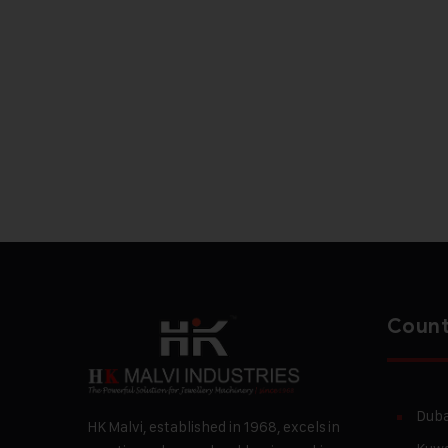
Count
Duba
HK Malvi, established in 1968, excels in