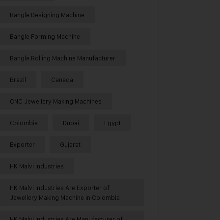
Bangle Designing Machine
Bangle Forming Machine
Bangle Rolling Machine Manufacturer
Brazil
Canada
CNC Jewellery Making Machines
Colombia
Dubai
Egypt
Exporter
Gujarat
HK Malvi Industries
HK Malvi Industries Are Exporter of
Jewellery Making Machine in Colombia
HK Malvi Industries Are Manufacturer of