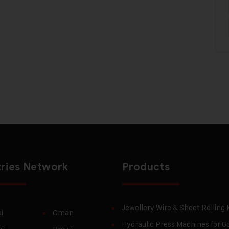
ries Network
Products
Jewellery Wire & Sheet Rolling
i
Oman
Hydraulic Press Machines for Go