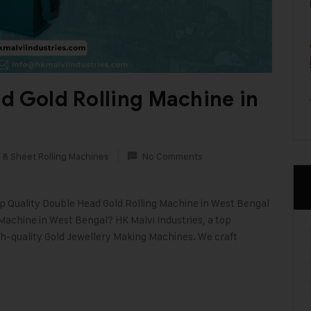
d Gold Rolling Machine in
 & Sheet Rolling Machines
No Comments
op Quality Double Head Gold Rolling Machine in West Bengal
 Machine in West Bengal? HK Malvi Industries, a top
gh-quality Gold Jewellery Making Machines. We craft