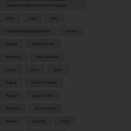
Jewellery Making Machine in Gujarat
India
Iraq
Italy
Jewellery Making Machine
Jordan
Kuwait
Manufacturer
Morocco
New Zealand
Oman
Peru
Qatar
Rajkot
Ras Al Khaimah
Russia
Saudi Arabia
Somalia
South Africa
Sudan
Supplier
Syria