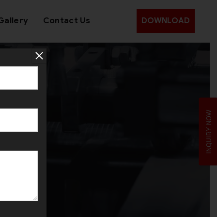
Gallery
Contact Us
DOWNLOAD
INQUIRY NOW