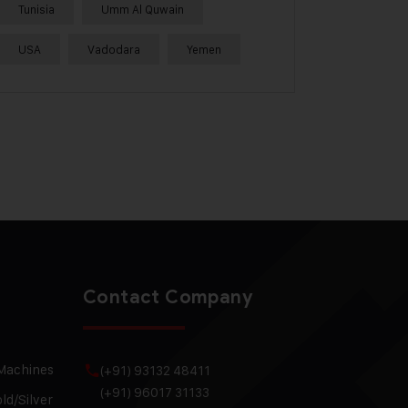
Tunisia
Umm Al Quwain
USA
Vadodara
Yemen
Contact Company
 Machines
(+91) 93132 48411
(+91) 96017 31133
ld/Silver