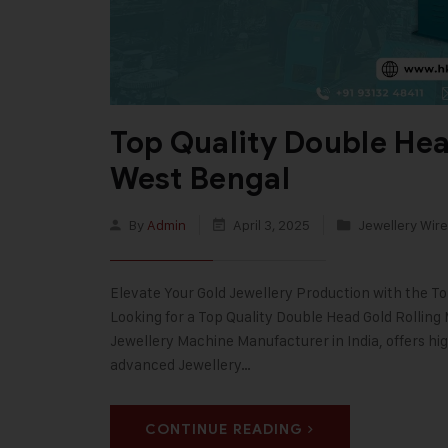
Top Quality Double Hea
West Bengal
By
Admin
April 3, 2025
Jewellery Wire
Elevate Your Gold Jewellery Production with the T
Looking for a Top Quality Double Head Gold Rolling
Jewellery Machine Manufacturer in India, offers hi
advanced Jewellery…
CONTINUE READING