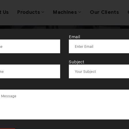
t Us
Products
Machines
Our Clients
Email
Tag:
Ontario
Subject