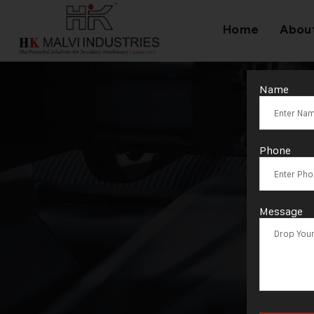
Home
Abou
Name
Phone
Message