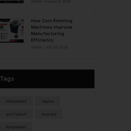
Admin
- August 4, 2026
How Coin Rimming
Machines Improve
Manufacturing
Efficiency
Admin
- July 30, 2026
Tags
Ahmedabad
Algeria
and Fujairah
Australia
Bangladesh