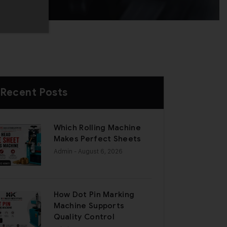
Recent Posts
Which Rolling Machine
Makes Perfect Sheets
Admin
- August 6, 2026
How Dot Pin Marking
Machine Supports
Quality Control