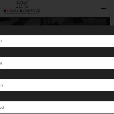
Tag:
optimizing
wire drawing
INQUIRY NOW
machine
lifespan