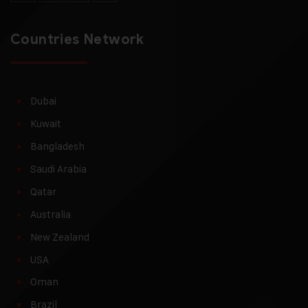
Countries Network
Dubai
Kuwait
Bangladesh
Saudi Arabia
Qatar
Australia
New Zealand
USA
Oman
Brazil