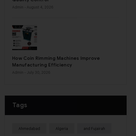
Admin
- August 4, 2026
How Coin Rimming Machines Improve
Manufacturing Efficiency
Admin
- July 30, 2026
Tags
Ahmedabad
Algeria
and Fujairah