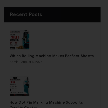
Recent Posts
Which Rolling Machine Makes Perfect Sheets
Admin
- August 6, 2026
How Dot Pin Marking Machine Supports
Quality Control