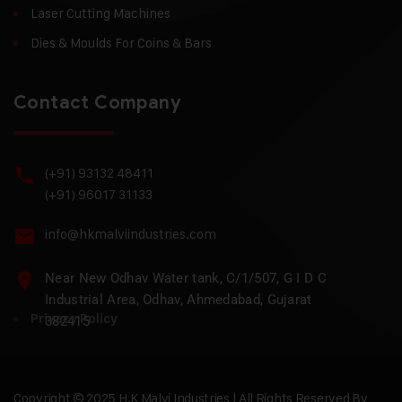
Laser Cutting Machines
Dies & Moulds For Coins & Bars
Contact Company
(+91) 93132 48411
(+91) 96017 31133
info@hkmalviindustries.com
Near New Odhav Water tank, C/1/507, G I D C
Industrial Area, Odhav, Ahmedabad, Gujarat
Privacy Policy
382415
Copyright © 2025 H.K Malvi Industries | All Rights Reserved By