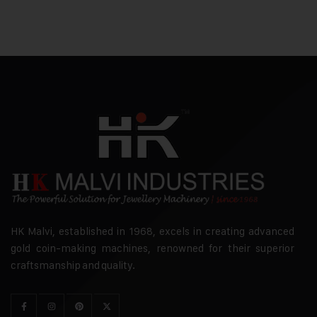
HK Malvi, established in 1968, excels in creating advanced
gold coin-making machines, renowned for their superior
craftsmanship and quality.