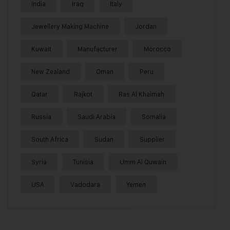
India
Iraq
Italy
Jewellery Making Machine
Jordan
Kuwait
Manufacturer
Morocco
New Zealand
Oman
Peru
Qatar
Rajkot
Ras Al Khaimah
Russia
Saudi Arabia
Somalia
South Africa
Sudan
Supplier
Syria
Tunisia
Umm Al Quwain
USA
Vadodara
Yemen