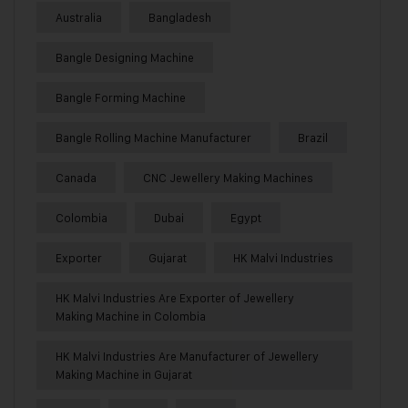
Australia
Bangladesh
Bangle Designing Machine
Bangle Forming Machine
Bangle Rolling Machine Manufacturer
Brazil
Canada
CNC Jewellery Making Machines
Colombia
Dubai
Egypt
Exporter
Gujarat
HK Malvi Industries
HK Malvi Industries Are Exporter of Jewellery
Making Machine in Colombia
HK Malvi Industries Are Manufacturer of Jewellery
Making Machine in Gujarat