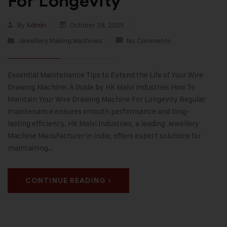
For Longevity
By
Admin
October 28, 2025
Jewellery Making Machines
No Comments
Essential Maintenance Tips to Extend the Life of Your Wire
Drawing Machine: A Guide by HK Malvi Industries How To
Maintain Your Wire Drawing Machine For Longevity Regular
maintenance ensures smooth performance and long-
lasting efficiency. HK Malvi Industries, a leading Jewellery
Machine Manufacturer in India, offers expert solutions for
maintaining…
CONTINUE READING