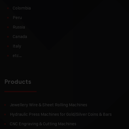
Colombia
Peru
Russia
Canada
Italy
etc…
Products
Jewellery Wire & Sheet Rolling Machines
Hydraulic Press Machines for Gold/Silver Coins & Bars
CNC Engraving & Cutting Machines