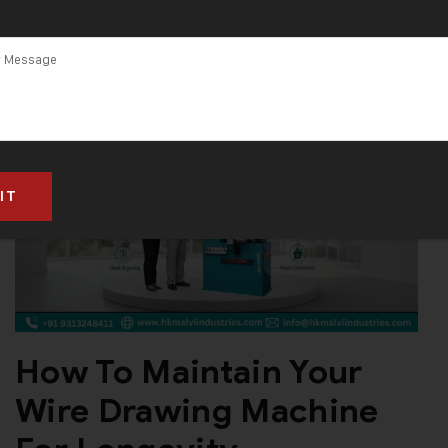
How To Maintain Your
Wire Drawing Machine