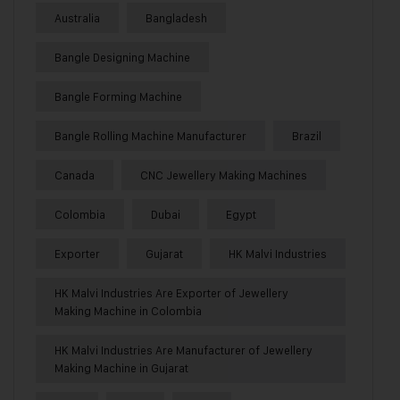
Australia
Bangladesh
Bangle Designing Machine
Bangle Forming Machine
Bangle Rolling Machine Manufacturer
Brazil
Canada
CNC Jewellery Making Machines
Colombia
Dubai
Egypt
Exporter
Gujarat
HK Malvi Industries
HK Malvi Industries Are Exporter of Jewellery
Making Machine in Colombia
HK Malvi Industries Are Manufacturer of Jewellery
Making Machine in Gujarat