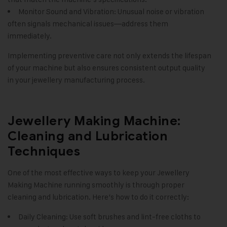
Monitor Sound and Vibration: Unusual noise or vibration
often signals mechanical issues—address them
immediately.
Implementing preventive care not only extends the lifespan
of your machine but also ensures consistent output quality
in your jewellery manufacturing process.
Jewellery Making Machine:
Cleaning and Lubrication
Techniques
One of the most effective ways to keep your Jewellery
Making Machine running smoothly is through proper
cleaning and lubrication. Here’s how to do it correctly:
Daily Cleaning: Use soft brushes and lint-free cloths to