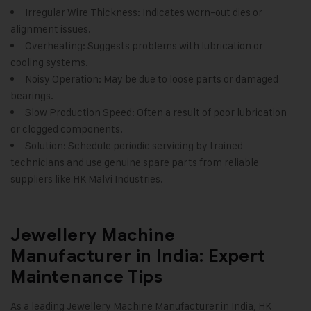
Irregular Wire Thickness: Indicates worn-out dies or
alignment issues.
Overheating: Suggests problems with lubrication or
cooling systems.
Noisy Operation: May be due to loose parts or damaged
bearings.
Slow Production Speed: Often a result of poor lubrication
or clogged components.
Solution: Schedule periodic servicing by trained
technicians and use genuine spare parts from reliable
suppliers like
HK Malvi Industries.
Jewellery Machine
Manufacturer in India: Expert
Maintenance Tips
As a leading Jewellery Machine Manufacturer in India,
HK