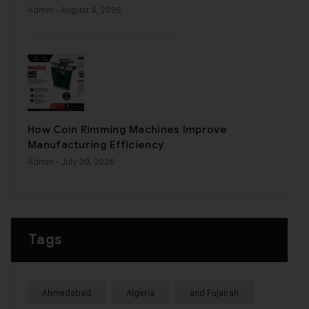
Admin
- August 4, 2026
How Coin Rimming Machines Improve
Manufacturing Efficiency
Admin
- July 30, 2026
Tags
Ahmedabad
Algeria
and Fujairah