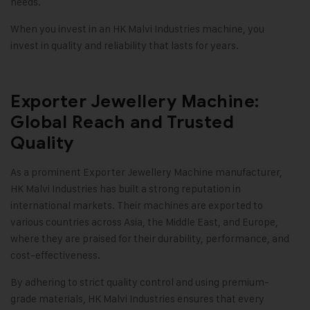
needs.
When you invest in an
HK Malvi Industries
machine, you
invest in quality and reliability that lasts for years.
Exporter Jewellery Machine:
Global Reach and Trusted
Quality
As a prominent Exporter Jewellery Machine manufacturer,
HK Malvi Industries
has built a strong reputation in
international markets. Their machines are exported to
various countries across Asia, the Middle East, and Europe,
where they are praised for their durability, performance, and
cost-effectiveness.
By adhering to strict quality control and using premium-
grade materials, HK Malvi Industries ensures that every