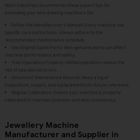
Malvi Industries
recommends these expert tips for
extending your wire drawing machine’s life:
Follow the Manufacturer’s Manual: Every machine has
specific care instructions. Always adhere to the
recommended maintenance schedule.
Use Original Spare Parts: Non-genuine parts can affect
machine performance and safety.
Train Operators Properly: Skilled operators reduce the
risk of operational errors.
Document Maintenance Records: Keep a log of
inspections, repairs, and replacements for future reference.
Regular Calibration: Ensure your machine is properly
calibrated to maintain precision and wire consistency.
Jewellery Machine
Manufacturer and Supplier in