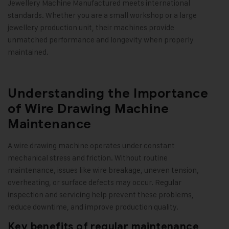
Jewellery Machine Manufactured meets international
standards. Whether you are a small workshop or a large
jewellery production unit, their machines provide
unmatched performance and longevity when properly
maintained.
Understanding the Importance
of Wire Drawing Machine
Maintenance
A wire drawing machine operates under constant
mechanical stress and friction. Without routine
maintenance, issues like wire breakage, uneven tension,
overheating, or surface defects may occur. Regular
inspection and servicing help prevent these problems,
reduce downtime, and improve production quality.
Key benefits of regular maintenance