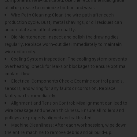
components well-lubricated. Use the recommended grade
of oil or grease to minimize friction and wear.
Wire Path Cleaning: Clean the wire path after each
production cycle. Dust, metal shavings, or oil residues can
accumulate and affect wire quality.
Die Maintenance: Inspect and polish the drawing dies
regularly. Replace worn-out dies immediately to maintain
wire uniformity.
Cooling System Inspection: The cooling system prevents
overheating. Check for leaks or blockages to ensure optimal
coolant flow.
Electrical Components Check: Examine control panels,
sensors, and wiring for any faults or corrosion. Replace
faulty parts immediately.
Alignment and Tension Control: Misalignment can lead to
wire breakage and uneven thickness. Ensure all rollers and
pulleys are properly aligned and calibrated.
Machine Cleanliness: After each work session, wipe down
the entire machine to remove debris and oil build-up.