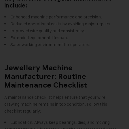
include:
Enhanced machine performance and precision.
Reduced operational costs by avoiding major repairs.
Improved wire quality and consistency.
Extended equipment lifespan.
Safer working environment for operators.
Jewellery Machine
Manufacturer: Routine
Maintenance Checklist
A maintenance checklist helps ensure that your wire
drawing machine remains in top condition. Follow this
checklist regularly:
Lubrication: Always keep bearings, dies, and moving