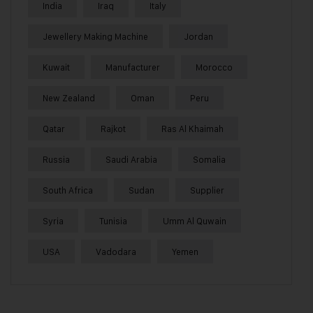
India
Iraq
Italy
Jewellery Making Machine
Jordan
Kuwait
Manufacturer
Morocco
New Zealand
Oman
Peru
Qatar
Rajkot
Ras Al Khaimah
Russia
Saudi Arabia
Somalia
South Africa
Sudan
Supplier
Syria
Tunisia
Umm Al Quwain
USA
Vadodara
Yemen