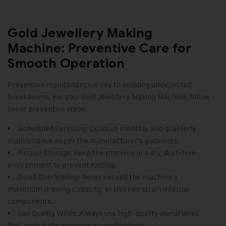
Gold Jewellery Making
Machine: Preventive Care for
Smooth Operation
Preventive maintenance is key to avoiding unexpected
breakdowns. For your Gold Jewellery Making Machine, follow
these preventive steps:
Scheduled Servicing: Conduct monthly and quarterly
maintenance as per the manufacturer’s guidelines.
Proper Storage: Keep the machine in a dry, dust-free
environment to prevent rusting.
Avoid Overloading: Never exceed the machine’s
maximum drawing capacity, as this can strain internal
components.
Use Quality Wires: Always use high-quality metal wires
that match the machine’s specifications.