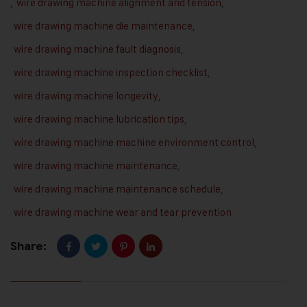
,
wire drawing machine alignment and tension
,
wire drawing machine die maintenance
,
wire drawing machine fault diagnosis
,
wire drawing machine inspection checklist
,
wire drawing machine longevity
,
wire drawing machine lubrication tips
,
wire drawing machine machine environment control
,
wire drawing machine maintenance
,
wire drawing machine maintenance schedule
,
wire drawing machine wear and tear prevention
Share: