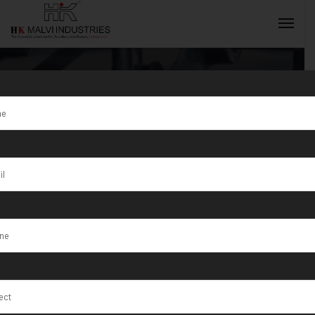
How To
Maintain Your
INQUIRY NOW
Wire Drawing
Machine For
Longevity