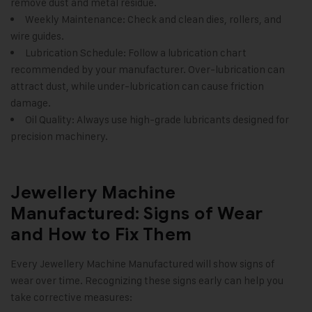
remove dust and metal residue.
Weekly Maintenance: Check and clean dies, rollers, and
wire guides.
Lubrication Schedule: Follow a lubrication chart
recommended by your manufacturer. Over-lubrication can
attract dust, while under-lubrication can cause friction
damage.
Oil Quality: Always use high-grade lubricants designed for
precision machinery.
Jewellery Machine
Manufactured: Signs of Wear
and How to Fix Them
Every Jewellery Machine Manufactured will show signs of
wear over time. Recognizing these signs early can help you
take corrective measures: