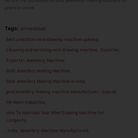
secure the foundation of your jewellery-making business for
years to come
.
Tags:
Ahmedabad
,
best practices wire drawing machine upkeep
,
cleaning and servicing wire drawing machine
,
Exporter
,
Exporter Jewellery Machine
,
Gold Jewellery Making Machine
,
Gold Jewellery Making Machine in india
,
gold jewellery making machine Manufacturer
,
Gujarat
,
HK Malvi Industries
,
How To Maintain Your Wire Drawing Machine For
Longevity
,
India
,
Jewellery Machine Manufactured
,