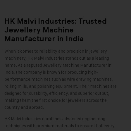
HK Malvi Industries: Trusted
Jewellery Machine
Manufacturer in India
When it comes to reliability and precision in jewellery
machinery,
HK Malvi Industries
stands out as a leading
name. As a reputed Jewellery Machine Manufacturer in
India, the company is known for producing high-
performance machines such as wire drawing machines,
rolling mills, and polishing equipment. Their machines are
designed for durability, efficiency, and superior output,
making them the first choice for jewellers across the
country and abroad.
HK Malvi Industries combines advanced engineering
techniques with premium materials to ensure that every