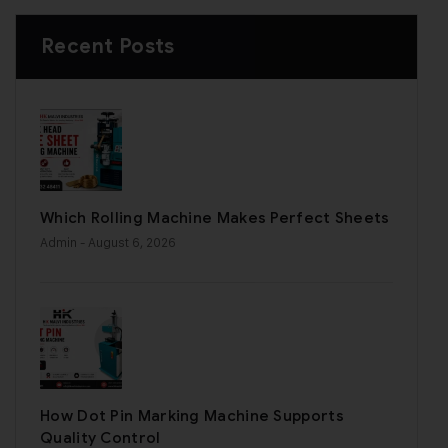
Recent Posts
Which Rolling Machine Makes Perfect Sheets
Admin
- August 6, 2026
How Dot Pin Marking Machine Supports
Quality Control