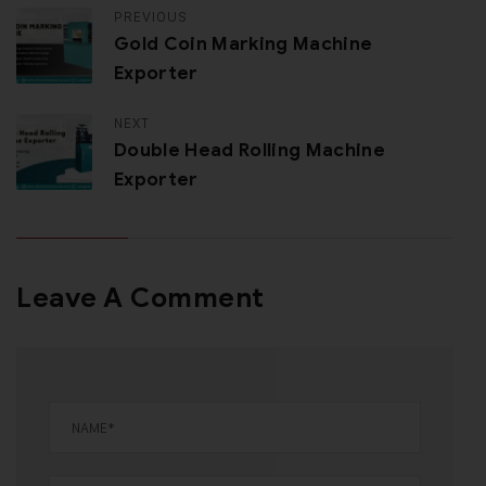
PREVIOUS
Gold Coin Marking Machine
Exporter
NEXT
Double Head Rolling Machine
Exporter
Leave A Comment