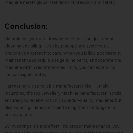
machine meets global standards of precision and safety.
Conclusion:
Maintaining your wire drawing machine is not just about
cleaning and oiling—it’s about adopting a systematic,
preventive approach to care
.
When you follow a consistent
maintenance schedule
,
use genuine parts, and operate the
machine within recommended limits
,
you can extend its
lifespan significantly
.
Partnering with a reliable manufacturer like
HK Malvi
Industries
, the top Jewellery Machine Manufacturer in India
,
ensures you receive not only superior-quality machines but
also expert guidance on maintaining them for long-term
performance
.
By investing time and effort into proper maintenance
,
you