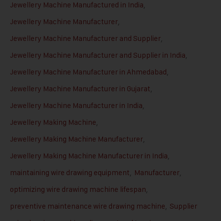
Jewellery Machine Manufactured in India
,
Jewellery Machine Manufacturer
,
Jewellery Machine Manufacturer and Supplier
,
Jewellery Machine Manufacturer and Supplier in India
,
Jewellery Machine Manufacturer in Ahmedabad
,
Jewellery Machine Manufacturer in Gujarat
,
Jewellery Machine Manufacturer in India
,
Jewellery Making Machine
,
Jewellery Making Machine Manufacturer
,
Jewellery Making Machine Manufacturer in India
,
maintaining wire drawing equipment
,
Manufacturer
,
optimizing wire drawing machine lifespan
,
preventive maintenance wire drawing machine
,
Supplier