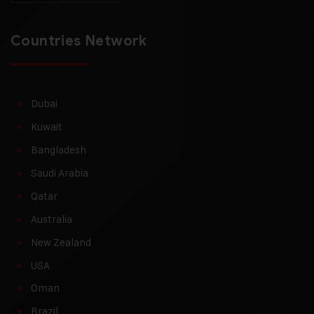
Countries Network
Dubai
Kuwait
Bangladesh
Saudi Arabia
Qatar
Australia
New Zealand
USA
Oman
Brazil