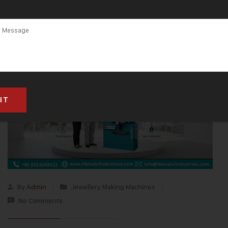
By
Admin
Jewellery Making Machines
No Comments