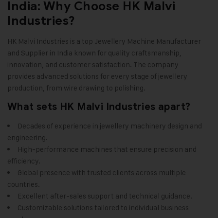
India: Why Choose HK Malvi
Industries?
HK Malvi Industries
is a top Jewellery Machine Manufacturer
and Supplier in India known for quality craftsmanship,
innovation, and customer satisfaction. The company
provides advanced solutions for every stage of jewellery
production, from wire drawing to polishing.
What sets HK Malvi Industries apart?
Decades of experience in jewellery machinery design and
engineering.
High-performance machines that ensure precision and
efficiency.
Global presence with trusted clients across multiple
countries.
Excellent after-sales support and technical guidance.
Customizable solutions tailored to individual business