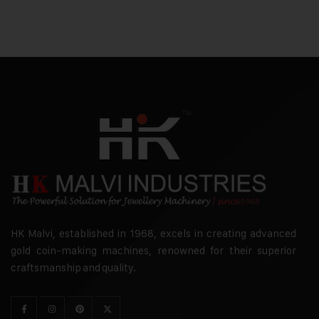
HK Malvi, established in 1968, excels in creating advanced
gold coin-making machines, renowned for their superior
craftsmanship and quality.