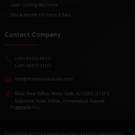
Laser Cutting Machines
Dies & Moulds For Coins & Bars
Contact Company
(+91) 93132 48411
(+91) 96017 31133
info@hkmalviindustries.com
Near New Odhav Water tank, C/1/507, G I D C
Industrial Area, Odhav, Ahmedabad, Gujarat
Privacy Policy
382415
Copyright © 2025 H.K Malvi Industries | All Rights Reserved By