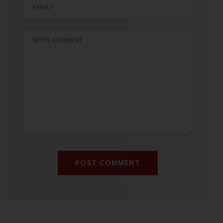
POST COMMENT