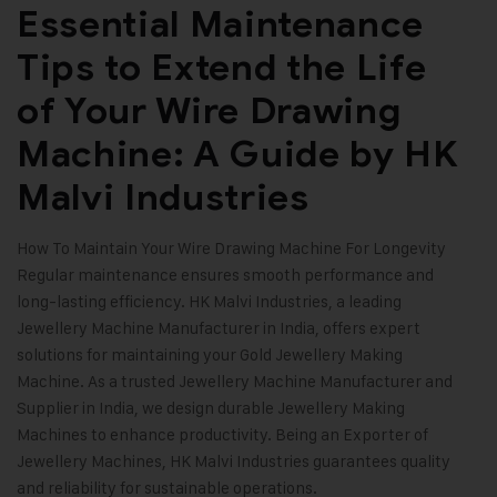
Essential Maintenance
Tips to Extend the Life
of Your Wire Drawing
Machine: A Guide by HK
Malvi Industries
How To Maintain Your Wire Drawing Machine For Longevity
Regular maintenance ensures smooth performance and
long-lasting efficiency.
HK Malvi Industries
, a leading
Jewellery Machine Manufacturer in India, offers expert
solutions for maintaining your Gold Jewellery Making
Machine. As a trusted Jewellery Machine Manufacturer and
Supplier in India, we design durable Jewellery Making
Machines to enhance productivity. Being an Exporter of
Jewellery Machines, HK Malvi Industries guarantees quality
and reliability for sustainable operations.