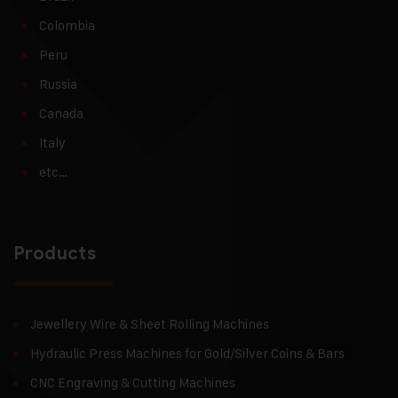
Colombia
Peru
Russia
Canada
Italy
etc…
Products
Jewellery Wire & Sheet Rolling Machines
Hydraulic Press Machines for Gold/Silver Coins & Bars
CNC Engraving & Cutting Machines