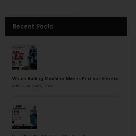
Recent Posts
Which Rolling Machine Makes Perfect Sheets
Admin
- August 6, 2026