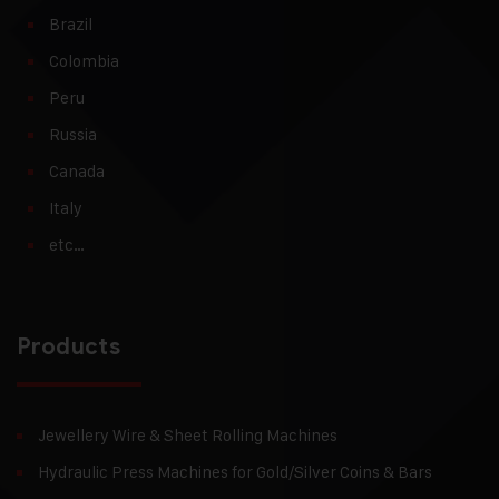
Brazil
Colombia
Peru
Russia
Canada
Italy
etc…
Products
Jewellery Wire & Sheet Rolling Machines
Hydraulic Press Machines for Gold/Silver Coins & Bars