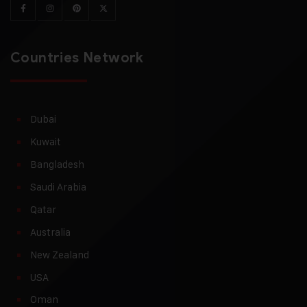
Countries Network
Dubai
Kuwait
Bangladesh
Saudi Arabia
Qatar
Australia
New Zealand
USA
Oman