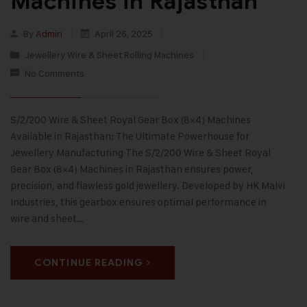
Machines in Rajasthan
By
Admin
April 26, 2025
Jewellery Wire & Sheet Rolling Machines
No Comments
S/2/200 Wire & Sheet Royal Gear Box (8×4) Machines
Available in Rajasthan: The Ultimate Powerhouse for
Jewellery Manufacturing The S/2/200 Wire & Sheet Royal
Gear Box (8×4) Machines in Rajasthan ensures power,
precision, and flawless gold jewellery. Developed by HK Malvi
Industries, this gearbox ensures optimal performance in
wire and sheet…
CONTINUE READING