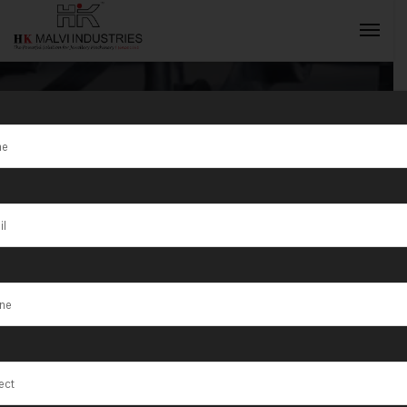
Tag:
Osasco
INQUIRY NOW