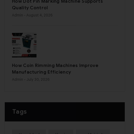
How Dot Pin Marking Machine Supports
Quality Control
Admin
- August 4, 2026
How Coin Rimming Machines Improve
Manufacturing Efficiency
Admin
- July 30, 2026
Tags