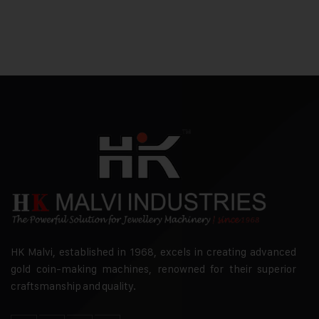
HK Malvi, established in 1968, excels in creating advanced
gold coin-making machines, renowned for their superior
craftsmanship and quality.