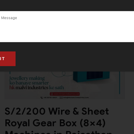
S/2/200 Wire & Sheet
Royal Gear Box (8×4)