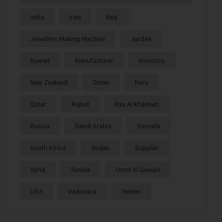
India
Iraq
Italy
Jewellery Making Machine
Jordan
Kuwait
Manufacturer
Morocco
New Zealand
Oman
Peru
Qatar
Rajkot
Ras Al Khaimah
Russia
Saudi Arabia
Somalia
South Africa
Sudan
Supplier
Syria
Tunisia
Umm Al Quwain
USA
Vadodara
Yemen