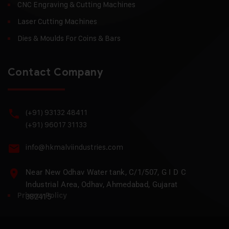
CNC Engraving & Cutting Machines
Laser Cutting Machines
Dies & Moulds For Coins & Bars
Contact Company
(+91) 93132 48411
(+91) 96017 31133
info@hkmalviindustries.com
Near New Odhav Water tank, C/1/507, G I D C
Industrial Area, Odhav, Ahmedabad, Gujarat
Privacy Policy
382415