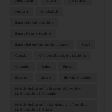
Ahmedabad
Algeria
and Fujairah
Australia
Bangladesh
Bangle Designing Machine
Bangle Forming Machine
Bangle Rolling Machine Manufacturer
Brazil
Canada
CNC Jewellery Making Machines
Colombia
Dubai
Egypt
Exporter
Gujarat
HK Malvi Industries
HK Malvi Industries Are Exporter of Jewellery
Making Machine in Colombia
HK Malvi Industries Are Manufacturer of Jewellery
Making Machine in Gujarat