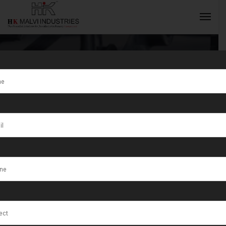
Tag:
Ottawa
INQUIRY NOW