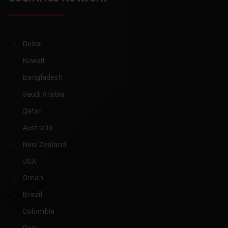
Dubai
Kuwait
Bangladesh
Saudi Arabia
Qatar
Australia
New Zealand
USA
Oman
Brazil
Colombia
Peru