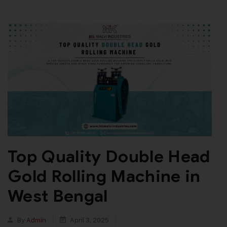
Top Quality Double Head
Gold Rolling Machine in
West Bengal
By
Admin
April 3, 2025