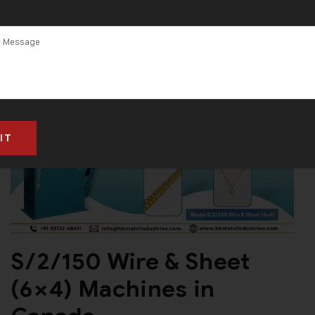
S/2/150 Wire & Sheet
(6×4) Machines in