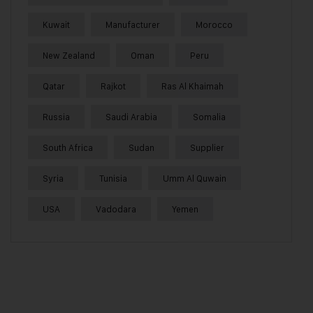
Kuwait
Manufacturer
Morocco
New Zealand
Oman
Peru
Qatar
Rajkot
Ras Al Khaimah
Russia
Saudi Arabia
Somalia
South Africa
Sudan
Supplier
Syria
Tunisia
Umm Al Quwain
USA
Vadodara
Yemen