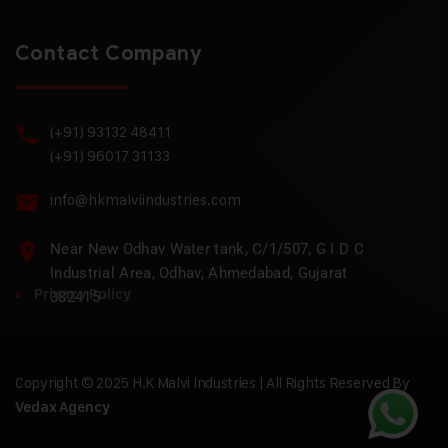
Contact Company
(+91) 93132 48411
(+91) 96017 31133
info@hkmalviindustries.com
Near New Odhav Water tank, C/1/507, G I D C
Industrial Area, Odhav, Ahmedabad, Gujarat
Privacy Policy
382415
Copyright © 2025 H.K Malvi Industries | All Rights Reserved By
Vedax Agency