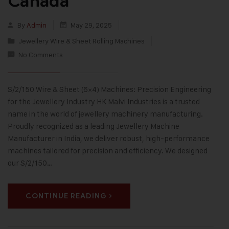
Canada
By
Admin
May 29, 2025
Jewellery Wire & Sheet Rolling Machines
No Comments
S/2/150 Wire & Sheet (6×4) Machines: Precision Engineering
for the Jewellery Industry HK Malvi Industries is a trusted
name in the world of jewellery machinery manufacturing.
Proudly recognized as a leading Jewellery Machine
Manufacturer in India, we deliver robust, high-performance
machines tailored for precision and efficiency. We designed
our S/2/150…
CONTINUE READING