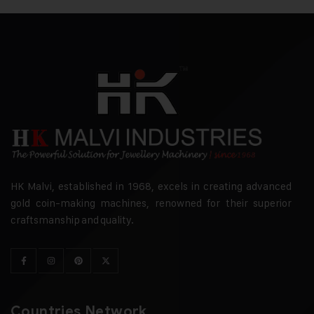
HK Malvi, established in 1968, excels in creating advanced
gold coin-making machines, renowned for their superior
craftsmanship and quality.
Countries Network