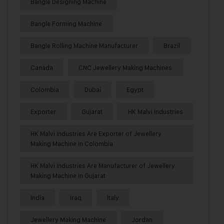
Bangle Designing Machine
Bangle Forming Machine
Bangle Rolling Machine Manufacturer
Brazil
Canada
CNC Jewellery Making Machines
Colombia
Dubai
Egypt
Exporter
Gujarat
HK Malvi Industries
HK Malvi Industries Are Exporter of Jewellery
Making Machine in Colombia
HK Malvi Industries Are Manufacturer of Jewellery
Making Machine in Gujarat
India
Iraq
Italy
Jewellery Making Machine
Jordan