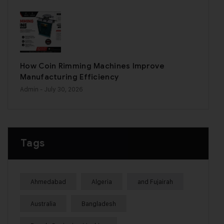
How Coin Rimming Machines Improve
Manufacturing Efficiency
Admin
- July 30, 2026
Tags
Ahmedabad
Algeria
and Fujairah
Australia
Bangladesh