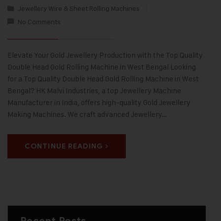
Jewellery Wire & Sheet Rolling Machines
No Comments
Elevate Your Gold Jewellery Production with the Top Quality
Double Head Gold Rolling Machine in West Bengal Looking
for a Top Quality Double Head Gold Rolling Machine in West
Bengal? HK Malvi Industries, a top Jewellery Machine
Manufacturer in India, offers high-quality Gold Jewellery
Making Machines. We craft advanced Jewellery…
CONTINUE READING