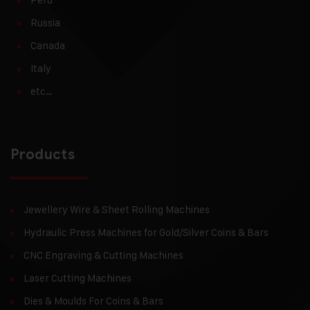
Russia
Canada
Italy
etc…
Products
Jewellery Wire & Sheet Rolling Machines
Hydraulic Press Machines for Gold/Silver Coins & Bars
CNC Engraving & Cutting Machines
Laser Cutting Machines
Dies & Moulds For Coins & Bars