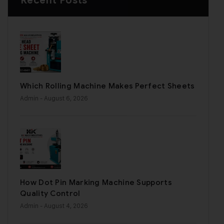
Recent Posts
Which Rolling Machine Makes Perfect Sheets
Admin
- August 6, 2026
How Dot Pin Marking Machine Supports
Quality Control
Admin
- August 4, 2026