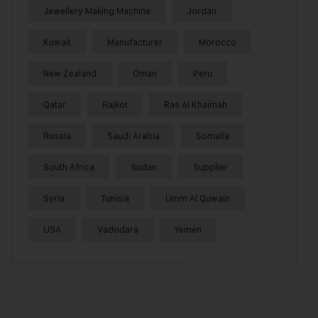
Jewellery Making Machine
Jordan
Kuwait
Manufacturer
Morocco
New Zealand
Oman
Peru
Qatar
Rajkot
Ras Al Khaimah
Russia
Saudi Arabia
Somalia
South Africa
Sudan
Supplier
Syria
Tunisia
Umm Al Quwain
USA
Vadodara
Yemen