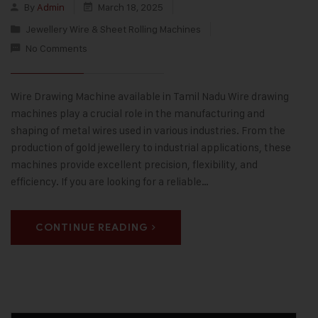
By
Admin
March 18, 2025
Jewellery Wire & Sheet Rolling Machines
No Comments
Wire Drawing Machine available in Tamil Nadu Wire drawing
machines play a crucial role in the manufacturing and
shaping of metal wires used in various industries. From the
production of gold jewellery to industrial applications, these
machines provide excellent precision, flexibility, and
efficiency. If you are looking for a reliable…
CONTINUE READING