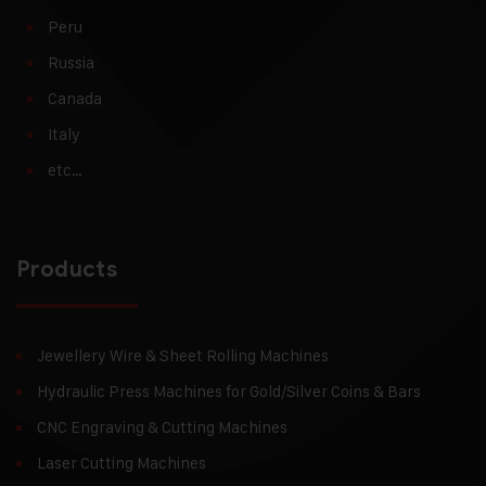
Peru
Russia
Canada
Italy
etc…
Products
Jewellery Wire & Sheet Rolling Machines
Hydraulic Press Machines for Gold/Silver Coins & Bars
CNC Engraving & Cutting Machines
Laser Cutting Machines