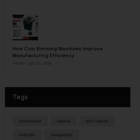
How Coin Rimming Machines Improve
Manufacturing Efficiency
Admin
- July 30, 2026
Tags
Ahmedabad
Algeria
and Fujairah
Australia
Bangladesh