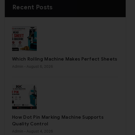
Recent Posts
Which Rolling Machine Makes Perfect Sheets
Admin
- August 6, 2026
How Dot Pin Marking Machine Supports
Quality Control
Admin
- August 4, 2026