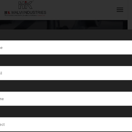
Tag:
Pallavaram
INQUIRY NOW