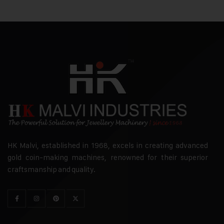
HK Malvi, established in 1968, excels in creating advanced
gold coin-making machines, renowned for their superior
craftsmanship and quality.