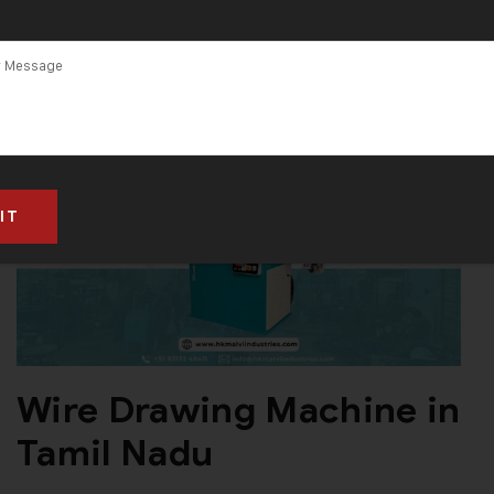
Wire Drawing Machine in
Tamil Nadu