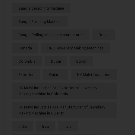
Bangle Designing Machine
Bangle Forming Machine
Bangle Rolling Machine Manufacturer
Brazil
Canada
CNC Jewellery Making Machines
Colombia
Dubai
Egypt
Exporter
Gujarat
HK Malvi Industries
HK Malvi Industries Are Exporter of Jewellery
Making Machine in Colombia
HK Malvi Industries Are Manufacturer of Jewellery
Making Machine in Gujarat
India
Iraq
Italy