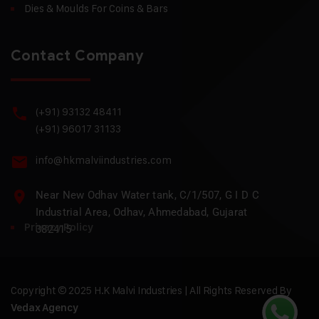
Dies & Moulds For Coins & Bars
Contact Company
(+91) 93132 48411
(+91) 96017 31133
info@hkmalviindustries.com
Near New Odhav Water tank, C/1/507, G I D C
Industrial Area, Odhav, Ahmedabad, Gujarat
Privacy Policy
382415
Copyright © 2025 H.K Malvi Industries | All Rights Reserved By
Vedax Agency