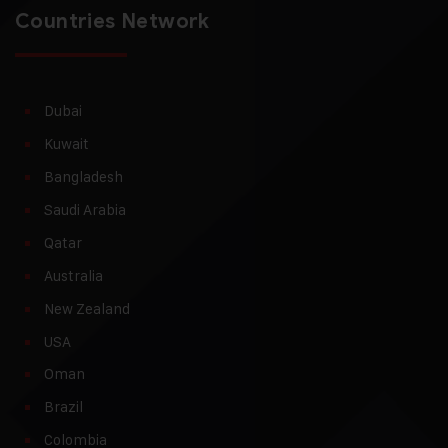
Countries Network
Dubai
Kuwait
Bangladesh
Saudi Arabia
Qatar
Australia
New Zealand
USA
Oman
Brazil
Colombia