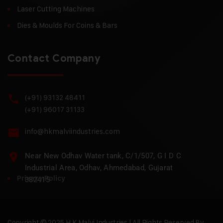
Laser Cutting Machines
Dies & Moulds For Coins & Bars
Contact Company
(+91) 93132 48411
(+91) 96017 31133
info@hkmalviindustries.com
Near New Odhav Water tank, C/1/507, G I D C
Industrial Area, Odhav, Ahmedabad, Gujarat
Privacy Policy
382415
Copyright © 2025 H.K Malvi Industries | All Rights Reserved By