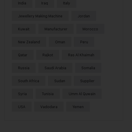
India
Iraq
Italy
Jewellery Making Machine
Jordan
Kuwait
Manufacturer
Morocco
New Zealand
Oman
Peru
Qatar
Rajkot
Ras Al Khaimah
Russia
Saudi Arabia
Somalia
South Africa
Sudan
Supplier
Syria
Tunisia
Umm Al Quwain
USA
Vadodara
Yemen