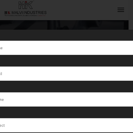
Tag:
Precision
Lab Testing
INQUIRY NOW
Machines