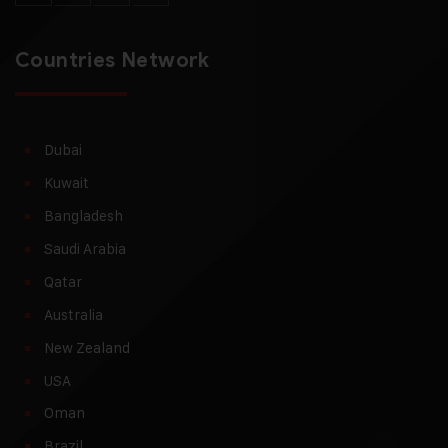
Countries Network
Dubai
Kuwait
Bangladesh
Saudi Arabia
Qatar
Australia
New Zealand
USA
Oman
Brazil