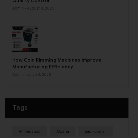
Quality Control
Admin
- August 4, 2026
How Coin Rimming Machines Improve
Manufacturing Efficiency
Admin
- July 30, 2026
Tags
Ahmedabad
Algeria
and Fujairah