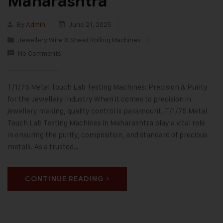
Maharashtra
By
Admin
June 21, 2025
Jewellery Wire & Sheet Rolling Machines
No Comments
T/1/75 Metal Touch Lab Testing Machines: Precision & Purity
for the Jewellery Industry When it comes to precision in
jewellery making, quality control is paramount. T/1/75 Metal
Touch Lab Testing Machines in Maharashtra play a vital role
in ensuring the purity, composition, and standard of precious
metals. As a trusted…
CONTINUE READING