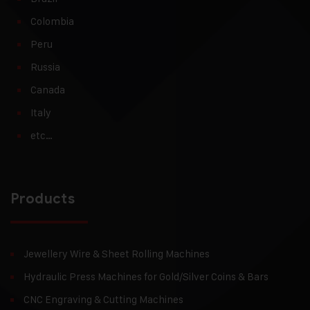
Colombia
Peru
Russia
Canada
Italy
etc…
Products
Jewellery Wire & Sheet Rolling Machines
Hydraulic Press Machines for Gold/Silver Coins & Bars
CNC Engraving & Cutting Machines