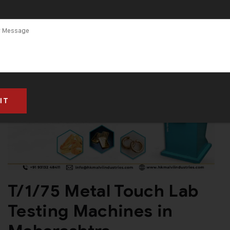
T/1/75 Metal Touch Lab
Testing Machines in