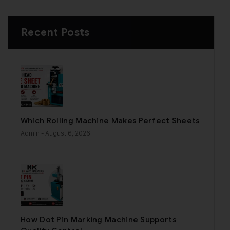
Recent Posts
Which Rolling Machine Makes Perfect Sheets
Admin
- August 6, 2026
How Dot Pin Marking Machine Supports