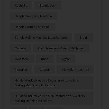
Australia
Bangladesh
Bangle Designing Machine
Bangle Forming Machine
Bangle Rolling Machine Manufacturer
Brazil
Canada
CNC Jewellery Making Machines
Colombia
Dubai
Egypt
Exporter
Gujarat
HK Malvi Industries
HK Malvi Industries Are Exporter of Jewellery
Making Machine in Colombia
HK Malvi Industries Are Manufacturer of Jewellery
Making Machine in Gujarat