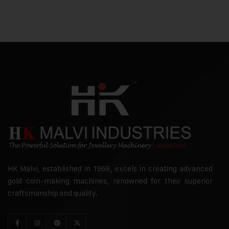
HK Malvi, established in 1968, excels in creating advanced
gold coin-making machines, renowned for their superior
craftsmanship and quality.