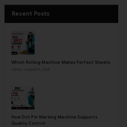
Recent Posts
Which Rolling Machine Makes Perfect Sheets
Admin
- August 6, 2026
How Dot Pin Marking Machine Supports
Quality Control