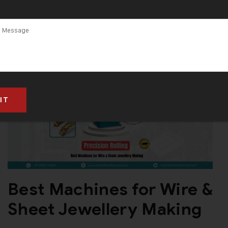
Best Machines for Wire &
Sheet Jewellery Making