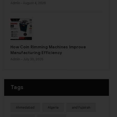
Admin
- August 4, 2026
How Coin Rimming Machines Improve
Manufacturing Efficiency
Admin
- July 30, 2026
Tags
Ahmedabad
Algeria
and Fujairah