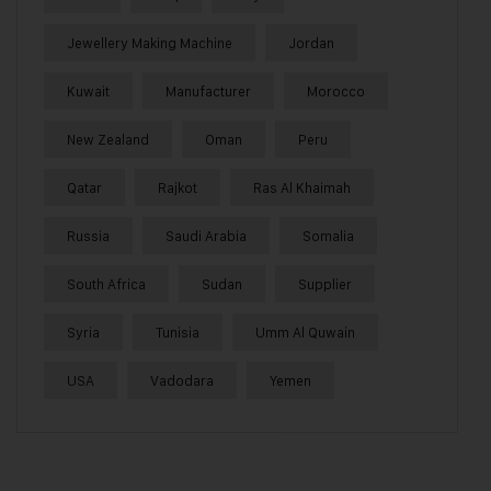
Jewellery Making Machine
Jordan
Kuwait
Manufacturer
Morocco
New Zealand
Oman
Peru
Qatar
Rajkot
Ras Al Khaimah
Russia
Saudi Arabia
Somalia
South Africa
Sudan
Supplier
Syria
Tunisia
Umm Al Quwain
USA
Vadodara
Yemen