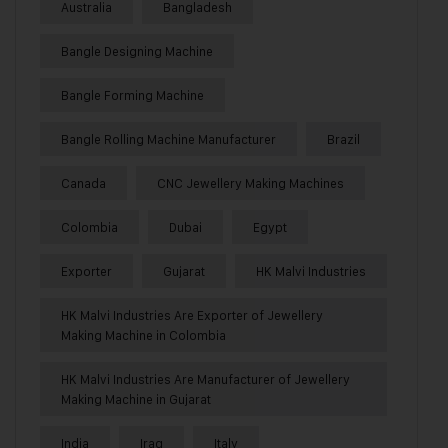
Australia
Bangladesh
Bangle Designing Machine
Bangle Forming Machine
Bangle Rolling Machine Manufacturer
Brazil
Canada
CNC Jewellery Making Machines
Colombia
Dubai
Egypt
Exporter
Gujarat
HK Malvi Industries
HK Malvi Industries Are Exporter of Jewellery
Making Machine in Colombia
HK Malvi Industries Are Manufacturer of Jewellery
Making Machine in Gujarat
India
Iraq
Italy