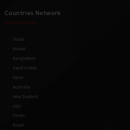
Countries Network
Dubai
Kuwait
Bangladesh
Saudi Arabia
Qatar
Australia
New Zealand
USA
Oman
Brazil