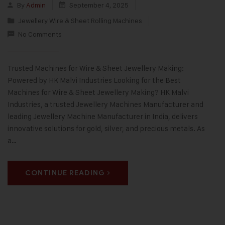
By
Admin
September 4, 2025
Jewellery Wire & Sheet Rolling Machines
No Comments
Trusted Machines for Wire & Sheet Jewellery Making:
Powered by HK Malvi Industries Looking for the Best
Machines for Wire & Sheet Jewellery Making? HK Malvi
Industries, a trusted Jewellery Machines Manufacturer and
leading Jewellery Machine Manufacturer in India, delivers
innovative solutions for gold, silver, and precious metals. As
a…
CONTINUE READING