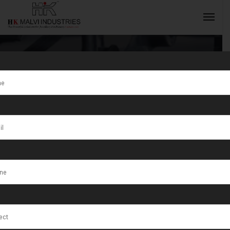
Tag:
Professional
INQUIRY NOW
jewellery
making
equipment