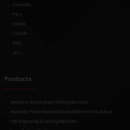
Colombia
Peru
Russia
Canada
Italy
etc…
Products
Jewellery Wire & Sheet Rolling Machines
Hydraulic Press Machines for Gold/Silver Coins & Bars
CNC Engraving & Cutting Machines