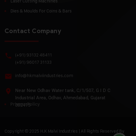
Laser Cutting Machines
Dies & Moulds For Coins & Bars
Contact Company
(+91) 93132 48411
(+91) 96017 31133
info@hkmalviindustries.com
Near New Odhav Water tank, C/1/507, G I D C
Industrial Area, Odhav, Ahmedabad, Gujarat
Privacy Policy
382415
Copyright © 2025 H.K Malvi Industries | All Rights Reserved By