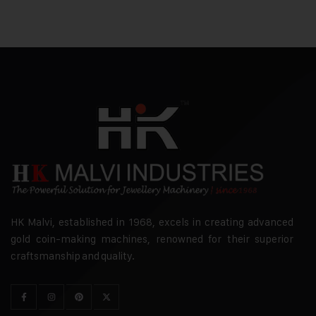
HK Malvi, established in 1968, excels in creating advanced
gold coin-making machines, renowned for their superior
craftsmanship and quality.