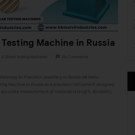
 Testing Machine in Russia
 & Sheet Rolling Machines
No Comments
Gateway to Precision Jewellery in Russia HK Malvi
ting Machine in Russia as a precision instrument designed
s accurate measurement of material strength, durability,