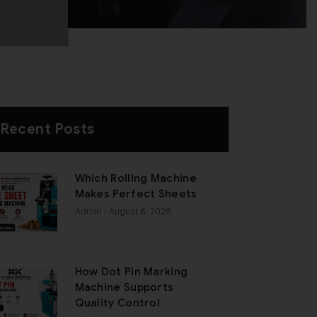
Recent Posts
Which Rolling Machine
Makes Perfect Sheets
Admin
- August 6, 2026
How Dot Pin Marking
Machine Supports
Quality Control