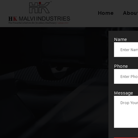
Home
Abou
Name
Ta
Phone
Message