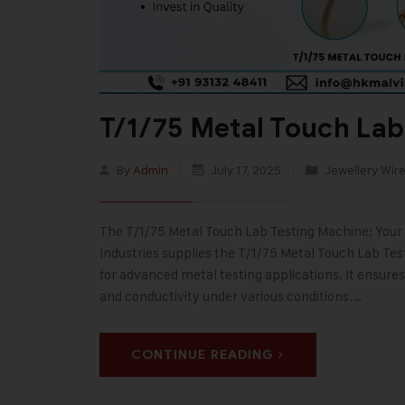
T/1/75 Metal Touch Lab
By
Admin
July 17, 2025
Jewellery Wire
The T/1/75 Metal Touch Lab Testing Machine: Your 
Industries supplies the T/1/75 Metal Touch Lab Tes
for advanced metal testing applications. It ensure
and conductivity under various conditions.…
CONTINUE READING