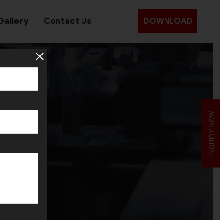
Gallery
Contact Us
DOWNLOAD
rol
INQUIRY NOW