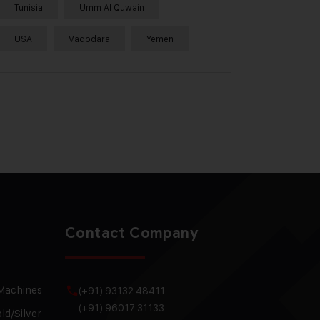
Tunisia
Umm Al Quwain
USA
Vadodara
Yemen
Contact Company
 Machines
(+91) 93132 48411
(+91) 96017 31133
ld/Silver