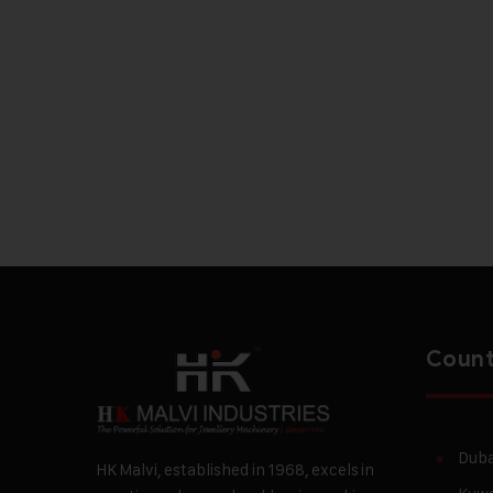
Count
Duba
HK Malvi, established in 1968, excels in