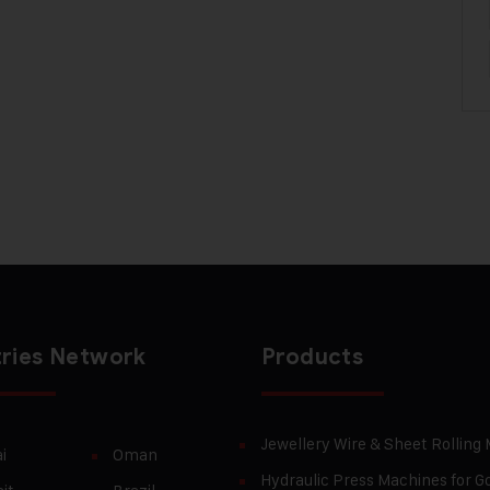
ries Network
Products
Jewellery Wire & Sheet Rolling
i
Oman
Hydraulic Press Machines for Go