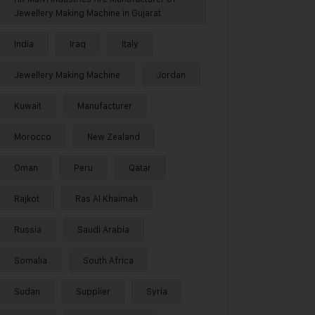
Jewellery Making Machine in Gujarat
India
Iraq
Italy
Jewellery Making Machine
Jordan
Kuwait
Manufacturer
Morocco
New Zealand
Oman
Peru
Qatar
Rajkot
Ras Al Khaimah
Russia
Saudi Arabia
Somalia
South Africa
Sudan
Supplier
Syria