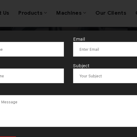
t Us
Products
Machines
Our Clients
Email
g:
Quality Cont
Subject
Laboratories