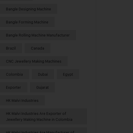
Bangle Designing Machine
Bangle Forming Machine
Bangle Rolling Machine Manufacturer
Brazil
Canada
CNC Jewellery Making Machines
Colombia
Dubai
Egypt
Exporter
Gujarat
HK Malvi Industries
HK Malvi Industries Are Exporter of
Jewellery Making Machine in Colombia
HK Malvi Industries Are Manufacturer of