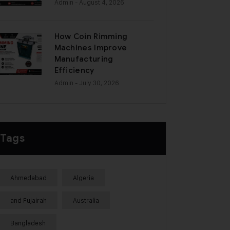
Admin
- August 4, 2026
How Coin Rimming
Machines Improve
Manufacturing
Efficiency
Admin
- July 30, 2026
Tags
Ahmedabad
Algeria
and Fujairah
Australia
Bangladesh