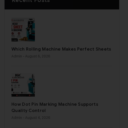
Recent Posts
Which Rolling Machine Makes Perfect Sheets
Admin
- August 6, 2026
How Dot Pin Marking Machine Supports
Quality Control
Admin
- August 4, 2026