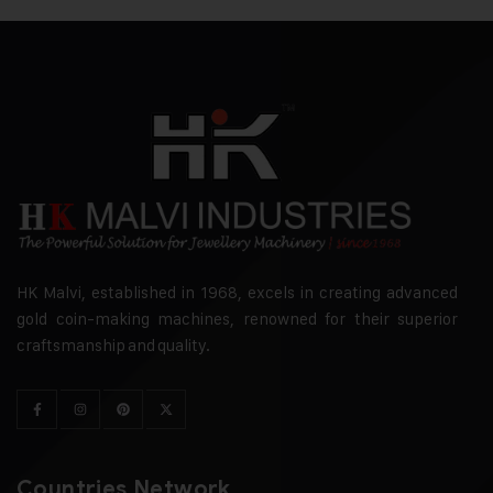
HK Malvi, established in 1968, excels in creating advanced
gold coin-making machines, renowned for their superior
craftsmanship and quality.
Countries Network