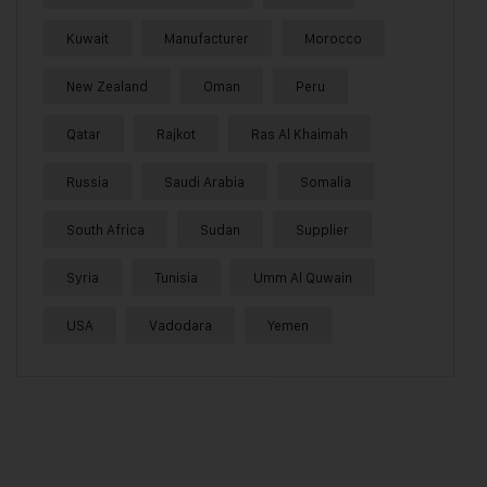
Kuwait
Manufacturer
Morocco
New Zealand
Oman
Peru
Qatar
Rajkot
Ras Al Khaimah
Russia
Saudi Arabia
Somalia
South Africa
Sudan
Supplier
Syria
Tunisia
Umm Al Quwain
USA
Vadodara
Yemen