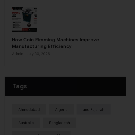
How Coin Rimming Machines Improve
Manufacturing Efficiency
Admin
- July 30, 2026
Tags
Ahmedabad
Algeria
and Fujairah
Australia
Bangladesh