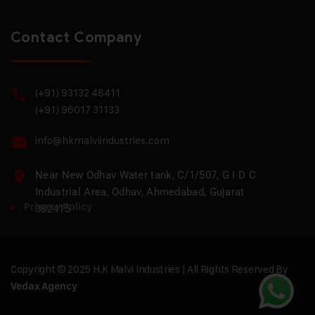
Contact Company
(+91) 93132 48411
(+91) 96017 31133
info@hkmalviindustries.com
Near New Odhav Water tank, C/1/507, G I D C
Industrial Area, Odhav, Ahmedabad, Gujarat
Privacy Policy
382415
Copyright © 2025 H.K Malvi Industries | All Rights Reserved By
Vedax Agency