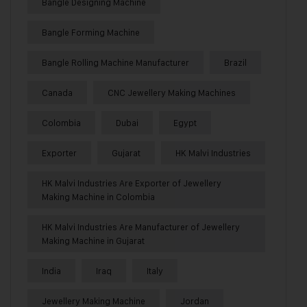
Bangle Designing Machine
Bangle Forming Machine
Bangle Rolling Machine Manufacturer
Brazil
Canada
CNC Jewellery Making Machines
Colombia
Dubai
Egypt
Exporter
Gujarat
HK Malvi Industries
HK Malvi Industries Are Exporter of Jewellery
Making Machine in Colombia
HK Malvi Industries Are Manufacturer of Jewellery
Making Machine in Gujarat
India
Iraq
Italy
Jewellery Making Machine
Jordan