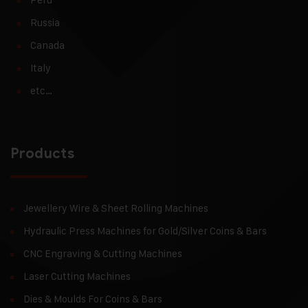
Russia
Canada
Italy
etc…
Products
Jewellery Wire & Sheet Rolling Machines
Hydraulic Press Machines for Gold/Silver Coins & Bars
CNC Engraving & Cutting Machines
Laser Cutting Machines
Dies & Moulds For Coins & Bars