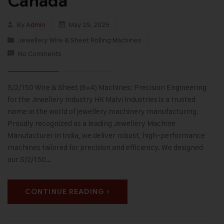
Canada
By
Admin
May 29, 2025
Jewellery Wire & Sheet Rolling Machines
No Comments
S/2/150 Wire & Sheet (6×4) Machines: Precision Engineering
for the Jewellery Industry HK Malvi Industries is a trusted
name in the world of jewellery machinery manufacturing.
Proudly recognized as a leading Jewellery Machine
Manufacturer in India, we deliver robust, high-performance
machines tailored for precision and efficiency. We designed
our S/2/150…
CONTINUE READING