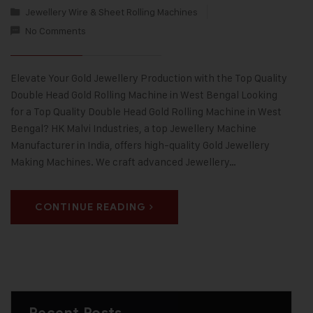
Jewellery Wire & Sheet Rolling Machines
No Comments
Elevate Your Gold Jewellery Production with the Top Quality
Double Head Gold Rolling Machine in West Bengal Looking
for a Top Quality Double Head Gold Rolling Machine in West
Bengal? HK Malvi Industries, a top Jewellery Machine
Manufacturer in India, offers high-quality Gold Jewellery
Making Machines. We craft advanced Jewellery…
CONTINUE READING