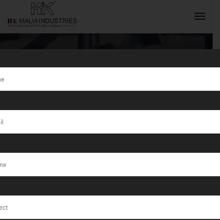
Tag:
Quebec
City
INQUIRY NOW