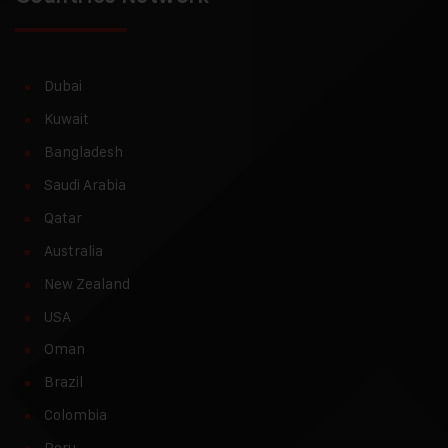
Dubai
Kuwait
Bangladesh
Saudi Arabia
Qatar
Australia
New Zealand
USA
Oman
Brazil
Colombia
Peru