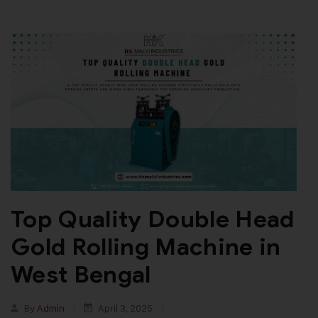
Top Quality Double Head
Gold Rolling Machine in
West Bengal
By
Admin
April 3, 2025