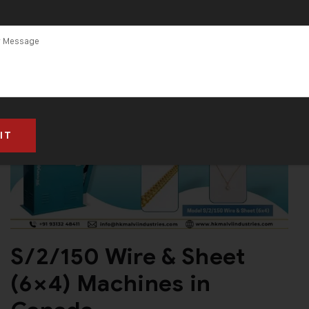
S/2/150 Wire & Sheet
(6×4) Machines in