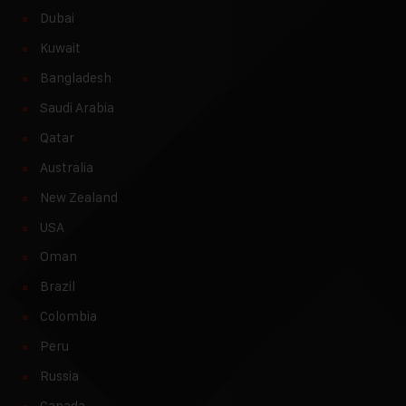
Dubai
Kuwait
Bangladesh
Saudi Arabia
Qatar
Australia
New Zealand
USA
Oman
Brazil
Colombia
Peru
Russia
Canada