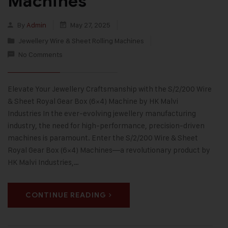
Machines
By
Admin
May 27, 2025
Jewellery Wire & Sheet Rolling Machines
No Comments
Elevate Your Jewellery Craftsmanship with the S/2/200 Wire
& Sheet Royal Gear Box (6×4) Machine by HK Malvi
Industries In the ever-evolving jewellery manufacturing
industry, the need for high-performance, precision-driven
machines is paramount. Enter the S/2/200 Wire & Sheet
Royal Gear Box (6×4) Machines—a revolutionary product by
HK Malvi Industries,…
CONTINUE READING