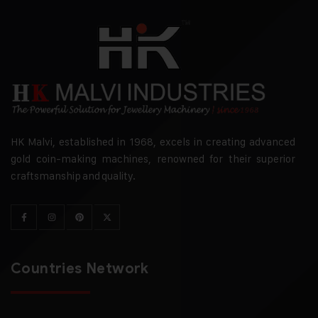
HK Malvi, established in 1968, excels in creating advanced
gold coin-making machines, renowned for their superior
craftsmanship and quality.
Countries Network