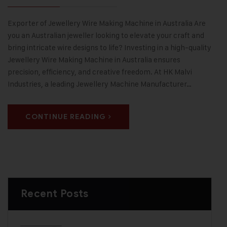
Exporter of Jewellery Wire Making Machine in Australia Are
you an Australian jeweller looking to elevate your craft and
bring intricate wire designs to life? Investing in a high-quality
Jewellery Wire Making Machine in Australia ensures
precision, efficiency, and creative freedom. At HK Malvi
Industries, a leading Jewellery Machine Manufacturer…
CONTINUE READING
Recent Posts