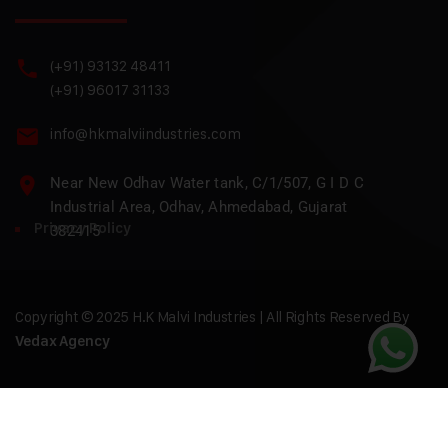
(+91) 93132 48411
(+91) 96017 31133
info@hkmalviindustries.com
Near New Odhav Water tank, C/1/507, G I D C
Industrial Area, Odhav, Ahmedabad, Gujarat
Privacy Policy
382415
Copyright © 2025 H.K Malvi Industries | All Rights Reserved By
Vedax Agency