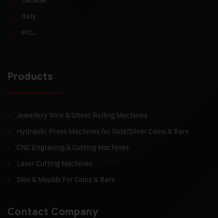
Italy
etc…
Products
Jewellery Wire & Sheet Rolling Machines
Hydraulic Press Machines for Gold/Silver Coins & Bars
CNC Engraving & Cutting Machines
Laser Cutting Machines
Dies & Moulds For Coins & Bars
Contact Company