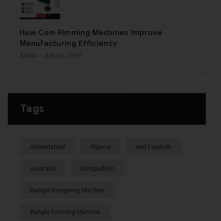
How Coin Rimming Machines Improve
Manufacturing Efficiency
Admin
- July 30, 2026
Tags
Ahmedabad
Algeria
and Fujairah
Australia
Bangladesh
Bangle Designing Machine
Bangle Forming Machine