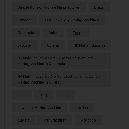
Bangle Rolling Machine Manufacturer
Brazil
Canada
CNC Jewellery Making Machines
Colombia
Dubai
Egypt
Exporter
Gujarat
HK Malvi Industries
HK Malvi Industries Are Exporter of Jewellery
Making Machine in Colombia
HK Malvi Industries Are Manufacturer of Jewellery
Making Machine in Gujarat
India
Iraq
Italy
Jewellery Making Machine
Jordan
Kuwait
Manufacturer
Morocco