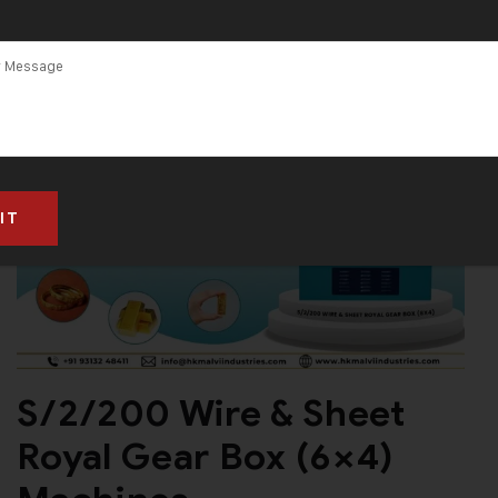
S/2/200 Wire & Sheet
Royal Gear Box (6×4)