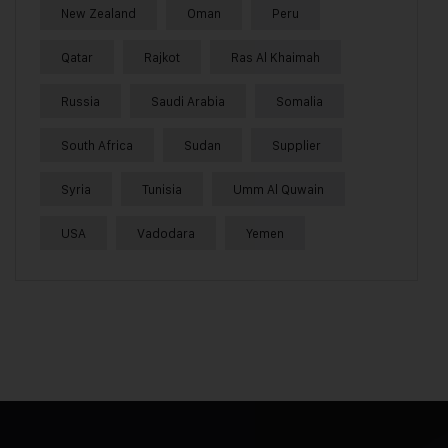
New Zealand
Oman
Peru
Qatar
Rajkot
Ras Al Khaimah
Russia
Saudi Arabia
Somalia
South Africa
Sudan
Supplier
Syria
Tunisia
Umm Al Quwain
USA
Vadodara
Yemen