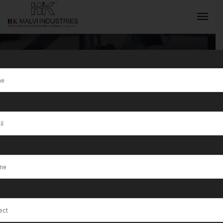
Tag:
Raebareli
INQUIRY NOW