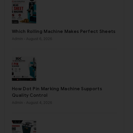
Which Rolling Machine Makes Perfect Sheets
Admin
- August 6, 2026
How Dot Pin Marking Machine Supports
Quality Control
Admin
- August 4, 2026