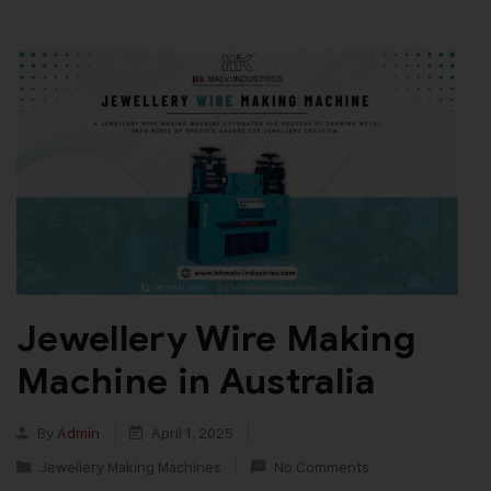
Jewellery Wire Making
Machine in Australia
By
Admin
April 1, 2025
Jewellery Making Machines
No Comments