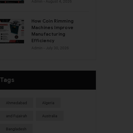
Admin
- August 4, 2026
How Coin Rimming
Machines Improve
Manufacturing
Efficiency
Admin
- July 30, 2026
Tags
Ahmedabad
Algeria
and Fujairah
Australia
Bangladesh