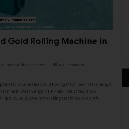
d Gold Rolling Machine in
 & Sheet Rolling Machines
No Comments
op Quality Double Head Gold Rolling Machine in West Bengal
 Machine in West Bengal? HK Malvi Industries, a top
gh-quality Gold Jewellery Making Machines. We craft