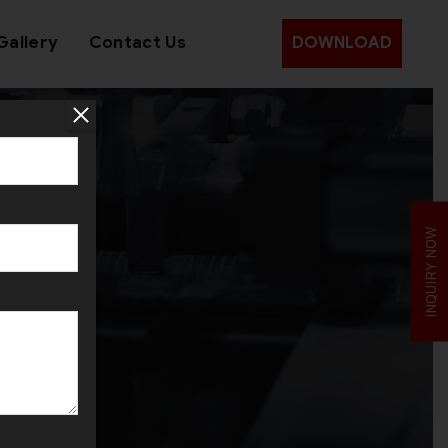
Gallery
Contact Us
DOWNLOAD
INQUIRY NOW