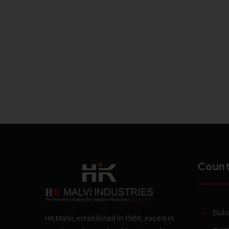
Count
Duba
HK Malvi, established in 1968, excels in