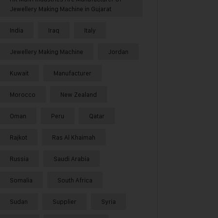
Jewellery Making Machine in Gujarat
India
Iraq
Italy
Jewellery Making Machine
Jordan
Kuwait
Manufacturer
Morocco
New Zealand
Oman
Peru
Qatar
Rajkot
Ras Al Khaimah
Russia
Saudi Arabia
Somalia
South Africa
Sudan
Supplier
Syria