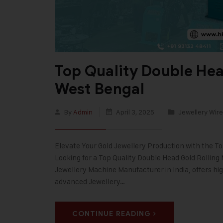
Top Quality Double Hea
West Bengal
By
Admin
April 3, 2025
Jewellery Wire
Elevate Your Gold Jewellery Production with the T
Looking for a Top Quality Double Head Gold Rolling
Jewellery Machine Manufacturer in India, offers hi
advanced Jewellery…
CONTINUE READING