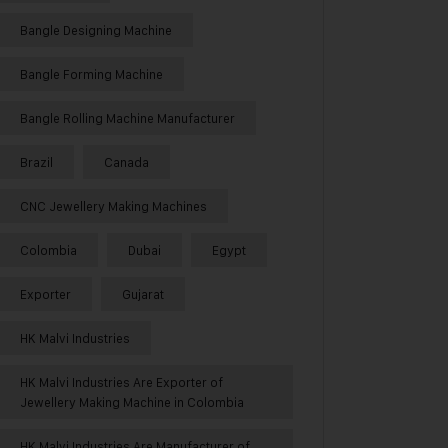
Bangle Designing Machine
Bangle Forming Machine
Bangle Rolling Machine Manufacturer
Brazil
Canada
CNC Jewellery Making Machines
Colombia
Dubai
Egypt
Exporter
Gujarat
HK Malvi Industries
HK Malvi Industries Are Exporter of
Jewellery Making Machine in Colombia
HK Malvi Industries Are Manufacturer of