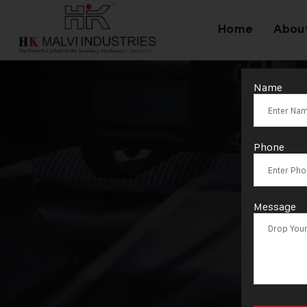
Home
Abou
Name
Phone
Message