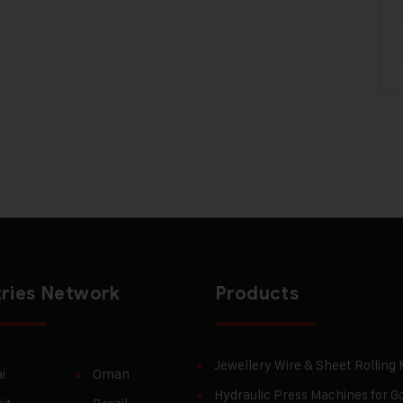
ries Network
Products
Jewellery Wire & Sheet Rolling
i
Oman
Hydraulic Press Machines for Go