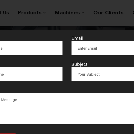
t Us
Products
Machines
Our Clients
Email
Tag:
Ranaghat
Subject