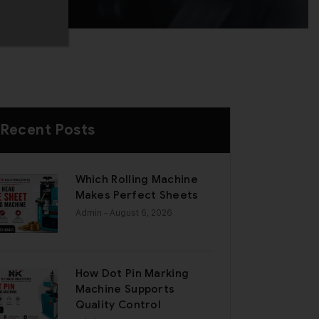
Recent Posts
Which Rolling Machine
Makes Perfect Sheets
Admin
- August 6, 2026
How Dot Pin Marking
Machine Supports
Quality Control