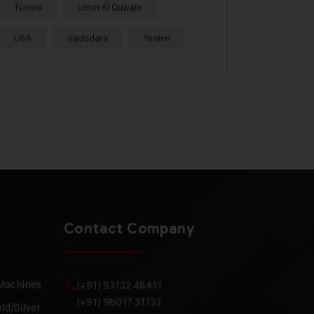
Tunisia
Umm Al Quwain
USA
Vadodara
Yemen
Contact Company
 Machines
(+91) 93132 48411
(+91) 96017 31133
ld/Silver