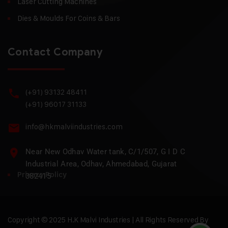
Laser Cutting Machines
Dies & Moulds For Coins & Bars
Contact Company
(+91) 93132 48411
(+91) 96017 31133
info@hkmalviindustries.com
Near New Odhav Water tank, C/1/507, G I D C
Industrial Area, Odhav, Ahmedabad, Gujarat
Privacy Policy
382415
Copyright © 2025 H.K Malvi Industries | All Rights Reserved By