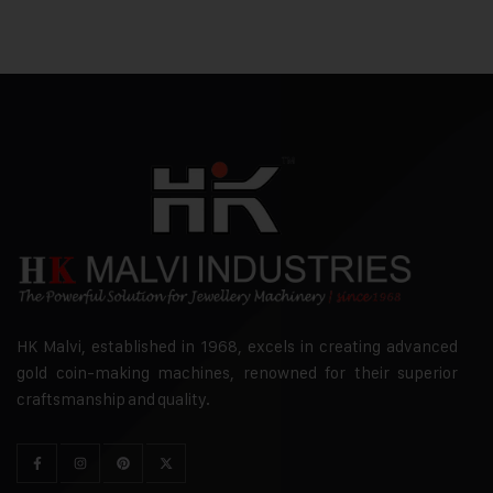
HK Malvi, established in 1968, excels in creating advanced
gold coin-making machines, renowned for their superior
craftsmanship and quality.