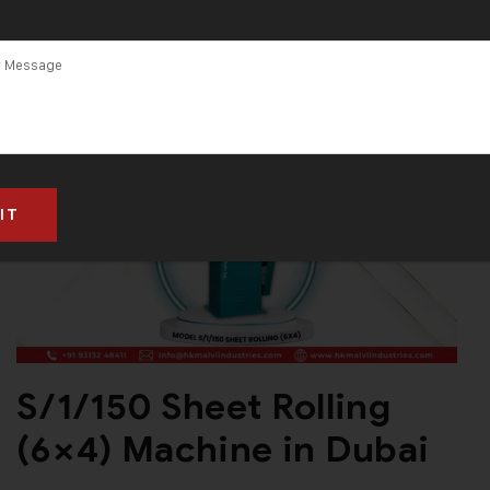
S/1/150 Sheet Rolling
(6×4) Machine in Dubai