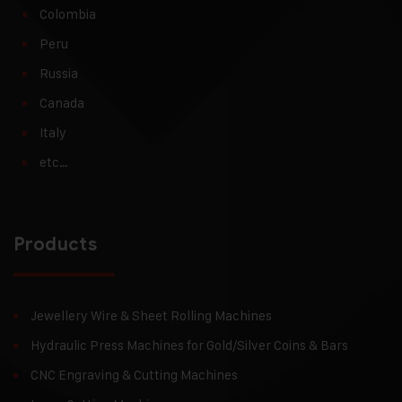
Colombia
Peru
Russia
Canada
Italy
etc…
Products
Jewellery Wire & Sheet Rolling Machines
Hydraulic Press Machines for Gold/Silver Coins & Bars
CNC Engraving & Cutting Machines