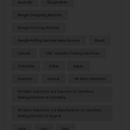
Australia
Bangladesh
Bangle Designing Machine
Bangle Forming Machine
Bangle Rolling Machine Manufacturer
Brazil
Canada
CNC Jewellery Making Machines
Colombia
Dubai
Egypt
Exporter
Gujarat
HK Malvi Industries
HK Malvi Industries Are Exporter of Jewellery
Making Machine in Colombia
HK Malvi Industries Are Manufacturer of Jewellery
Making Machine in Gujarat
India
Iraq
Italy