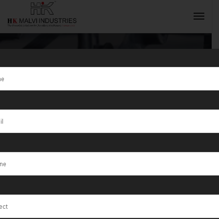
Tag:
Ranchi
INQUIRY NOW