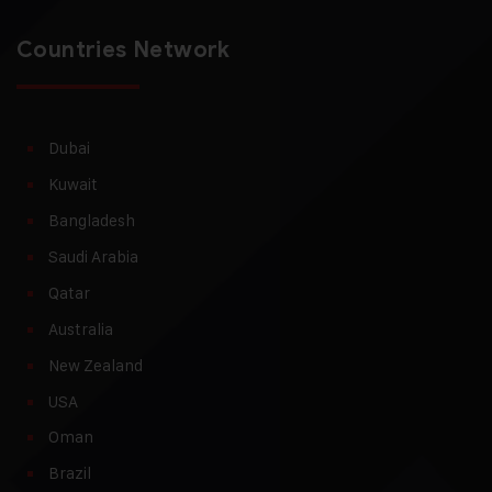
Countries Network
Dubai
Kuwait
Bangladesh
Saudi Arabia
Qatar
Australia
New Zealand
USA
Oman
Brazil