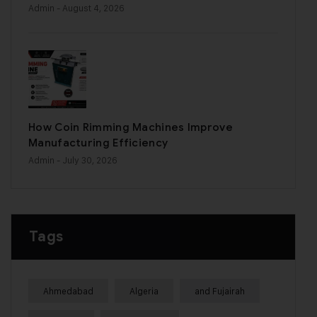
Admin
- August 4, 2026
How Coin Rimming Machines Improve
Manufacturing Efficiency
Admin
- July 30, 2026
Tags
Ahmedabad
Algeria
and Fujairah