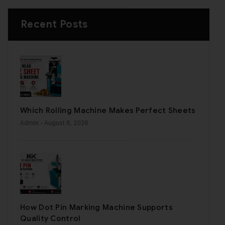
Recent Posts
Which Rolling Machine Makes Perfect Sheets
Admin
- August 6, 2026
How Dot Pin Marking Machine Supports
Quality Control