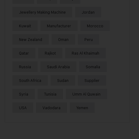
Jewellery Making Machine
Jordan
Kuwait
Manufacturer
Morocco
New Zealand
Oman
Peru
Qatar
Rajkot
Ras Al Khaimah
Russia
Saudi Arabia
Somalia
South Africa
Sudan
Supplier
Syria
Tunisia
Umm Al Quwain
USA
Vadodara
Yemen