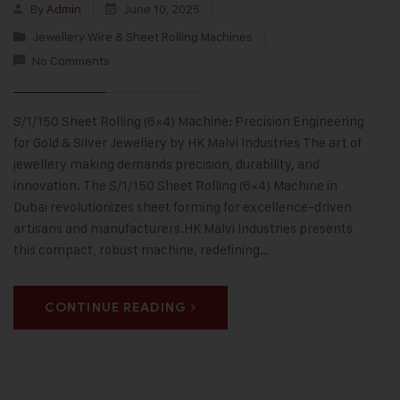
By
Admin
June 10, 2025
Jewellery Wire & Sheet Rolling Machines
No Comments
S/1/150 Sheet Rolling (6×4) Machine: Precision Engineering
for Gold & Silver Jewellery by HK Malvi Industries The art of
jewellery making demands precision, durability, and
innovation. The S/1/150 Sheet Rolling (6×4) Machine in
Dubai revolutionizes sheet forming for excellence-driven
artisans and manufacturers.HK Malvi Industries presents
this compact, robust machine, redefining…
CONTINUE READING