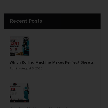
Recent Posts
Which Rolling Machine Makes Perfect Sheets
Admin
- August 6, 2026