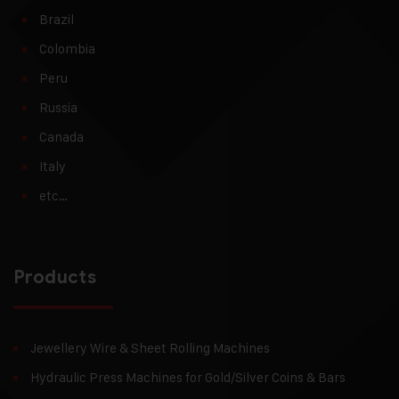
Brazil
Colombia
Peru
Russia
Canada
Italy
etc…
Products
Jewellery Wire & Sheet Rolling Machines
Hydraulic Press Machines for Gold/Silver Coins & Bars