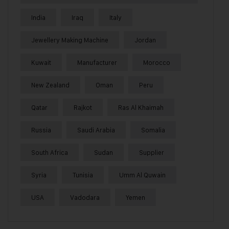
India
Iraq
Italy
Jewellery Making Machine
Jordan
Kuwait
Manufacturer
Morocco
New Zealand
Oman
Peru
Qatar
Rajkot
Ras Al Khaimah
Russia
Saudi Arabia
Somalia
South Africa
Sudan
Supplier
Syria
Tunisia
Umm Al Quwain
USA
Vadodara
Yemen