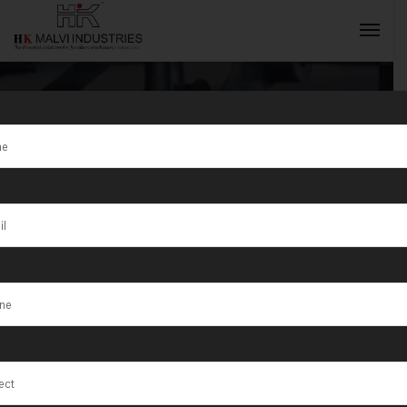
Tag:
Rolling
Machine
INQUIRY NOW
Manufacturer
in Sudan