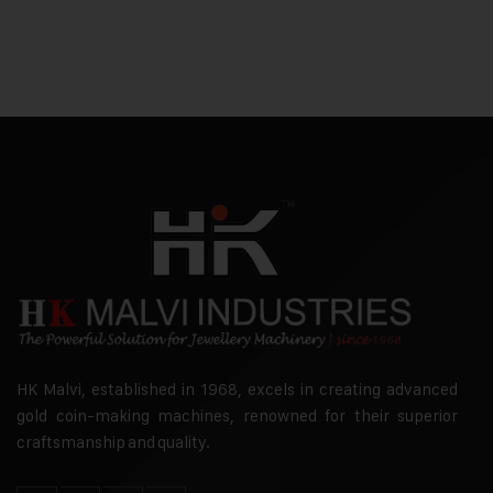
HK Malvi, established in 1968, excels in creating advanced
gold coin-making machines, renowned for their superior
craftsmanship and quality.