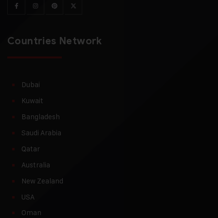
Countries Network
Dubai
Kuwait
Bangladesh
Saudi Arabia
Qatar
Australia
New Zealand
USA
Oman