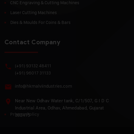
CNC Engraving & Cutting Machines
Laser Cutting Machines
Dies & Moulds For Coins & Bars
Contact Company
(+91) 93132 48411
(+91) 96017 31133
info@hkmalviindustries.com
Near New Odhav Water tank, C/1/507, G I D C
Industrial Area, Odhav, Ahmedabad, Gujarat
Privacy Policy
382415