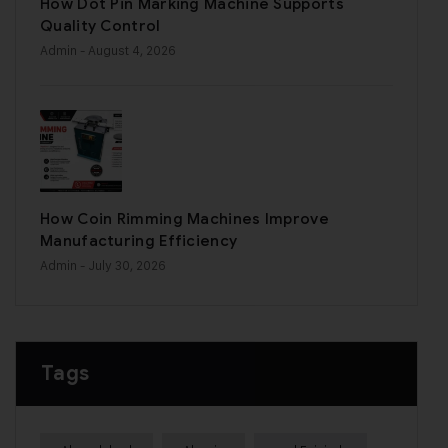
How Dot Pin Marking Machine Supports
Quality Control
Admin
- August 4, 2026
How Coin Rimming Machines Improve
Manufacturing Efficiency
Admin
- July 30, 2026
Tags