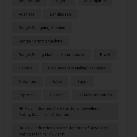
Ahmedabad
Algeria
and Fujairah
Australia
Bangladesh
Bangle Designing Machine
Bangle Forming Machine
Bangle Rolling Machine Manufacturer
Brazil
Canada
CNC Jewellery Making Machines
Colombia
Dubai
Egypt
Exporter
Gujarat
HK Malvi Industries
HK Malvi Industries Are Exporter of Jewellery
Making Machine in Colombia
HK Malvi Industries Are Manufacturer of Jewellery
Making Machine in Gujarat