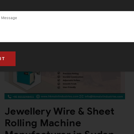
Jewellery Wire & Sheet
Rolling Machine