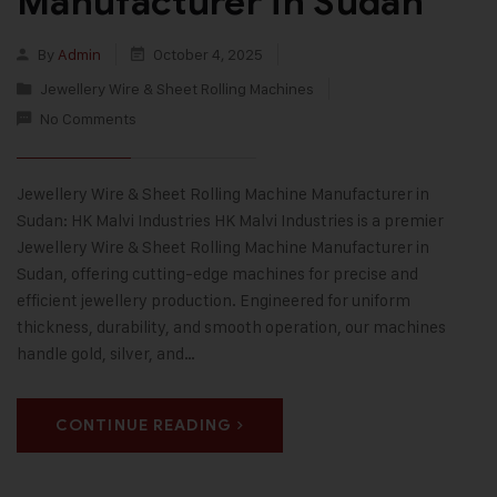
Manufacturer in Sudan
By
Admin
October 4, 2025
Jewellery Wire & Sheet Rolling Machines
No Comments
Jewellery Wire & Sheet Rolling Machine Manufacturer in
Sudan: HK Malvi Industries HK Malvi Industries is a premier
Jewellery Wire & Sheet Rolling Machine Manufacturer in
Sudan, offering cutting-edge machines for precise and
efficient jewellery production. Engineered for uniform
thickness, durability, and smooth operation, our machines
handle gold, silver, and…
CONTINUE READING