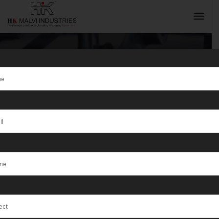
Tag:
S/1/200
Active Gear
INQUIRY NOW
Box with
Coolant System
Machine in