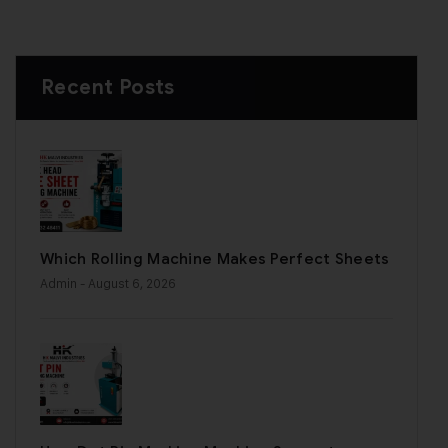
Recent Posts
Which Rolling Machine Makes Perfect Sheets
Admin
- August 6, 2026