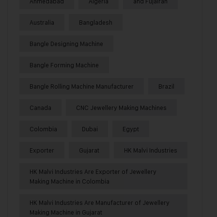
Ahmedabad
Algeria
and Fujairah
Australia
Bangladesh
Bangle Designing Machine
Bangle Forming Machine
Bangle Rolling Machine Manufacturer
Brazil
Canada
CNC Jewellery Making Machines
Colombia
Dubai
Egypt
Exporter
Gujarat
HK Malvi Industries
HK Malvi Industries Are Exporter of Jewellery
Making Machine in Colombia
HK Malvi Industries Are Manufacturer of Jewellery
Making Machine in Gujarat