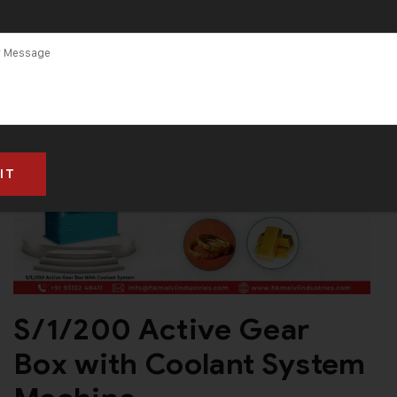
Maharashtra
S/1/200 Active Gear
Box with Coolant System