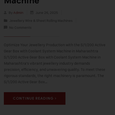
Machine
By
Admin
June 26, 2025
Jewellery Wire & Sheet Rolling Machines
No Comments
Optimize Your Jewellery Production with the S/1/200 Active
Gear Box with Coolant System Machine in Maharashtra
S/1/200 Active Gear Box with Coolant System Machine in
Maharashtra’s vibrant jewellery industry demands
precision, efficiency, and unwavering quality. To meet these
rigorous standards, the right machinery is paramount. The
S/1/200 Active Gear Box…
CONTINUE READING