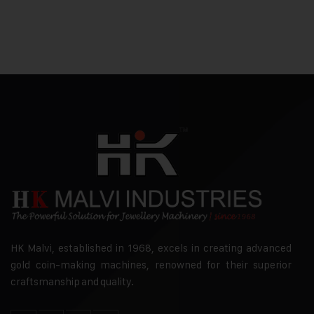
HK Malvi, established in 1968, excels in creating advanced
gold coin-making machines, renowned for their superior
craftsmanship and quality.