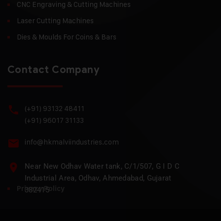
CNC Engraving & Cutting Machines
Laser Cutting Machines
Dies & Moulds For Coins & Bars
Contact Company
(+91) 93132 48411
(+91) 96017 31133
info@hkmalviindustries.com
Near New Odhav Water tank, C/1/507, G I D C
Industrial Area, Odhav, Ahmedabad, Gujarat
Privacy Policy
382415