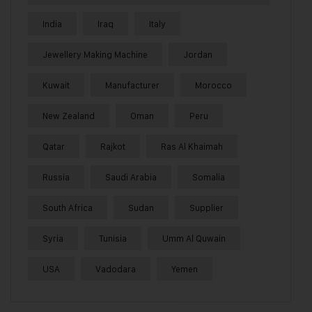
India
Iraq
Italy
Jewellery Making Machine
Jordan
Kuwait
Manufacturer
Morocco
New Zealand
Oman
Peru
Qatar
Rajkot
Ras Al Khaimah
Russia
Saudi Arabia
Somalia
South Africa
Sudan
Supplier
Syria
Tunisia
Umm Al Quwain
USA
Vadodara
Yemen