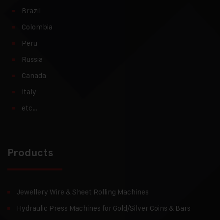
Brazil
Colombia
Peru
Russia
Canada
Italy
etc…
Products
Jewellery Wire & Sheet Rolling Machines
Hydraulic Press Machines for Gold/Silver Coins & Bars