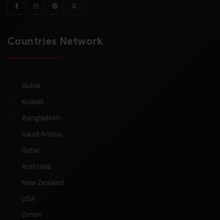
Countries Network
Dubai
Kuwait
Bangladesh
Saudi Arabia
Qatar
Australia
New Zealand
USA
Oman