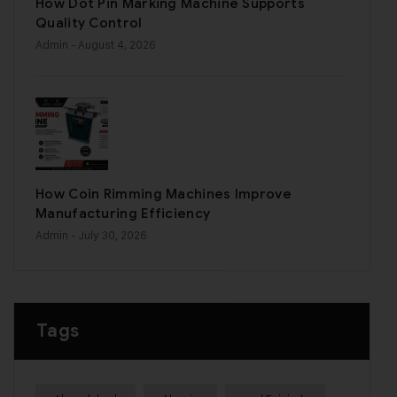
How Dot Pin Marking Machine Supports
Quality Control
Admin
- August 4, 2026
How Coin Rimming Machines Improve
Manufacturing Efficiency
Admin
- July 30, 2026
Tags