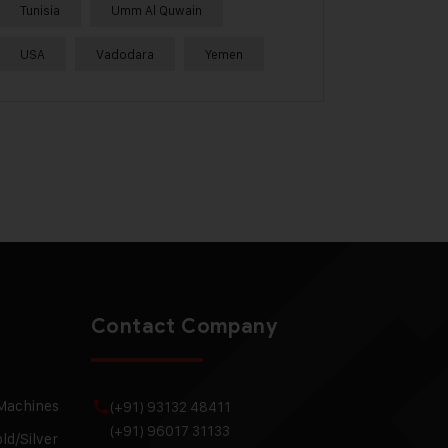
Tunisia
Umm Al Quwain
USA
Vadodara
Yemen
Contact Company
 Machines
(+91) 93132 48411
(+91) 96017 31133
ld/Silver