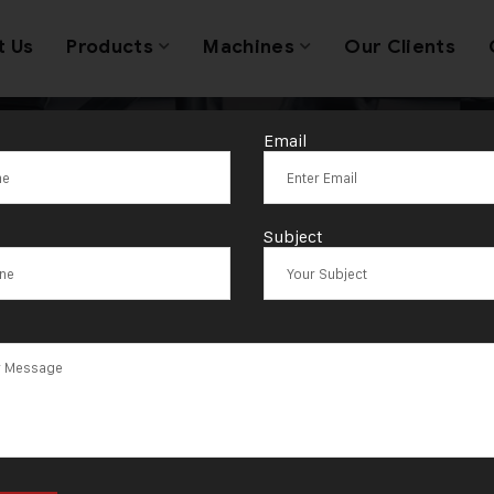
t Us
Products
Machines
Our Clients
Email
/150 Wire & She
Subject
achine in Kuwa