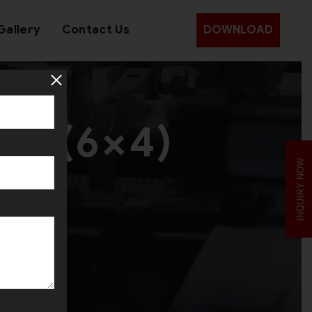
Gallery
Contact Us
DOWNLOAD
et (6×4)
INQUIRY NOW
it