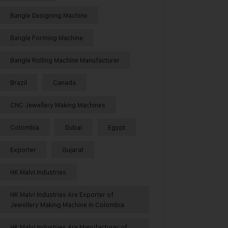
Bangle Designing Machine
Bangle Forming Machine
Bangle Rolling Machine Manufacturer
Brazil
Canada
CNC Jewellery Making Machines
Colombia
Dubai
Egypt
Exporter
Gujarat
HK Malvi Industries
HK Malvi Industries Are Exporter of
Jewellery Making Machine in Colombia
HK Malvi Industries Are Manufacturer of