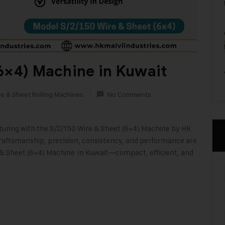
6×4) Machine in Kuwait
re & Sheet Rolling Machines
No Comments
cturing with the S/2/150 Wire & Sheet (6×4) Machine by HK
 craftsmanship, precision, consistency, and performance are
e & Sheet (6×4) Machine in Kuwait—compact, efficient, and