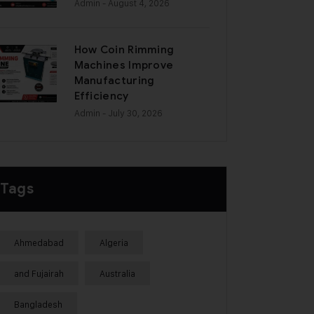
Admin
- August 4, 2026
How Coin Rimming
Machines Improve
Manufacturing
Efficiency
Admin
- July 30, 2026
Tags
Ahmedabad
Algeria
and Fujairah
Australia
Bangladesh