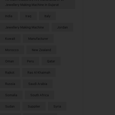
Jewellery Making Machine in Gujarat
India
Iraq
Italy
Jewellery Making Machine
Jordan
Kuwait
Manufacturer
Morocco
New Zealand
Oman
Peru
Qatar
Rajkot
Ras Al Khaimah
Russia
Saudi Arabia
Somalia
South Africa
Sudan
Supplier
Syria