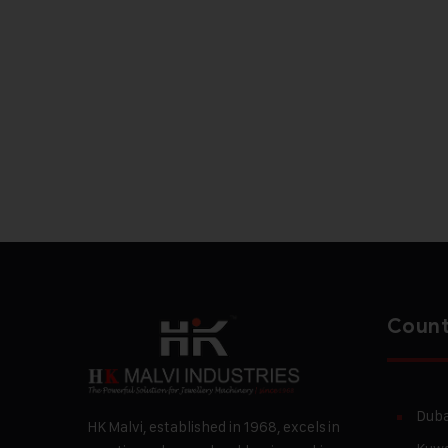
Count
Duba
HK Malvi, established in 1968, excels in