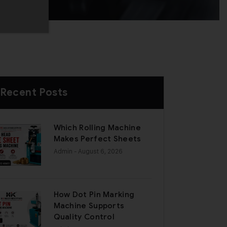
Recent Posts
Which Rolling Machine
Makes Perfect Sheets
Admin
- August 6, 2026
How Dot Pin Marking
Machine Supports
Quality Control