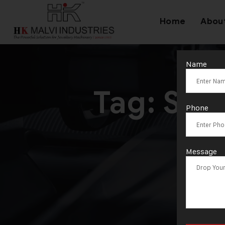
Home
Abou
Name
Tag:
S/2
Phone
M
Message