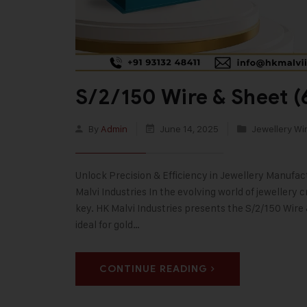
S/2/150 Wire & Sheet (
By
Admin
June 14, 2025
Jewellery Wi
Unlock Precision & Efficiency in Jewellery Manufa
Malvi Industries In the evolving world of jewellery
key. HK Malvi Industries presents the S/2/150 Wir
ideal for gold…
CONTINUE READING