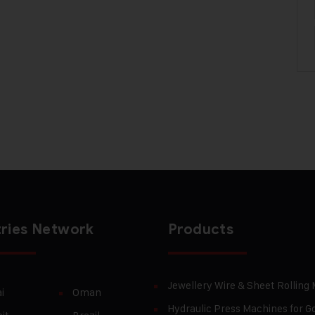
ries Network
Products
Jewellery Wire & Sheet Rolling
i
Oman
Hydraulic Press Machines for Go